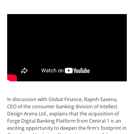
In discussion with Global Finance, Rajesh Saxena,
CEO of the consumer banking division of Intellect
Design Arena Ltd., explains that the acquisition of
Forge Digital Banking Platform from Central 1 is an
exciting opportunity to deepen the firm’s footprint in