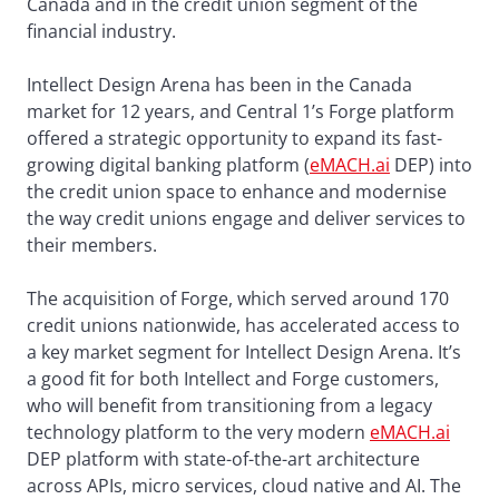
Canada and in the credit union segment of the
financial industry.
Intellect Design Arena has been in the Canada
market for 12 years, and Central 1’s Forge platform
offered a strategic opportunity to expand its fast-
growing digital banking platform (
eMACH.ai
DEP) into
the credit union space to enhance and modernise
the way credit unions engage and deliver services to
their members.
The acquisition of Forge, which served around 170
credit unions nationwide, has accelerated access to
a key market segment for Intellect Design Arena. It’s
a good fit for both Intellect and Forge customers,
who will benefit from transitioning from a legacy
technology platform to the very modern
eMACH.ai
DEP platform with state-of-the-art architecture
across APIs, micro services, cloud native and AI. The