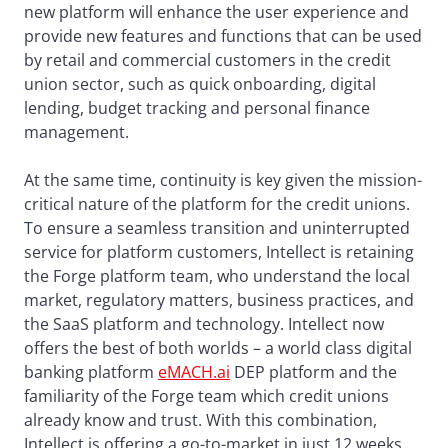
new platform will enhance the user experience and
provide new features and functions that can be used
by retail and commercial customers in the credit
union sector, such as quick onboarding, digital
lending, budget tracking and personal finance
management.
At the same time, continuity is key given the mission-
critical nature of the platform for the credit unions.
To ensure a seamless transition and uninterrupted
service for platform customers, Intellect is retaining
the Forge platform team, who understand the local
market, regulatory matters, business practices, and
the SaaS platform and technology. Intellect now
offers the best of both worlds – a world class digital
banking platform
eMACH.ai
DEP platform and the
familiarity of the Forge team which credit unions
already know and trust. With this combination,
Intellect is offering a go-to-market in just 12 weeks.