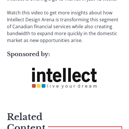
Watch this video to get more insights about how
Intellect Design Arena is transforming this segment
of Canadian financial services while also creating
bandwidth to expand more quickly in the domestic
market as new opportunities arise.
Sponsored by:
Related
Content