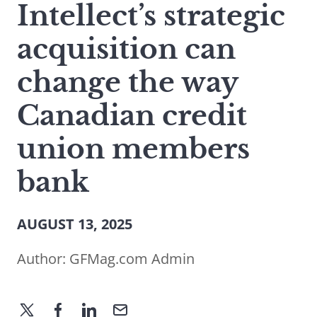
Intellect’s strategic
acquisition can
change the way
Canadian credit
union members
bank
AUGUST 13, 2025
Author:
GFMag.com Admin