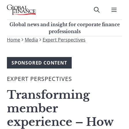
Skip
to
Submit
content
Global Finance Magazine
Global news and insight for
Global news and insight for corporate finance
corporate finance professionals
professionals
To
Home
Media
Expert Perspectives
Submit
search
this
site,
SPONSORED CONTENT
enter
a
EXPERT PERSPECTIVES
search
term
Transforming
member
experience – How