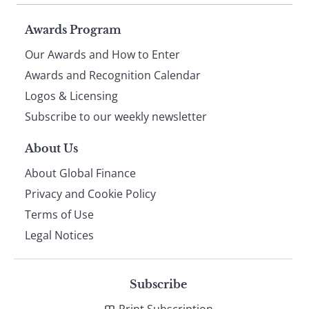
Page
Awards Program
Our Awards and How to Enter
footer
Awards and Recognition Calendar
Logos & Licensing
Subscribe to our weekly newsletter
About Us
About Global Finance
Privacy and Cookie Policy
Terms of Use
Legal Notices
Subscribe
Print Subscription