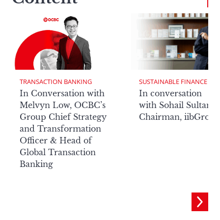
TRANSACTION BANKING
SUSTAINABLE FINANCE
In Conversation with
In conversation
Melvyn Low, OCBC’s
with Sohail Sultan,
Group Chief Strategy
Chairman, iibGrou
and Transformation
Officer & Head of
Global Transaction
Banking