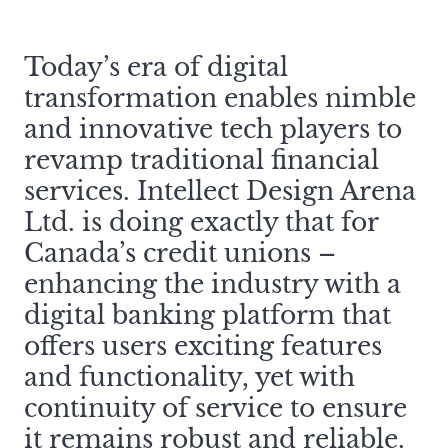
Today’s era of digital
transformation enables nimble
and innovative tech players to
revamp traditional financial
services. Intellect Design Arena
Ltd. is doing exactly that for
Canada’s credit unions –
enhancing the industry with a
digital banking platform that
offers users exciting features
and functionality, yet with
continuity of service to ensure
it remains robust and reliable.