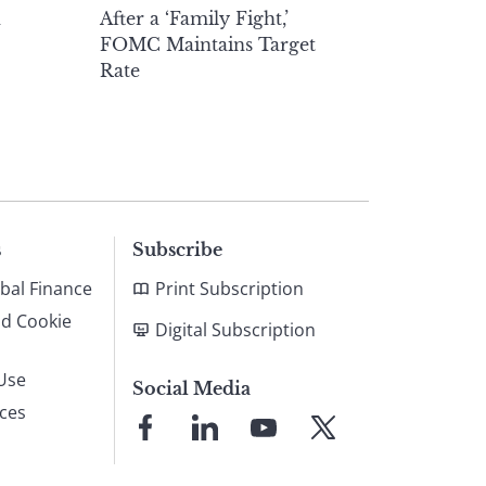
h
After a ‘Family Fight,’
FOMC Maintains Target
Rate
s
Subscribe
bal Finance
Print Subscription
nd Cookie
Digital Subscription
Use
Social Media
ices
Link
Link
Link
Link
to
to
to
to