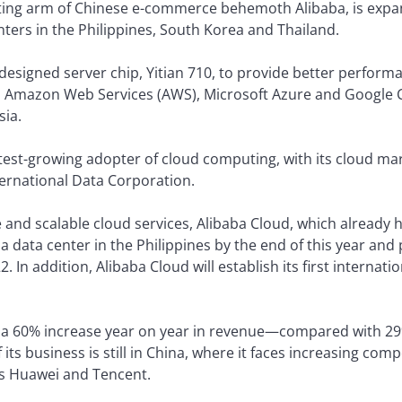
ing arm of Chinese e-commerce behemoth Alibaba, is expand
nters in the Philippines, South Korea and Thailand.
-designed server chip, Yitian 710, to provide better perfo
ith Amazon Web Services (AWS), Microsoft Azure and Google
sia.
stest-growing adopter of cloud computing, with its cloud ma
nternational Data Corporation.
 and scalable cloud services, Alibaba Cloud, which already 
a data center in the Philippines by the end of this year and 
 In addition, Alibaba Cloud will establish its first internati
 a 60% increase year on year in revenue—compared with 2
s business is still in China, where it faces increasing co
s Huawei and Tencent.