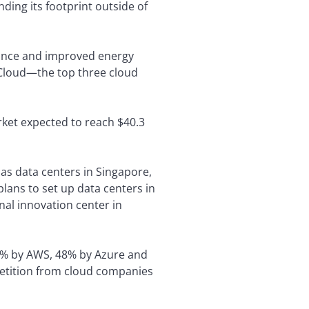
ing its footprint outside of
rmance and improved energy
 Cloud—the top three cloud
rket expected to reach $40.3
has data centers in Singapore,
plans to set up data centers in
onal innovation center in
9% by AWS, 48% by Azure and
mpetition from cloud companies