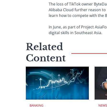
The loss of TikTok owner ByteDa
Alibaba Cloud further reason to 
learn how to compete with the B
In June, as part of Project Asia
digital skills in Southeast Asia.
Related
Content
BANKING
NEWS