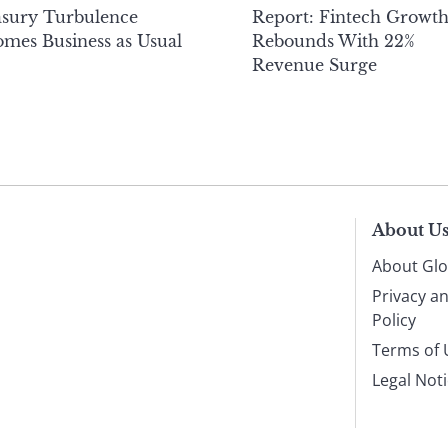
asury Turbulence
Report: Fintech Growt
mes Business as Usual
Rebounds With 22%
Revenue Surge
About U
About Glo
Privacy a
Policy
Terms of 
Legal Not