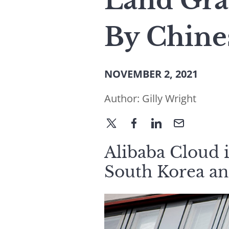
Land Gra
By Chine
NOVEMBER 2, 2021
Author:
Gilly Wright
Alibaba Cloud i
South Korea an