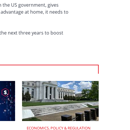
m the US government, gives
r advantage at home, it needs to
 the next three years to boost
ECONOMICS, POLICY & REGULATION