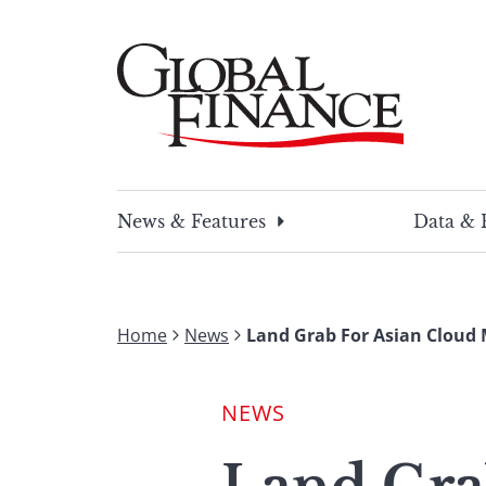
Skip
to
content
Global Finance Magazine
Global news and insight for corporate financ
News & Features
Data & 
Home
News
Land Grab For Asian Cloud 
NEWS