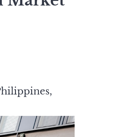
d Market
hilippines,