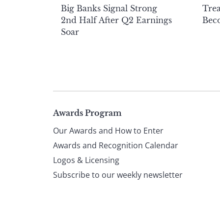
Big Banks Signal Strong
Tre
2nd Half After Q2 Earnings
Beco
Soar
Page
Awards Program
Our Awards and How to Enter
footer
Awards and Recognition Calendar
Logos & Licensing
Subscribe to our weekly newsletter