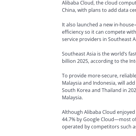
Alibaba Cloud, the cloud comput
China, with plans to add data ce
It also launched a new in-house
efficiency so it can compete w
service providers in Southeast A
Southeast Asia is the world’s fa
billion 2025, according to the I
To provide more-secure, reliable
Malaysia and Indonesia, will add 
South Korea and Thailand in 2022.
Malaysia.
Although Alibaba Cloud enjoyed
44.7% by Google Cloud—most of it
operated by competitors such a