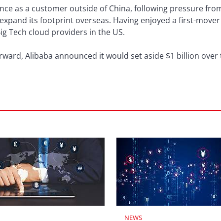
nce as a customer outside of China, following pressure fro
expand its footprint overseas. Having enjoyed a first-move
ig Tech cloud providers in the US.
Forward, Alibaba announced it would set aside $1 billion over
NEWS