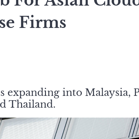
b For Asian Clou
se Firms
s expanding into Malaysia, P
d Thailand.