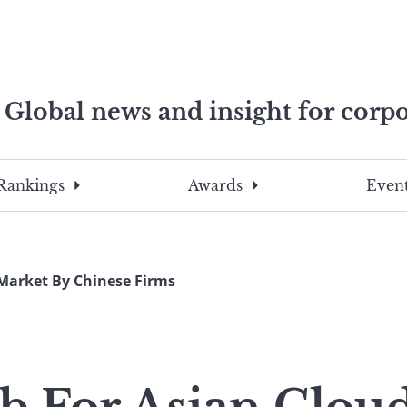
Global news and insight for corpo
e professionals
To
Submit
search
this
Rankings
Awards
Event
site,
enter
a
search
Market By Chinese Firms
term