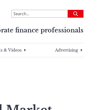
To
Submit
search
this
rate finance professionals
site,
enter
a
search
s & Videos
Advertising
term