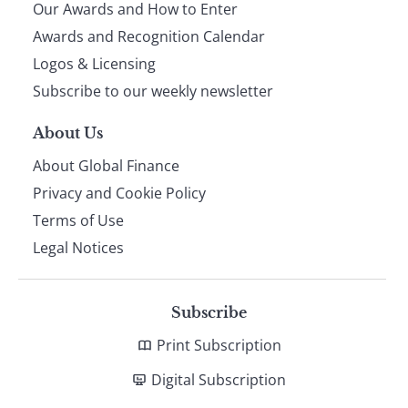
Our Awards and How to Enter
footer
Awards and Recognition Calendar
Logos & Licensing
Subscribe to our weekly newsletter
About Us
About Global Finance
Privacy and Cookie Policy
Terms of Use
Legal Notices
Subscribe
Print Subscription
Digital Subscription