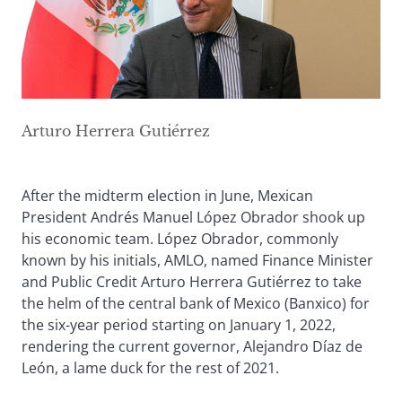
Arturo Herrera Gutiérrez
After the midterm election in June, Mexican
President Andrés Manuel López Obrador shook up
his economic team. López Obrador, commonly
known by his initials, AMLO, named Finance Minister
and Public Credit Arturo Herrera Gutiérrez to take
the helm of the central bank of Mexico (Banxico) for
the six-year period starting on January 1, 2022,
rendering the current governor, Alejandro Díaz de
León, a lame duck for the rest of 2021.