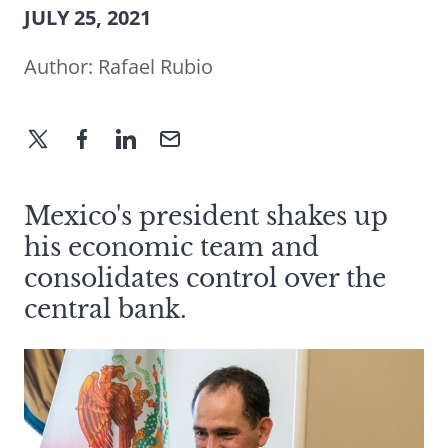
JULY 25, 2021
Author:
Rafael Rubio
Mexico's president shakes up
his economic team and
consolidates control over the
central bank.