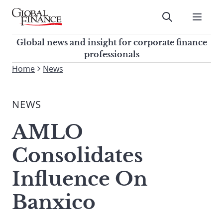
Skip
to
Submit
content
Global Finance Magazine
Global news and insight for
Global news and insight for corporate finance
corporate finance professionals
professionals
To
Home
News
Submit
search
this
NEWS
site,
enter
AMLO
a
search
Consolidates
term
Influence On
Banxico