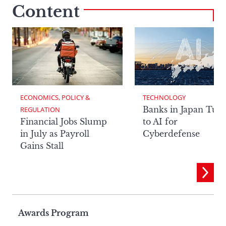
Content
ECONOMICS, POLICY & 
TECHNOLOGY
Banks in Japan Tur
REGULATION
Financial Jobs Slump
to AI for
in July as Payroll
Cyberdefense
Gains Stall
Page
Awards Program