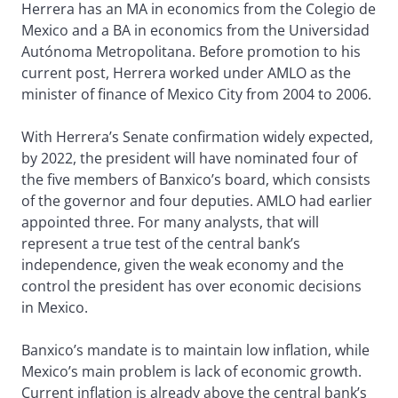
Herrera has an MA in economics from the Colegio de
Mexico and a BA in economics from the Universidad
Autónoma Metropolitana. Before promotion to his
current post, Herrera worked under AMLO as the
minister of finance of Mexico City from 2004 to 2006.
With Herrera’s Senate confirmation widely expected,
by 2022, the president will have nominated four of
the five members of Banxico’s board, which consists
of the governor and four deputies. AMLO had earlier
appointed three. For many analysts, that will
represent a true test of the central bank’s
independence, given the weak economy and the
control the president has over economic decisions
in Mexico.
Banxico’s mandate is to maintain low inflation, while
Mexico’s main problem is lack of economic growth.
Current inflation is already above the central bank’s