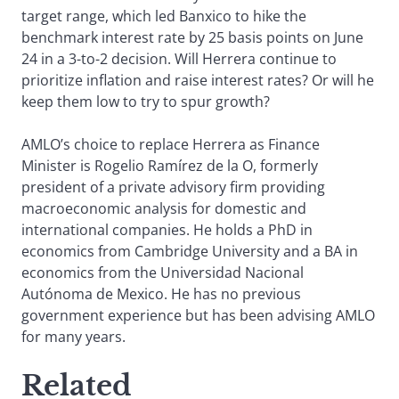
target range, which led Banxico to hike the
benchmark interest rate by 25 basis points on June
24 in a 3-to-2 decision. Will Herrera continue to
prioritize inflation and raise interest rates? Or will he
keep them low to try to spur growth?
AMLO’s choice to replace Herrera as Finance
Minister is Rogelio Ramírez de la O, formerly
president of a private advisory firm providing
macroeconomic analysis for domestic and
international companies. He holds a PhD in
economics from Cambridge University and a BA in
economics from the Universidad Nacional
Autónoma de Mexico. He has no previous
government experience but has been advising AMLO
for many years.
Related