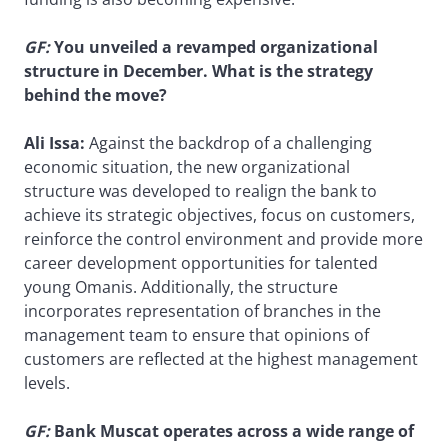
GF
:
You unveiled a revamped organizational
structure in December. What is the strategy
behind the move?
Ali Issa:
Against the backdrop of a challenging
economic situation, the new organizational
structure was developed to realign the bank to
achieve its strategic objectives, focus on customers,
reinforce the control environment and provide more
career development opportunities for talented
young Omanis. Additionally, the structure
incorporates representation of branches in the
management team to ensure that opinions of
customers are reflected at the highest management
levels.
GF
:
Bank Muscat operates across a wide range of