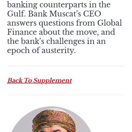
banking counterparts in the
Gulf. Bank Muscat’s CEO
answers questions from Global
Finance about the move, and
the bank’s challenges in an
epoch of austerity.
Back To Supplement