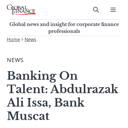
Skip
to
Submit
content
Global Finance Magazine
Global news and insight for
Global news and insight for corporate finance
corporate finance professionals
professionals
To
Home
News
Submit
search
this
NEWS
site,
enter
Banking On
a
search
Talent: Abdulrazak
term
Ali Issa, Bank
Muscat