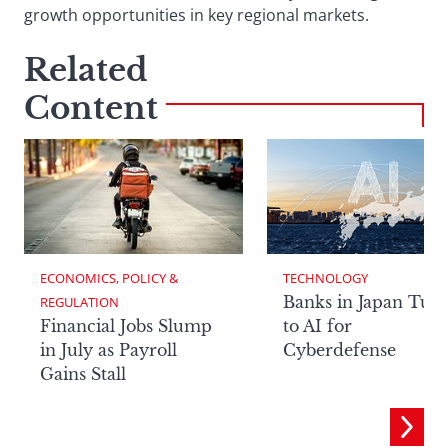
growth opportunities in key regional markets.
Related
Content
ECONOMICS, POLICY & 
TECHNOLOGY
Banks in Japan Tur
REGULATION
Financial Jobs Slump
to AI for
in July as Payroll
Cyberdefense
Gains Stall