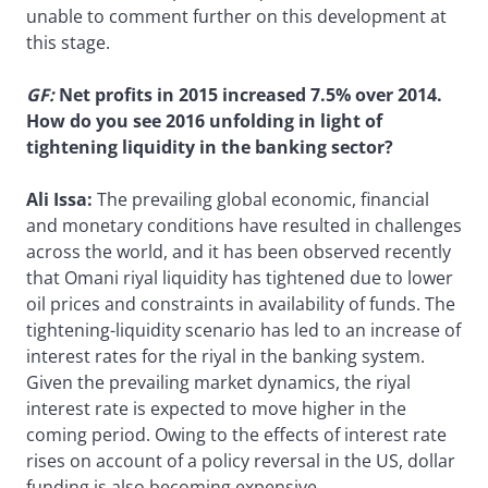
unable to comment further on this development at
this stage.
GF
:
Net profits in 2015 increased 7.5% over 2014.
How do you see 2016 unfolding in light of
tightening liquidity in the banking sector?
Ali Issa:
The prevailing global economic, financial
and monetary conditions have resulted in challenges
across the world, and it has been observed recently
that Omani riyal liquidity has tightened due to lower
oil prices and constraints in availability of funds. The
tightening-liquidity scenario has led to an increase of
interest rates for the riyal in the banking system.
Given the prevailing market dynamics, the riyal
interest rate is expected to move higher in the
coming period. Owing to the effects of interest rate
rises on account of a policy reversal in the US, dollar
funding is also becoming expensive.