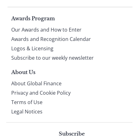
Page
Awards Program
Our Awards and How to Enter
footer
Awards and Recognition Calendar
Logos & Licensing
Subscribe to our weekly newsletter
About Us
About Global Finance
Privacy and Cookie Policy
Terms of Use
Legal Notices
Subscribe