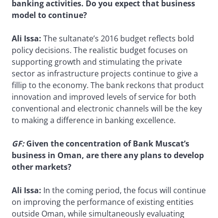
banking activities. Do you expect that business
model to continue?
Ali Issa:
The sultanate’s 2016 budget reflects bold
policy decisions. The realistic budget focuses on
supporting growth and stimulating the private
sector as infrastructure projects continue to give a
fillip to the economy. The bank reckons that product
innovation and improved levels of service for both
conventional and electronic channels will be the key
to making a difference in banking excellence.
GF
:
Given the concentration of Bank Muscat’s
business in Oman, are there any plans to develop
other markets?
Ali Issa:
In the coming period, the focus will continue
on improving the performance of existing entities
outside Oman, while simultaneously evaluating