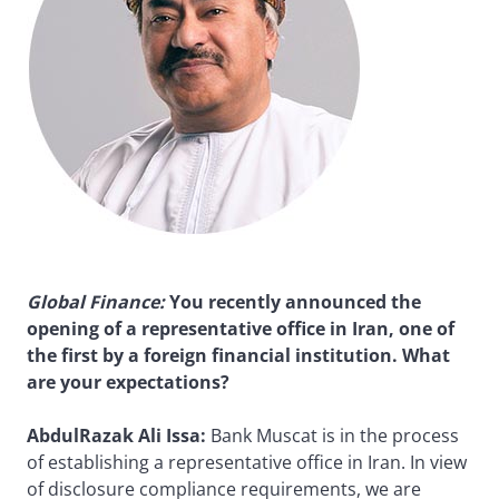
Global Finance
:
You recently announced the
opening of a representative office in Iran, one of
the first by a foreign financial institution. What
are your expectations?
AbdulRazak Ali Issa:
Bank Muscat is in the process
of establishing a representative office in Iran. In view
of disclosure compliance requirements, we are