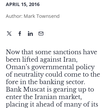
APRIL 15, 2016
Author:
Mark Townsend
Now that some sanctions have
been lifted against Iran,
Oman’s governmental policy
of neutrality could come to the
fore in the banking sector.
Bank Muscat is gearing up to
enter the Iranian market,
placing it ahead of many of its