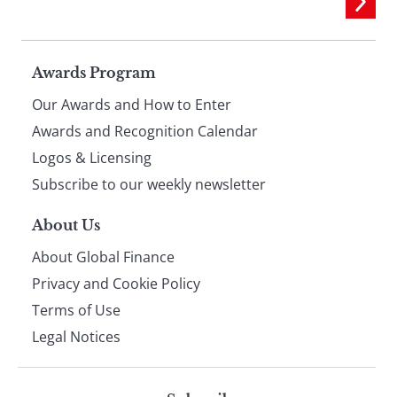
Page
Awards Program
Our Awards and How to Enter
footer
Awards and Recognition Calendar
Logos & Licensing
Subscribe to our weekly newsletter
About Us
About Global Finance
Privacy and Cookie Policy
Terms of Use
Legal Notices