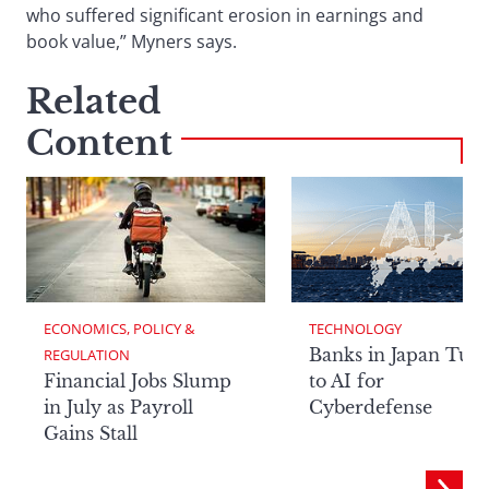
who suffered significant erosion in earnings and
book value,” Myners says.
Related
Content
ECONOMICS, POLICY & 
TECHNOLOGY
Banks in Japan Tur
REGULATION
Financial Jobs Slump
to AI for
in July as Payroll
Cyberdefense
Gains Stall