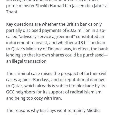
prime minister Sheikh Hamad bin Jassem bin Jabor al
Thani.
Key questions are whether the British bank’s only
partially disclosed payments of £322 million in a so-
called “advisory service agreement” constituted an
inducement to invest, and whether a $3 billion loan
to Qatar’s Ministry of Finance was, in effect, the bank
lending so that its own shares could be purchased—
an illegal transaction.
The criminal case raises the prospect of further civil
cases against Barclays, and of reputational damage
to Qatar, which already is subject to blockade by its
GCC neighbors for its support of radical Islamism
and being too cozy with Iran.
The reasons why Barclays went to mainly Middle