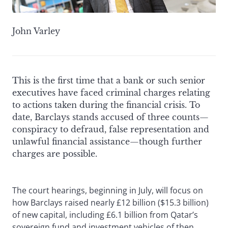
John Varley
This is the first time that a bank or such senior
executives have faced criminal charges relating
to actions taken during the financial crisis. To
date, Barclays stands accused of three counts—
conspiracy to defraud, false representation and
unlawful financial assistance—though further
charges are possible.
The court hearings, beginning in July, will focus on
how Barclays raised nearly £12 billion ($15.3 billion)
of new capital, including £6.1 billion from Qatar’s
sovereign fund and investment vehicles of then