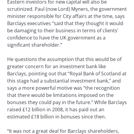
Eastern investors for new capital will also be
scrutinized. Paul (now Lord) Myners, the government
minister responsible for City affairs at the time, says
Barclays executives “said that they thought it would
be damaging to their business in terms of clients’
confidence to have the UK government as a
significant shareholder.”
He questions the assumption that this would be of
greater concern for an investment bank like
Barclays, pointing out that “Royal Bank of Scotland at
this stage had a substantial investment bank,” and
says a more powerful motive was “the recognition
that there would be limitations imposed on the
bonuses they could pay in the future.” While Barclays
raised £12 billion in 2008, it has paid out an
estimated £18 billion in bonuses since then.
“It was not a great deal for Barclays shareholders,