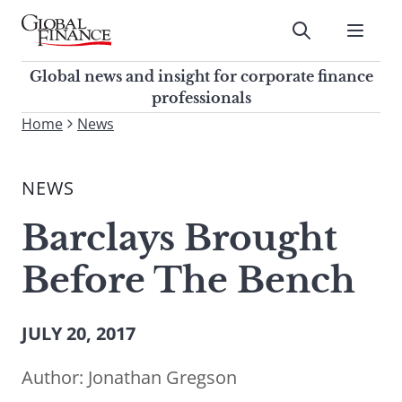
Skip
to
Submit
content
Global Finance Magazine
Global news and insight for
Global news and insight for corporate finance
corporate finance professionals
professionals
To
Home
News
Submit
search
this
NEWS
site,
enter
Barclays Brought
a
search
Before The Bench
term
JULY 20, 2017
Author:
Jonathan Gregson