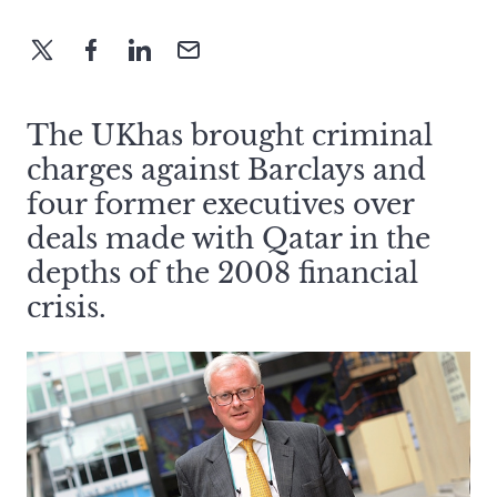
The UKhas brought criminal
charges against Barclays and
four former executives over
deals made with Qatar in the
depths of the 2008 financial
crisis.