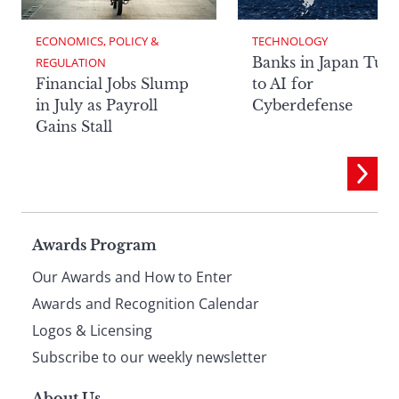
ECONOMICS, POLICY & 
TECHNOLOGY
Banks in Japan Tur
REGULATION
Financial Jobs Slump
to AI for
in July as Payroll
Cyberdefense
Gains Stall
Page
Awards Program
Our Awards and How to Enter
footer
Awards and Recognition Calendar
Logos & Licensing
Subscribe to our weekly newsletter
About Us