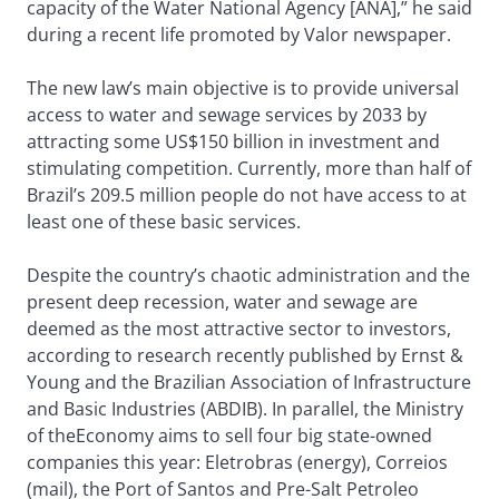
capacity of the Water National Agency [ANA],” he said
during a recent life promoted by Valor newspaper.
The new law’s main objective is to provide universal
access to water and sewage services by 2033 by
attracting some US$150 billion in investment and
stimulating competition. Currently, more than half of
Brazil’s 209.5 million people do not have access to at
least one of these basic services.
Despite the country’s chaotic administration and the
present deep recession, water and sewage are
deemed as the most attractive sector to investors,
according to research recently published by Ernst &
Young and the Brazilian Association of Infrastructure
and Basic Industries (ABDIB). In parallel, the Ministry
of theEconomy aims to sell four big state-owned
companies this year: Eletrobras (energy), Correios
(mail), the Port of Santos and Pre-Salt Petroleo