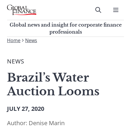
Skip
to
Submit
content
Global Finance Magazine
Global news and insight for
Global news and insight for corporate finance
corporate finance professionals
professionals
To
Home
News
Submit
search
this
NEWS
site,
enter
Brazil’s Water
a
search
Auction Looms
term
JULY 27, 2020
Author:
Denise Marin