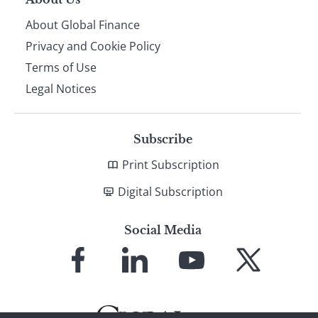
About Global Finance
Privacy and Cookie Policy
Terms of Use
Legal Notices
Subscribe
Print Subscription
Digital Subscription
Social Media
Link
Link
Link
Link
to
to
to
to
Facebook
LinkedIn
YouTube
X