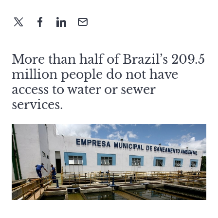
More than half of Brazil’s 209.5
million people do not have
access to water or sewer
services.