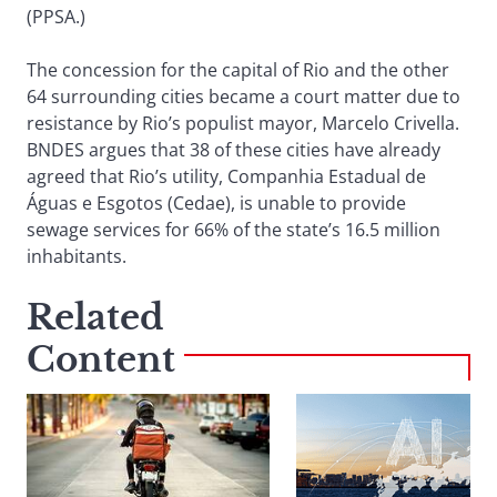
(PPSA.)
The concession for the capital of Rio and the other
64 surrounding cities became a court matter due to
resistance by Rio’s populist mayor, Marcelo Crivella.
BNDES argues that 38 of these cities have already
agreed that Rio’s utility, Companhia Estadual de
Águas e Esgotos (Cedae), is unable to provide
sewage services for 66% of the state’s 16.5 million
inhabitants.
Related
Content