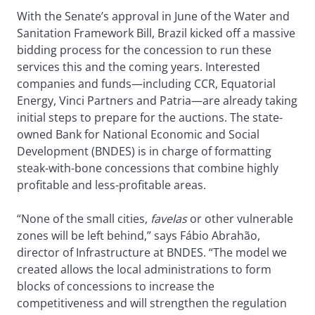
With the Senate’s approval in June of the Water and
Sanitation Framework Bill, Brazil kicked off a massive
bidding process for the concession to run these
services this and the coming years. Interested
companies and funds—including CCR, Equatorial
Energy, Vinci Partners and Patria—are already taking
initial steps to prepare for the auctions. The state-
owned Bank for National Economic and Social
Development (BNDES) is in charge of formatting
steak-with-bone concessions that combine highly
profitable and less-profitable areas.
“None of the small cities,
favelas
or other vulnerable
zones will be left behind,” says Fábio Abrahão,
director of Infrastructure at BNDES. “The model we
created allows the local administrations to form
blocks of concessions to increase the
competitiveness and will strengthen the regulation