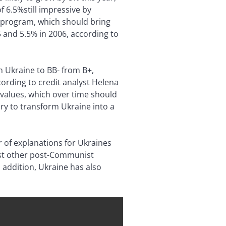
 6.5%still impressive by
n program, which should bring
5 and 5.5% in 2006, according to
n Ukraine to BB- from B+,
ording to credit analyst Helena
values, which over time should
ary to transform Ukraine into a
 of explanations for Ukraines
ost other post-Communist
n addition, Ukraine has also