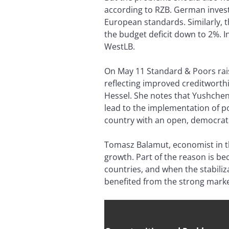
according to RZB. German invest
European standards. Similarly, 
the budget deficit down to 2%. In
WestLB.
On May 11 Standard & Poors rais
reflecting improved creditworth
Hessel. She notes that Yushchen
lead to the implementation of po
country with an open, democrat
Tomasz Balamut, economist in th
growth. Part of the reason is 
countries, and when the stabiliza
benefited from the strong market