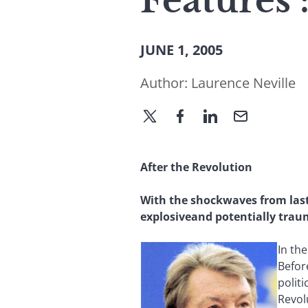
Features 
JUNE 1, 2005
Author:
Laurence Neville
After the Revolution
With the shockwaves from last 
explosiveand potentially tra
In th
Befor
polit
Revol