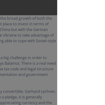
the broad growth of both the
 place to invest in terms of
 China but with the German
e Ukraine to take advantage of
g able to cope with Soviet-style
a big challenge in order to
ays Balamut. There is a real need
he tax code and legal structure
plementation and government
ully convertible. Gerhard Lechner,
a pledge, it is generally
 appreciating currency and the