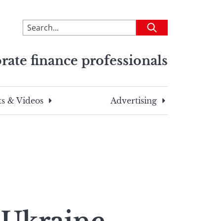
To
Submit
search
this
rate finance professionals
site,
enter
a
search
s & Videos
Advertising
term