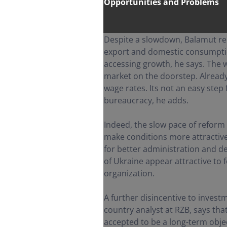
Opportunities and Problems
Despite a slowdown, Balamut re
export and domestic consumption 
accessing growth, he says. The
market on the doorstep. Already
wage rates. Its not an easy step
bureaucracy, he adds.
Indeed, the slow pace of reform 
make conditions more attractive f
for better administration and d
of Ukraine appear attractive to
organization.
A further disincentive to investm
country analyst at RZB, says that
accepted to be a long-term obje