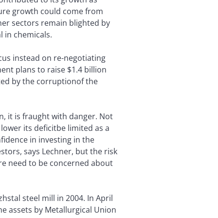
ture growth could come from
her sectors remain blighted by
l in chemicals.
focus instead on re-negotiating
t plans to raise $1.4 billion
nted by the corruptionof the
n, it is fraught with danger. Not
wer its deficitbe limited as a
fidence in investing in the
estors, says Lechner, but the risk
ore need to be concerned about
stal steel mill in 2004. In April
 the assets by Metallurgical Union