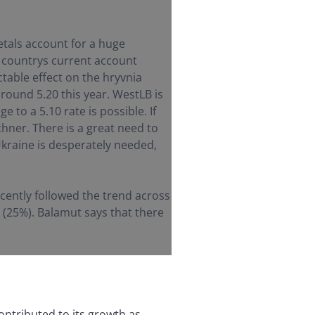
tals account for a huge
e countrys current account
table effect on the hryvnia
around 5.20 this year. WestLB is
 to a 5.10 rate is possible. If
echner. There is a great need to
 Ukraine is desperately needed,
cently followed the trend across
s (25%). Balamut says that there
ontributed to its growth as