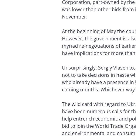
Corporation, part-owned by the 
was lower than other bids from 
November.
At the beginning of May the cour
However, the government is also 
myriad re-negotiations of earlie
have implications for more than 
Unsurprisingly, Sergiy Vlasenko, 
not to take decisions in haste w
who already have a presence in U
coming months. Whichever way th
The wild card with regard to Ukra
have been numerous calls for th
help entrench economic and poli
bid to join the World Trade Org
and environmental and consumer 