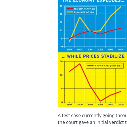
A test case currently going throug
the court gave an initial verdict