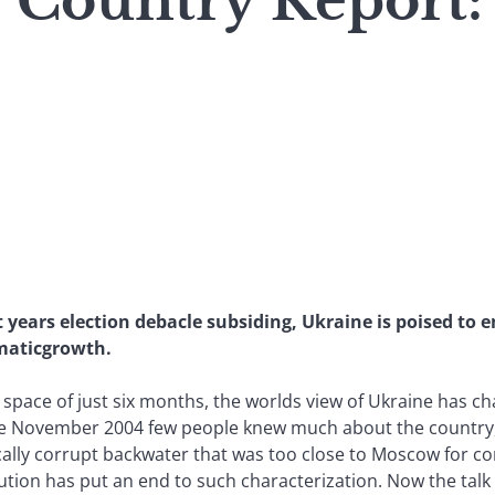
: Country Report
years election debacle subsiding, Ukraine is poised to 
umaticgrowth.
e space of just six months, the worlds view of Ukraine has 
e November 2004 few people knew much about the country, 
ically corrupt backwater that was too close to Moscow for c
ution has put an end to such characterization. Now the talk