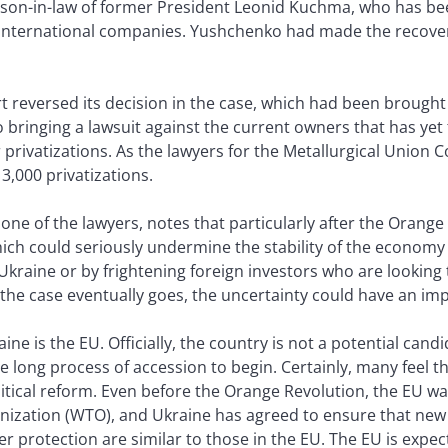
son-in-law of former President Leonid Kuchma, who has bee
international companies. Yushchenko had made the recovery 
t reversed its decision in the case, which had been brought 
bringing a lawsuit against the current owners that has yet 
r privatizations. As the lawyers for the Metallurgical Union 
3,000 privatizations.
one of the lawyers, notes that particularly after the Orange 
hich could seriously undermine the stability of the economy
kraine or by frightening foreign investors who are looking t
e case eventually goes, the uncertainty could have an im
ine is the EU. Officially, the country is not a potential cand
e long process of accession to begin. Certainly, many feel
tical reform. Even before the Orange Revolution, the EU wa
anization (WTO), and Ukraine has agreed to ensure that ne
protection are similar to those in the EU. The EU is expec