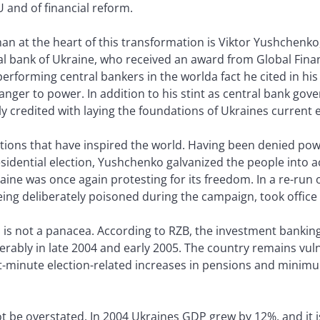
U and of financial reform.
an at the heart of this transformation is Viktor Yushchenko
al bank of Ukraine, who received an award from Global Finan
performing central bankers in the worlda fact he cited in his
nger to power. In addition to his stint as central bank gov
y credited with laying the foundations of Ukraines current
ctions that have inspired the world. Having been denied pow
ential election, Yushchenko galvanized the people into a
aine was once again protesting for its freedom. In a re-run 
ng deliberately poisoned during the campaign, took office 
 is not a panacea. According to RZB, the investment banking
bly in late 2004 and early 2005. The country remains vulnera
st-minute election-related increases in pensions and minim
 be overstated. In 2004 Ukraines GDP grew by 12%, and it is 