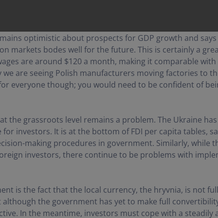
mains optimistic about prospects for GDP growth and says 
markets bodes well for the future. This is certainly a great
 wages are around $120 a month, making it comparable with
 we are seeing Polish manufacturers moving factories to th
 for everyone though; you would need to be confident of bein
at the grassroots level remains a problem. The Ukraine has 
or investors. It is at the bottom of FDI per capita tables, s
ecision-making procedures in government. Similarly, while t
 foreign investors, there continue to be problems with im
ent is the fact that the local currency, the hryvnia, is not f
 although the government has yet to make full convertibility 
ctive. In the meantime, investors must cope with a steadily