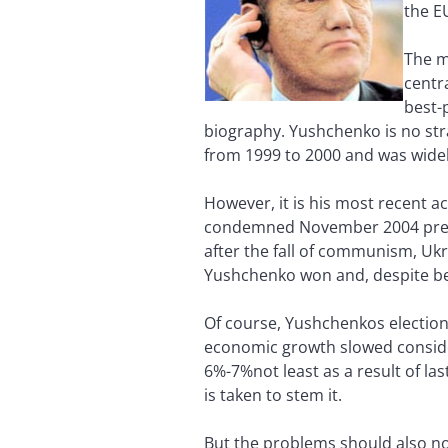
the E
The m
centr
best-
biography. Yushchenko is no stra
from 1999 to 2000 and was widel
However, it is his most recent a
condemned November 2004 presid
after the fall of communism, Ukr
Yushchenko won and, despite bei
Of course, Yushchenkos election
economic growth slowed considera
6%-7%not least as a result of la
is taken to stem it.
But the problems should also not