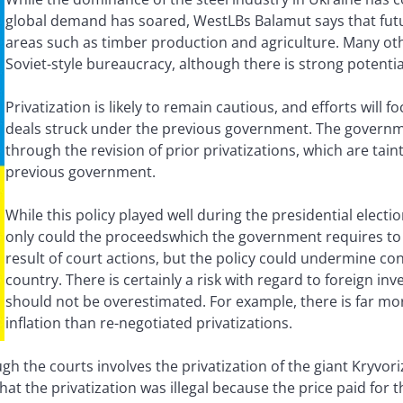
global demand has soared, WestLBs Balamut says that fu
areas such as timber production and agriculture. Many ot
Soviet-style bureaucracy, although there is strong potentia
Privatization is likely to remain cautious, and efforts will 
deals struck under the previous government. The governmen
through the revision of prior privatizations, which are tai
previous government.
While this policy played well during the presidential electio
only could the proceedswhich the government requires to lo
result of court actions, but the policy could undermine con
country. There is certainly a risk with regard to foreign inv
should not be overestimated. For example, there is far m
inflation than re-negotiated privatizations.
h the courts involves the privatization of the giant Kryvorizh
 that the privatization was illegal because the price paid for