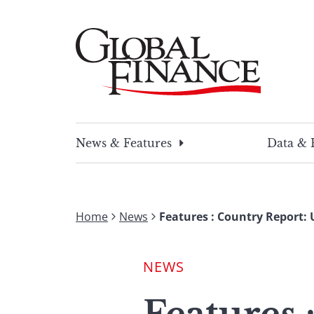
Skip
to
content
Global Finance Magazine
Global news and insight for corporate financ
News & Features
Data & 
Home
News
Features : Country Report:
NEWS