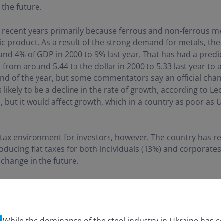
 the future.
 recent years primarily because ferrous and non-ferrous me
 product. As a result of the strong demand for metals, th
nd 4% of GDP in 2000 to 9% last year. That has had a predic
from around 5.44 to the dollar in 2000 to 5.33 last year to 
end of the year, but some commentators say an official change
s likely to be a decline in the rate of growth, according to L
on, but it would affect growth, which in a country as poor as
 tax environment for investors, however. The country has re
oducing flat taxes for both individuals (13%) and corporate
 change in the future.
While the dominance of the steel industry in Ukraine has c