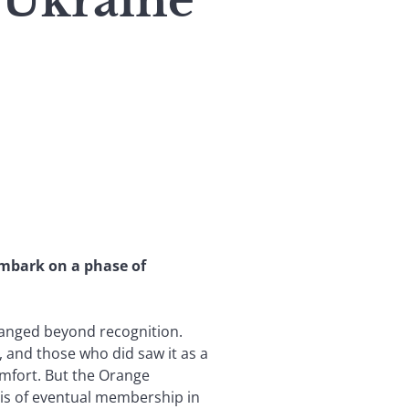
: Ukraine
embark on a phase of
changed beyond recognition.
and those who did saw it as a
omfort. But the Orange
 is of eventual membership in