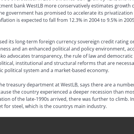
ment bank WestLB more conservatively estimates growth of
the government has promised to accelerate its privatizatio
flation is expected to fall from 12.3% in 2004 to 9.5% in 200
ed its long-term foreign currency sovereign credit rating o
iness and an enhanced political and policy environment, acc
ko advocates transparency, the rule of law and democratic 
litical, institutional and structural reforms that are necess
ic political system and a market-based economy.
e treasury department at WestLB, says there are a number
because the country experienced a deeper recession than m
tion of the late-1990s arrived, there was further to climb. I
 for steel, which is the countrys main industry.