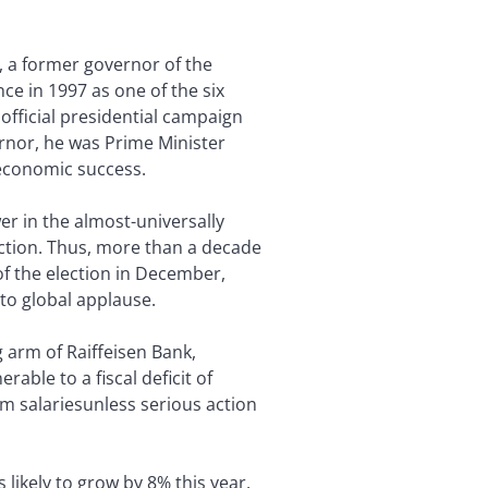
, a former governor of the
ce in 1997 as one of the six
 official presidential campaign
ernor, he was Prime Minister
 economic success.
er in the almost-universally
ction. Thus, more than a decade
of the election in December,
to global applause.
 arm of Raiffeisen Bank,
ble to a fiscal deficit of
um salariesunless serious action
likely to grow by 8% this year,