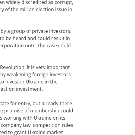
n widely discredited as corrupt,
of the mill an election issue in
by a group of private investors.
to be heard and could result in
Corporation note, the case could
Revolution, it is very important
 by weakening foreign investors
o invest in Ukraine in the
pact on investment.
idate for entry, but already there
 the promise of membership could
s working with Ukraine on its
w company law, competition rules
ted to grant Ukraine market