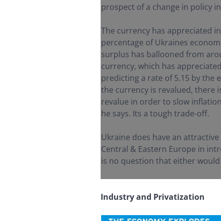
prospect of a change in policy in
The currency has appreciated in
percentage of Ukraines economic
surplus has ballooned from arou
currency, which has appreciated 
predicting a rate of 5.15 by the 
the currency is revalued, there i
revalue in order to slow inflati
he says. Its a tough trade-off.
Ukraine does have an attractive
Central & Eastern Europe in intr
is no question that either would
Industry and Privatization