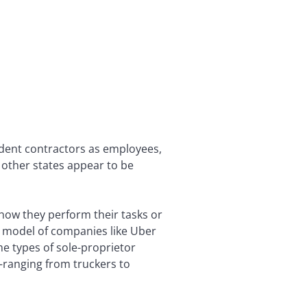
endent contractors as employees,
 other states appear to be
how they perform their tasks or
s model of companies like Uber
e types of sole-proprietor
—ranging from truckers to