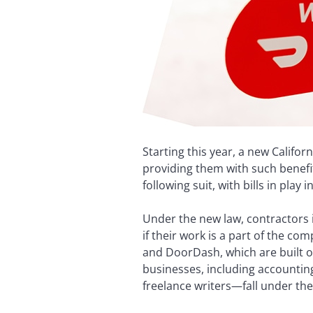
Starting this year, a new Califo
providing them with such benefit
following suit, with bills in play
Under the new law, contractors 
if their work is a part of the c
and DoorDash, which are built o
businesses, including accounti
freelance writers—fall under the