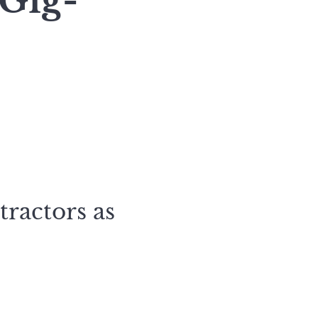
 Gig-
tractors as