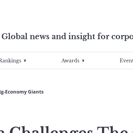
Global news and insight for corpo
e professionals
To
Submit
search
this
Rankings
Awards
Event
site,
enter
a
search
Gig-Economy Giants
term