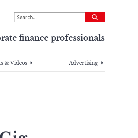
To
Submit
search
this
rate finance professionals
site,
enter
a
search
s & Videos
Advertising
term