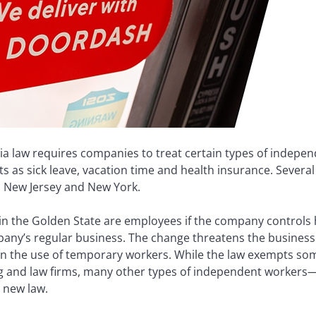
rnia law requires companies to treat certain types of indep
s as sick leave, vacation time and health insurance. Several
 in New Jersey and New York.
in the Golden State are employees if the company controls 
ompany’s regular business. The change threatens the busines
n the use of temporary workers. While the law exempts som
ng and law firms, many other types of independent workers
 new law.