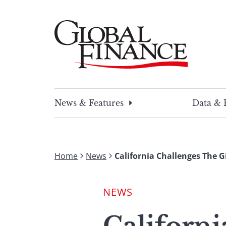
Skip
to
content
Global Finance Magazine
Global news and insight for corporate financ
News & Features
Data & 
Home
News
California Challenges The 
NEWS