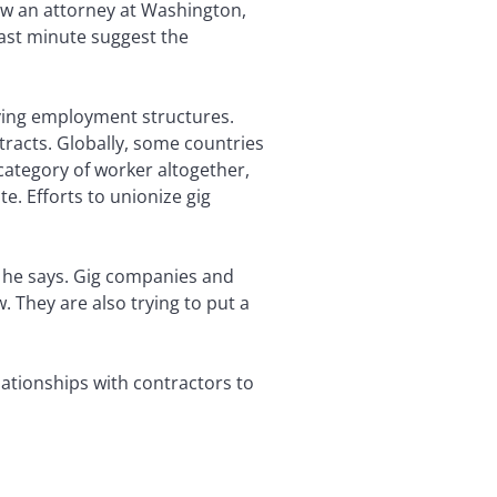
w an attorney at Washington,
ast minute suggest the
lving employment structures.
ntracts. Globally, some countries
category of worker altogether,
e. Efforts to unionize gig
,” he says. Gig companies and
. They are also trying to put a
lationships with contractors to