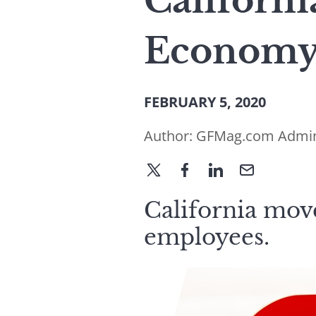
Californi
Economy
FEBRUARY 5, 2020
Author:
GFMag.com Admi
California move
employees.