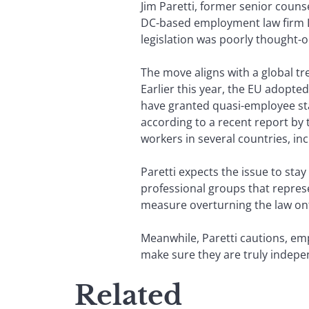
Jim Paretti, former senior cou
DC-based employment law firm Li
legislation was poorly thought-o
The move aligns with a global t
Earlier this year, the EU adopted
have granted quasi-employee stat
according to a recent report by 
workers in several countries, i
Paretti expects the issue to stay
professional groups that represe
measure overturning the law onto 
Meanwhile, Paretti cautions, emp
make sure they are truly indepe
Related