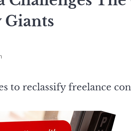
a Challenges The
 Giants
n
s to reclassify freelance con