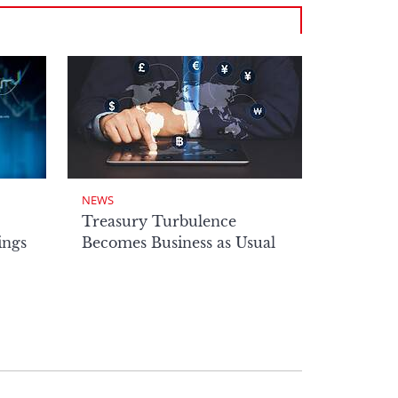
NEWS
Treasury Turbulence
ings
Becomes Business as Usual