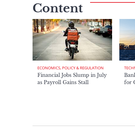
Content
ECONOMICS, POLICY & REGULATION
TECH
Financial Jobs Slump in July
Bank
as Payroll Gains Stall
for