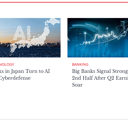
NOLOGY
BANKING
s in Japan Turn to AI
Big Banks Signal Strong
 Cyberdefense
2nd Half After Q2 Earn
Soar