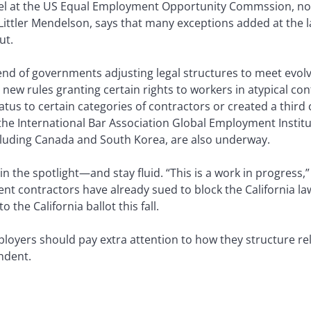
nsel at the US Equal Employment Opportunity Commssion, no
ttler Mendelson, says that many exceptions added at the l
ut.
rend of governments adjusting legal structures to meet evo
 new rules granting certain rights to workers in atypical co
us to certain categories of contractors or created a third 
the International Bar Association Global Employment Institut
ncluding Canada and South Korea, are also underway.
 in the spotlight—and stay fluid. “This is a work in progress
nt contractors have already sued to block the California law
the California ballot this fall.
loyers should pay extra attention to how they structure re
ndent.