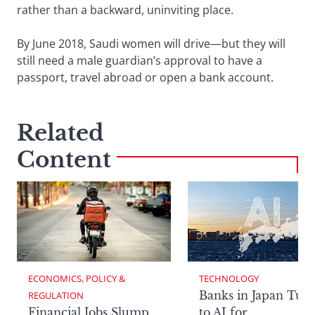
rather than a backward, uninviting place.
By June 2018, Saudi women will drive—but they will
still need a male guardian’s approval to have a
passport, travel abroad or open a bank account.
Related
Content
ECONOMICS, POLICY & 
TECHNOLOGY
Banks in Japan Tur
REGULATION
Financial Jobs Slump
to AI for