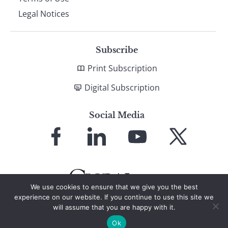
Legal Notices
Subscribe
Print Subscription
Digital Subscription
Social Media
Link
Link
Link
Link
to
to
to
to
Facebook
LinkedIn
YouTube
X
We use cookies to ensure that we give you the best
experience on our website. If you continue to use this site we
will assume that you are happy with it.
© 2026 Global Finance Magazine
All Rights Reserved
Ok