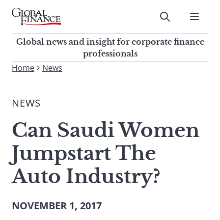
Skip
to
Submit
content
Global Finance Magazine
Global news and insight for
Global news and insight for corporate finance
corporate finance professionals
professionals
To
Home
News
Submit
search
this
NEWS
site,
enter
Can Saudi Women
a
search
Jumpstart The
term
Auto Industry?
NOVEMBER 1, 2017