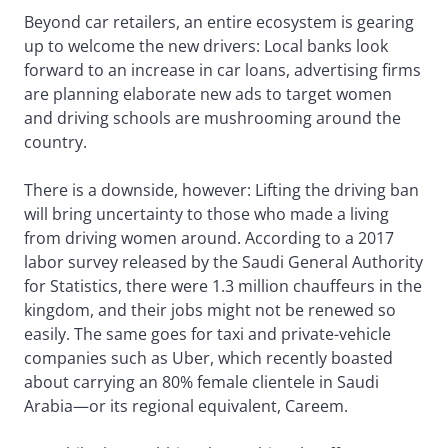
Beyond car retailers, an entire ecosystem is gearing
up to welcome the new drivers: Local banks look
forward to an increase in car loans, advertising firms
are planning elaborate new ads to target women
and driving schools are mushrooming around the
country.
There is a downside, however: Lifting the driving ban
will bring uncertainty to those who made a living
from driving women around. According to a 2017
labor survey released by the Saudi General Authority
for Statistics, there were 1.3 million chauffeurs in the
kingdom, and their jobs might not be renewed so
easily. The same goes for taxi and private-vehicle
companies such as Uber, which recently boasted
about carrying an 80% female clientele in Saudi
Arabia—or its regional equivalent, Careem.