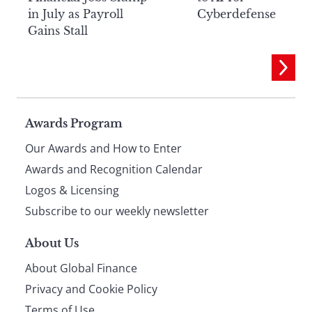
in July as Payroll
Cyberdefense
Gains Stall
Page
Awards Program
Our Awards and How to Enter
footer
Awards and Recognition Calendar
Logos & Licensing
Subscribe to our weekly newsletter
About Us
About Global Finance
Privacy and Cookie Policy
Terms of Use