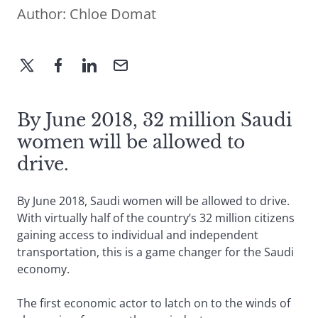
Author:
Chloe Domat
By June 2018, 32 million Saudi
women will be allowed to
drive.
By June 2018, Saudi women will be allowed to drive.
With virtually half of the country’s 32 million citizens
gaining access to individual and independent
transportation, this is a game changer for the Saudi
economy.
The first economic actor to latch on to the winds of