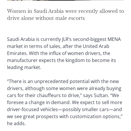
Women in Saudi Arabia were recently allowed to
drive alone without male escorts
Saudi Arabia is currently JLR’s second-biggest MENA
market in terms of sales, after the United Arab
Emirates. With the influx of women drivers, the
manufacturer expects the kingdom to become its
leading market.
“There is an unprecedented potential with the new
drivers, although some women were already buying
cars for their chauffeurs to drive,” says Sultan. “We
foresee a change in demand. We expect to sell more
driver-focused vehicles—possibly smaller cars—and
we see great prospects with customization options,”
he adds.