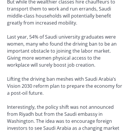
But while the wealthier classes hire chauffeurs to
transport them to work and run errands, Saudi
middle-class households will potentially benefit
greatly from increased mobility.
Last year, 54% of Saudi university graduates were
women, many who found the driving ban to be an
important obstacle to joining the labor market.
Giving more women physical access to the
workplace will surely boost job creation.
Lifting the driving ban meshes with Saudi Arabia’s
Vision 2030 reform plan to prepare the economy for
a post-oil future.
Interestingly, the policy shift was not announced
from Riyadh but from the Saudi embassy in
Washington. The idea was to encourage foreign
investors to see Saudi Arabia as a changing market