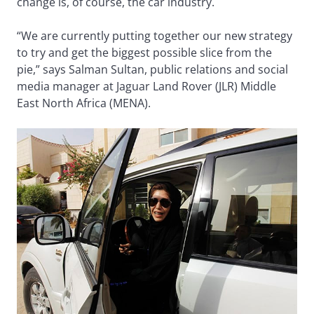
change is, of course, the car industry.
“We are currently putting together our new strategy
to try and get the biggest possible slice from the
pie,” says Salman Sultan, public relations and social
media manager at Jaguar Land Rover (JLR) Middle
East North Africa (MENA).