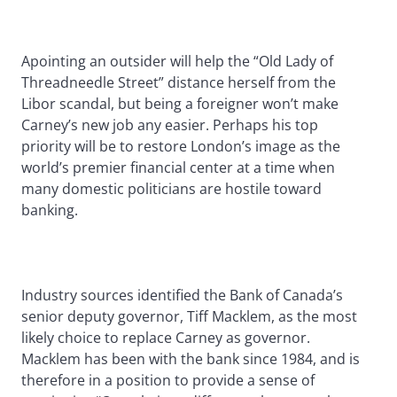
Apointing an outsider will help the “Old Lady of
Threadneedle Street” distance herself from the
Libor scandal, but being a foreigner won’t make
Carney’s new job any easier. Perhaps his top
priority will be to restore London’s image as the
world’s premier financial center at a time when
many domestic politicians are hostile toward
banking.
Industry sources identified the Bank of Canada’s
senior deputy governor, Tiff Macklem, as the most
likely choice to replace Carney as governor.
Macklem has been with the bank since 1984, and is
therefore in a position to provide a sense of