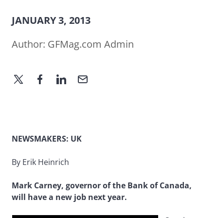
JANUARY 3, 2013
Author:
GFMag.com Admin
NEWSMAKERS: UK
By Erik Heinrich
Mark Carney, governor of the Bank of Canada,
will have a new job next year.