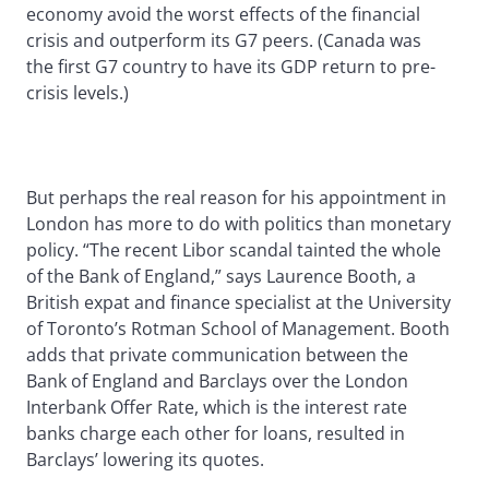
economy avoid the worst effects of the financial
crisis and outperform its G7 peers. (Canada was
the first G7 country to have its GDP return to pre-
crisis levels.)
But perhaps the real reason for his appointment in
London has more to do with politics than monetary
policy. “The recent Libor scandal tainted the whole
of the Bank of England,” says Laurence Booth, a
British expat and finance specialist at the University
of Toronto’s Rotman School of Management. Booth
adds that private communication between the
Bank of England and Barclays over the London
Interbank Offer Rate, which is the interest rate
banks charge each other for loans, resulted in
Barclays’ lowering its quotes.