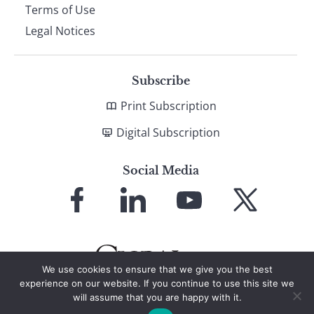
Terms of Use
Legal Notices
Subscribe
Print Subscription
Digital Subscription
Social Media
Link
Link
Link
Link
to
to
to
to
Facebook
LinkedIn
YouTube
X
We use cookies to ensure that we give you the best
experience on our website. If you continue to use this site we
will assume that you are happy with it.