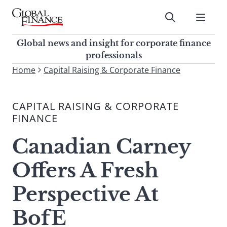
Skip
to
Submit
content
Global Finance Magazine
Global news and insight for
Global news and insight for corporate finance
corporate finance professionals
professionals
To
Home
Capital Raising & Corporate Finance
Submit
search
this
CAPITAL RAISING & CORPORATE
site,
FINANCE
enter
a
Canadian Carney
search
term
Offers A Fresh
Perspective At
BofE