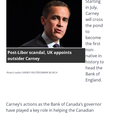
Starting
in July,
Carney
will cross
the pond
to
become
the first
non-
Post-Libor scandal, UK appoints
native in
outsider Carney
history to
head the
Photo Credits:
CARNEY: REUTERS/MARK BLINCH
Bank of
England.
Carney’s actions as the Bank of Canada’s governor
have played a key role in helping the Canadian