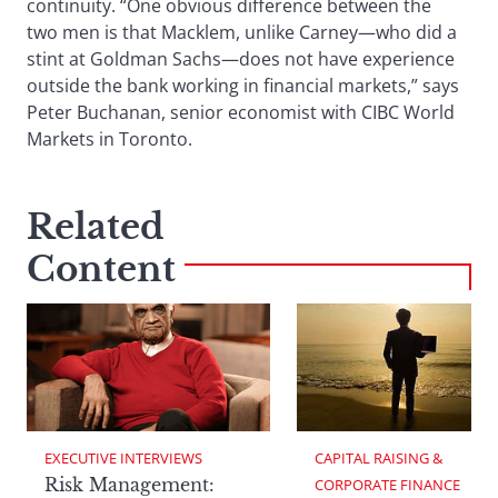
continuity. “One obvious difference between the
two men is that Macklem, unlike Carney—who did a
stint at Goldman Sachs—does not have experience
outside the bank working in financial markets,” says
Peter Buchanan, senior economist with CIBC World
Markets in Toronto.
Related
Content
EXECUTIVE INTERVIEWS
CAPITAL RAISING & 
Risk Management:
CORPORATE FINANCE