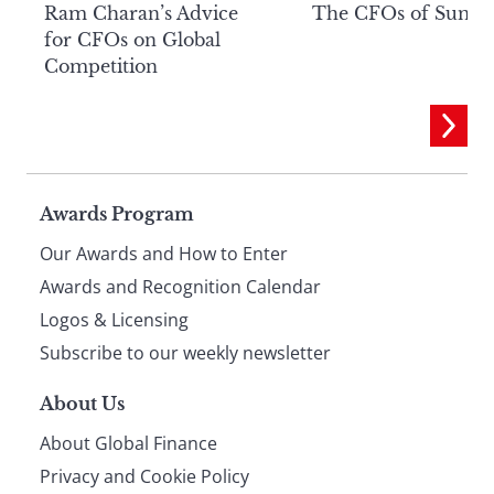
Ram Charan’s Advice
The CFOs of Summ
for CFOs on Global
Competition
Page
Awards Program
Our Awards and How to Enter
footer
Awards and Recognition Calendar
Logos & Licensing
Subscribe to our weekly newsletter
About Us
About Global Finance
Privacy and Cookie Policy