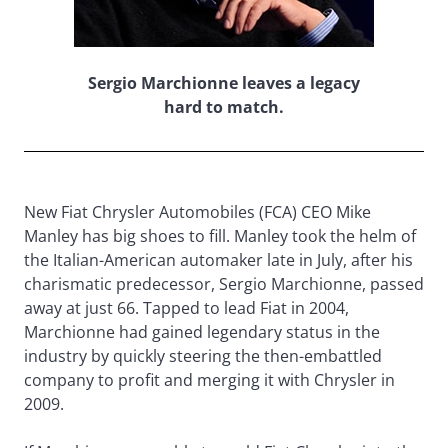
Sergio Marchionne leaves a legacy
hard to match.
New Fiat Chrysler Automobiles (FCA) CEO Mike
Manley has big shoes to fill. Manley took the helm of
the Italian-American automaker late in July, after his
charismatic predecessor, Sergio Marchionne, passed
away at just 66. Tapped to lead Fiat in 2004,
Marchionne had gained legendary status in the
industry by quickly steering the then-embattled
company to profit and merging it with Chrysler in
2009.