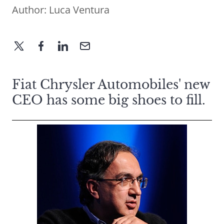
Author:
Luca Ventura
Fiat Chrysler Automobiles' new
CEO has some big shoes to fill.