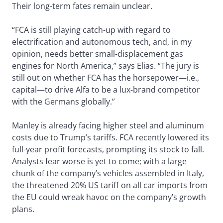
Their long-term fates remain unclear.
“FCA is still playing catch-up with regard to
electrification and autonomous tech, and, in my
opinion, needs better small-displacement gas
engines for North America,” says Elias. “The jury is
still out on whether FCA has the horsepower—i.e.,
capital—to drive Alfa to be a lux-brand competitor
with the Germans globally.”
Manley is already facing higher steel and aluminum
costs due to Trump’s tariffs. FCA recently lowered its
full-year profit forecasts, prompting its stock to fall.
Analysts fear worse is yet to come; with a large
chunk of the company’s vehicles assembled in Italy,
the threatened 20% US tariff on all car imports from
the EU could wreak havoc on the company’s growth
plans.