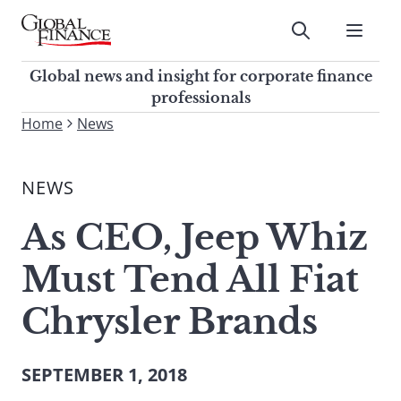
Skip
to
Submit
content
Global Finance Magazine
Global news and insight for
Global news and insight for corporate finance
corporate finance professionals
professionals
To
Home
News
Submit
search
this
NEWS
site,
enter
As CEO, Jeep Whiz
a
search
Must Tend All Fiat
term
Chrysler Brands
SEPTEMBER 1, 2018