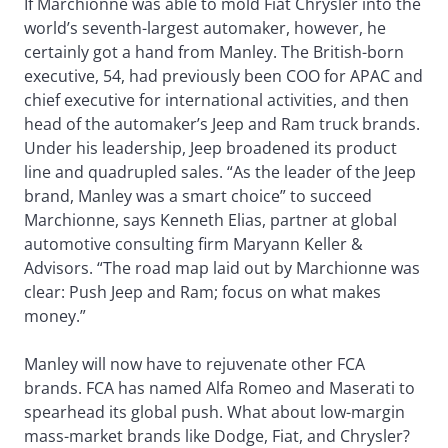
If Marchionne was able to mold Fiat Chrysler into the
world’s seventh-largest automaker, however, he
certainly got a hand from Manley. The British-born
executive, 54, had previously been COO for APAC and
chief executive for international activities, and then
head of the automaker’s Jeep and Ram truck brands.
Under his leadership, Jeep broadened its product
line and quadrupled sales. “As the leader of the Jeep
brand, Manley was a smart choice” to succeed
Marchionne, says Kenneth Elias, partner at global
automotive consulting firm Maryann Keller &
Advisors. “The road map laid out by Marchionne was
clear: Push Jeep and Ram; focus on what makes
money.”
Manley will now have to rejuvenate other FCA
brands. FCA has named Alfa Romeo and Maserati to
spearhead its global push. What about low-margin
mass-market brands like Dodge, Fiat, and Chrysler?