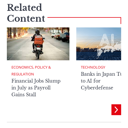
Related
Content
ECONOMICS, POLICY & 
TECHNOLOGY
Banks in Japan Tur
REGULATION
Financial Jobs Slump
to AI for
in July as Payroll
Cyberdefense
Gains Stall