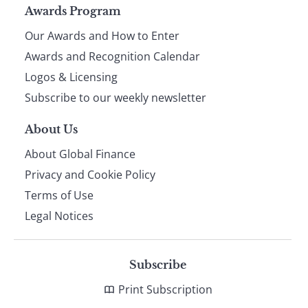
Page
Awards Program
Our Awards and How to Enter
footer
Awards and Recognition Calendar
Logos & Licensing
Subscribe to our weekly newsletter
About Us
About Global Finance
Privacy and Cookie Policy
Terms of Use
Legal Notices
Subscribe
Print Subscription