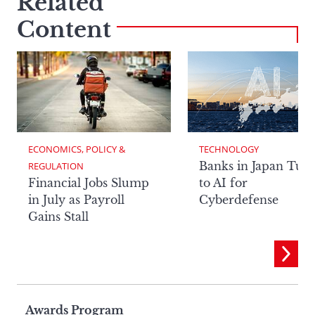
Related
Content
ECONOMICS, POLICY & 
TECHNOLOGY
Banks in Japan Tur
REGULATION
Financial Jobs Slump
to AI for
in July as Payroll
Cyberdefense
Gains Stall
Page
Awards Program