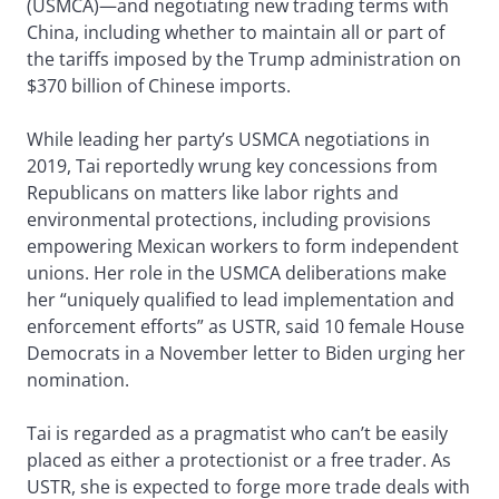
(USMCA)—and negotiating new trading terms with
China, including whether to maintain all or part of
the tariffs imposed by the Trump administration on
$370 billion of Chinese imports.
While leading her party’s USMCA negotiations in
2019, Tai reportedly wrung key concessions from
Republicans on matters like labor rights and
environmental protections, including provisions
empowering Mexican workers to form independent
unions. Her role in the USMCA deliberations make
her “uniquely qualified to lead implementation and
enforcement efforts” as USTR, said 10 female House
Democrats in a November letter to Biden urging her
nomination.
Tai is regarded as a pragmatist who can’t be easily
placed as either a protectionist or a free trader. As
USTR, she is expected to forge more trade deals with