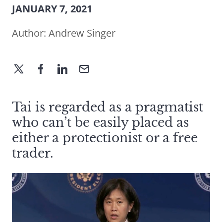
JANUARY 7, 2021
Author:
Andrew Singer
Tai is regarded as a pragmatist
who can’t be easily placed as
either a protectionist or a free
trader.