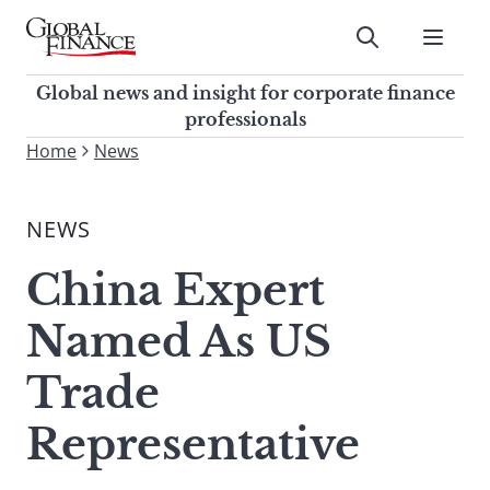
Skip
to
Submit
content
Global Finance Magazine
Global news and insight for
Global news and insight for corporate finance
corporate finance professionals
professionals
To
Home
News
Submit
search
this
NEWS
site,
enter
China Expert
a
search
Named As US
term
Trade
Representative