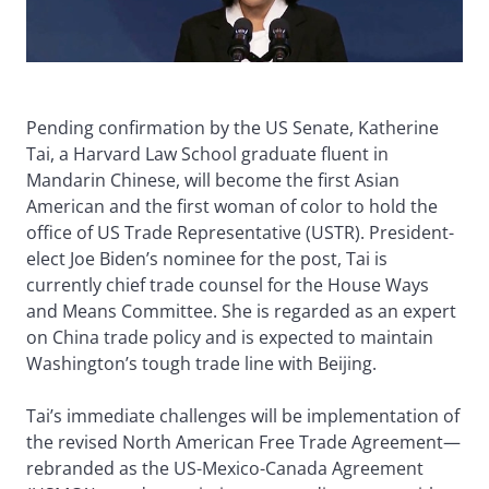
Pending confirmation by the US Senate, Katherine
Tai, a Harvard Law School graduate fluent in
Mandarin Chinese, will become the first Asian
American and the first woman of color to hold the
office of US Trade Representative (USTR). President-
elect Joe Biden’s nominee for the post, Tai is
currently chief trade counsel for the House Ways
and Means Committee. She is regarded as an expert
on China trade policy and is expected to maintain
Washington’s tough trade line with Beijing.
Tai’s immediate challenges will be implementation of
the revised North American Free Trade Agreement—
rebranded as the US-Mexico-Canada Agreement