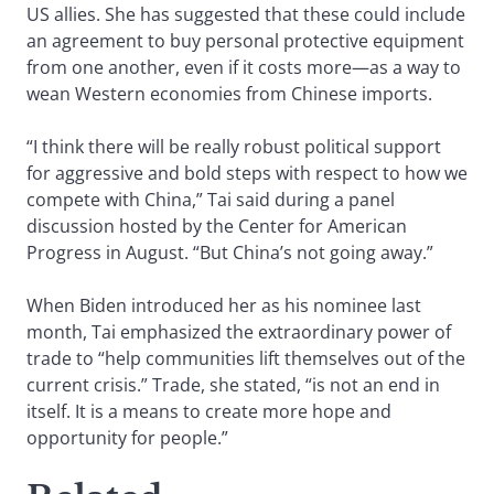
US allies. She has suggested that these could include
an agreement to buy personal protective equipment
from one another, even if it costs more—as a way to
wean Western economies from Chinese imports.
“I think there will be really robust political support
for aggressive and bold steps with respect to how we
compete with China,” Tai said during a panel
discussion hosted by the Center for American
Progress in August. “But China’s not going away.”
When Biden introduced her as his nominee last
month, Tai emphasized the extraordinary power of
trade to “help communities lift themselves out of the
current crisis.” Trade, she stated, “is not an end in
itself. It is a means to create more hope and
opportunity for people.”