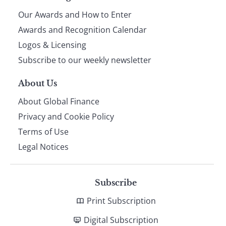
Our Awards and How to Enter
footer
Awards and Recognition Calendar
Logos & Licensing
Subscribe to our weekly newsletter
About Us
About Global Finance
Privacy and Cookie Policy
Terms of Use
Legal Notices
Subscribe
Print Subscription
Digital Subscription