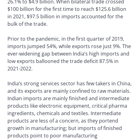
26.1% to $4.9 billion. When bilateral trade crossed
$100 billion for the first time to reach $125.6 billion
in 2021, $97.5 billion in imports accounted for the
bulk of the trade.
Prior to the pandemic, in the first quarter of 2019,
imports jumped 54%, while exports rose just 9%. The
ever-widening gap between India’s high imports and
low exports ballooned the trade deficit 87.5% in
2021-2022.
India’s strong services sector has few takers in China,
and its exports are mainly confined to raw materials.
Indian imports are mainly finished and intermediate
products like electronic equipment, critical pharma
ingredients, chemicals and textiles. Intermediate
products are less of a concern, as they portend
growth in manufacturing; but imports of finished
products point to poor manufacturing