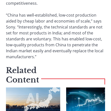
competitiveness.
“China has well-established, low-cost production
aided by cheap labor and economies of scale,” says
Sony. “Interestingly, the technical standards are not
set for most products in India; and most of the
standards are voluntary. This has enabled low-cost,
low-quality products from China to penetrate the
Indian market easily and eventually replace the local
manufacturers.”
Related
Content