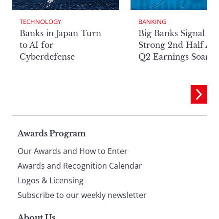
TECHNOLOGY
BANKING
Banks in Japan Turn
Big Banks Signal
to AI for
Strong 2nd Half Aft
Cyberdefense
Q2 Earnings Soar
Page
Awards Program
Our Awards and How to Enter
footer
Awards and Recognition Calendar
Logos & Licensing
Subscribe to our weekly newsletter
About Us