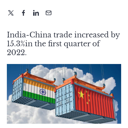
India-China trade increased by
15.3%in the first quarter of
2022.