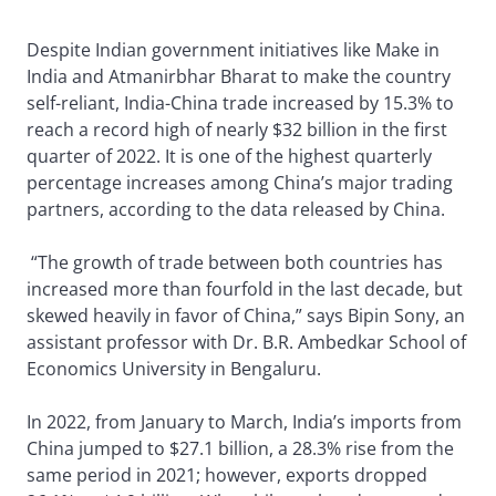
Despite Indian government initiatives like Make in
India and Atmanirbhar Bharat to make the country
self-reliant, India-China trade increased by 15.3% to
reach a record high of nearly $32 billion in the first
quarter of 2022. It is one of the highest quarterly
percentage increases among China’s major trading
partners, according to the data released by China.
“The growth of trade between both countries has
increased more than fourfold in the last decade, but
skewed heavily in favor of China,” says Bipin Sony, an
assistant professor with Dr. B.R. Ambedkar School of
Economics University in Bengaluru.
In 2022, from January to March, India’s imports from
China jumped to $27.1 billion, a 28.3% rise from the
same period in 2021; however, exports dropped