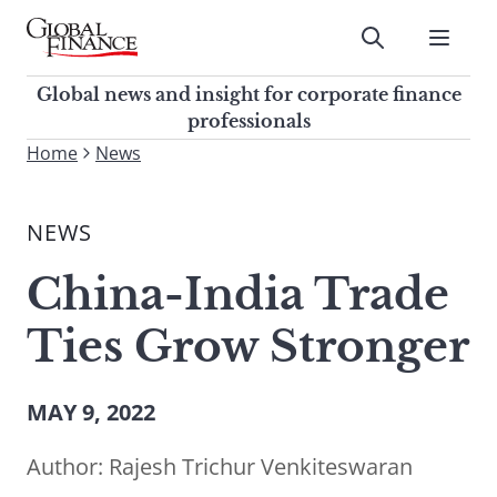
Skip
to
Submit
content
Global Finance Magazine
Global news and insight for
Global news and insight for corporate finance
corporate finance professionals
professionals
To
Home
News
Submit
search
this
NEWS
site,
enter
China-India Trade
a
search
Ties Grow Stronger
term
MAY 9, 2022
Author:
Rajesh Trichur Venkiteswaran