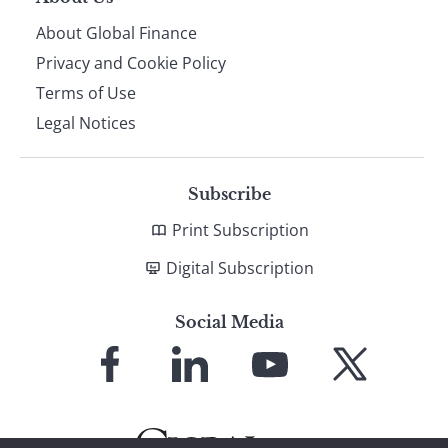
About Global Finance
Privacy and Cookie Policy
Terms of Use
Legal Notices
Subscribe
Print Subscription
Digital Subscription
Social Media
Link
Link
Link
Link
to
to
to
to
Facebook
LinkedIn
YouTube
X