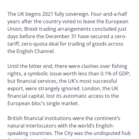
The UK begins 2021 fully sovereign. Four-and-a-half
years after the country voted to leave the European
Union, Brexit trading arrangements concluded just
days before the December 31 have secured a zero-
tariff, zero-quota deal for trading of goods across
the English Channel.
Until the bitter end, there were clashes over fishing
rights, a symbolic issue worth less than 0.1% of GDP;
but financial services, the UK’s most successful
export, were strangely ignored. London, the UK
financial capital, lost its automatic access to the
European bloc’s single market.
British financial institutions were the continent’s
natural interlocutors with the world’s English-
speaking countries. The City was the undisputed hub