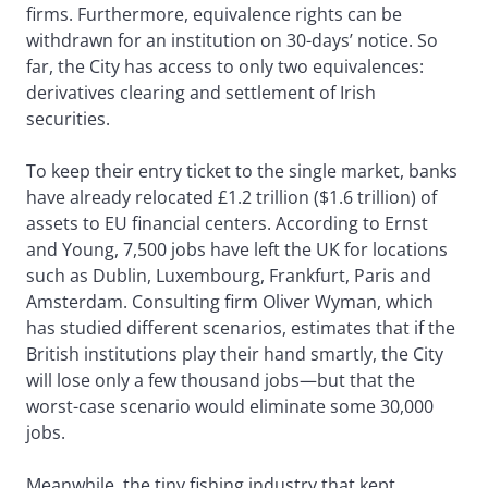
firms. Furthermore, equivalence rights can be
withdrawn for an institution on 30-days’ notice. So
far, the City has access to only two equivalences:
derivatives clearing and settlement of Irish
securities.
To keep their entry ticket to the single market, banks
have already relocated £1.2 trillion ($1.6 trillion) of
assets to EU financial centers. According to Ernst
and Young, 7,500 jobs have left the UK for locations
such as Dublin, Luxembourg, Frankfurt, Paris and
Amsterdam. Consulting firm Oliver Wyman, which
has studied different scenarios, estimates that if the
British institutions play their hand smartly, the City
will lose only a few thousand jobs—but that the
worst-case scenario would eliminate some 30,000
jobs.
Meanwhile, the tiny fishing industry that kept