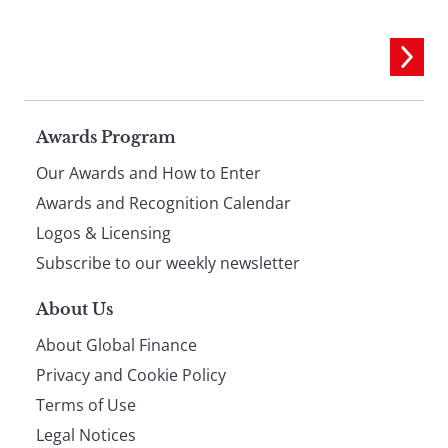
Page
Awards Program
Our Awards and How to Enter
footer
Awards and Recognition Calendar
Logos & Licensing
Subscribe to our weekly newsletter
About Us
About Global Finance
Privacy and Cookie Policy
Terms of Use
Legal Notices