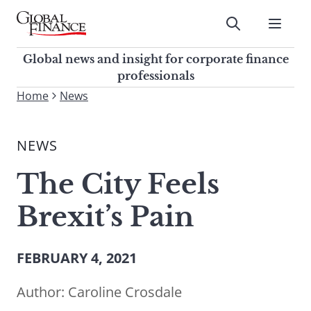
Skip
to
Submit
content
Global Finance Magazine
Global news and insight for
Global news and insight for corporate finance
corporate finance professionals
professionals
To
Home
News
Submit
search
this
NEWS
site,
enter
The City Feels
a
search
Brexit’s Pain
term
FEBRUARY 4, 2021
Author:
Caroline Crosdale