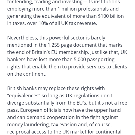
for lending, trading and investing—its institutions
employing more than 1 million professionals and
generating the equivalent of more than $100 billion
in taxes, over 10% of all UK tax revenue.
Nevertheless, this powerful sector is barely
mentioned in the 1,255 page document that marks
the end of Britain’s EU membership. Just like that, UK
bankers have lost more than 5,000 passporting
rights that enable them to provide services to clients
on the continent.
British banks may replace these rights with
“equivalences” so long as UK regulations don’t
diverge substantially from the EU’s, but it’s not a free
pass. European officials now have the upper hand
and can demand cooperation in the fight against
money laundering, tax evasion and, of course,
reciprocal access to the UK market for continental