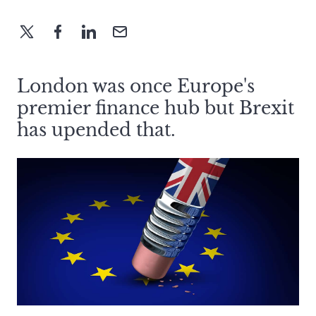
London was once Europe's
premier finance hub but Brexit
has upended that.