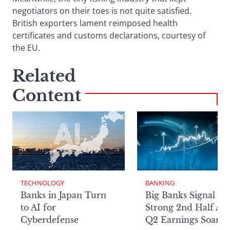
negotiators on their toes is not quite satisfied.
British exporters lament reimposed health
certificates and customs declarations, courtesy of
the EU.
Related
Content
TECHNOLOGY
BANKING
Banks in Japan Turn
Big Banks Signal
to AI for
Strong 2nd Half Aft
Cyberdefense
Q2 Earnings Soar