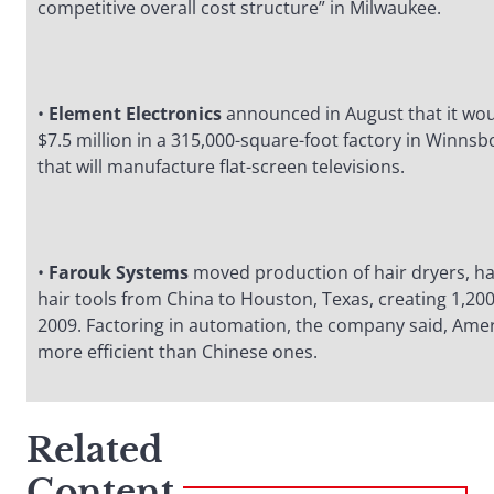
competitive overall cost structure” in Milwaukee.
•
Element Electronics
announced in August that it wou
$7.5 million in a 315,000-square-foot factory in Winnsb
that will manufacture flat-screen televisions.
•
Farouk Systems
moved production of hair dryers, ha
hair tools from China to Houston, Texas, creating 1,200
2009. Factoring in automation, the company said, Ame
more efficient than Chinese ones.
Related
Content