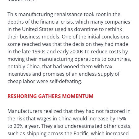
This manufacturing renaissance took root in the
depths of the financial crisis, which many companies
in the United States used as downtime to rethink
their business models. One of the initial conclusions
some reached was that the decision they had made
in the late 1990s and early 2000s to reduce costs by
moving their manufacturing operations to countries,
notably China, that had wooed them with tax
incentives and promises of an endless supply of
cheap labor were self-defeating.
RESHORING GATHERS MOMENTUM
Manufacturers realized that they had not factored in
the risk that wages in China would increase by 15%
to 20% a year. They also underestimated other costs,
such as shipping across the Pacific, which increased