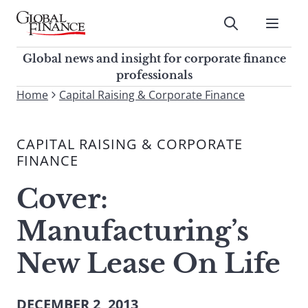
Skip
to
Submit
content
Global Finance Magazine
Global news and insight for
Global news and insight for corporate finance
corporate finance professionals
professionals
To
Home
Capital Raising & Corporate Finance
Submit
search
this
CAPITAL RAISING & CORPORATE
site,
FINANCE
enter
a
Cover:
search
term
Manufacturing’s
New Lease On Life
DECEMBER 2, 2013