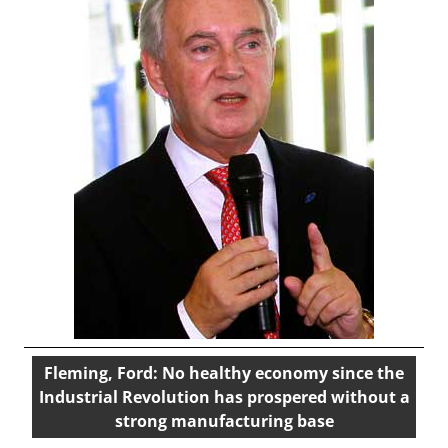
Fleming, Ford: No healthy economy since the
Industrial Revolution has prospered without a
strong manufacturing base