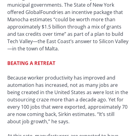
municipal governments. The State of New York
offered GlobalFoundries an incentive package that
Manocha estimates “could be worth more than
approximately $1.5 billion through a mix of grants
and tax credits over time” as part of a plan to build
Tech Valley—the East Coast’s answer to Silicon Valley
—in the town of Malta.
BEATING A RETREAT
Because worker productivity has improved and
automation has increased, not as many jobs are
being created in the United States as were lost in the
outsourcing craze more than a decade ago. Yet for
every 100 jobs that were exported, approximately 70
are now coming back, Sirkin estimates. “It’s still
about job growth,” he says.