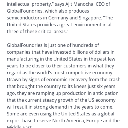
intellectual property,” says Ajit Manocha, CEO of
GlobalFoundries, which also produces
semiconductors in Germany and Singapore. “The
United States provides a great environment in all
three of these critical areas.”
GlobalFoundries is just one of hundreds of
companies that have invested billions of dollars in
manufacturing in the United States in the past few
years to be closer to their customers in what they
regard as the world’s most competitive economy.
Drawn by signs of economic recovery from the crash
that brought the country to its knees just six years
ago, they are ramping up production in anticipation
that the current steady growth of the US economy
will result in strong demand in the years to come.
Some are even using the United States as a global
export base to serve North America, Europe and the
Middle East.