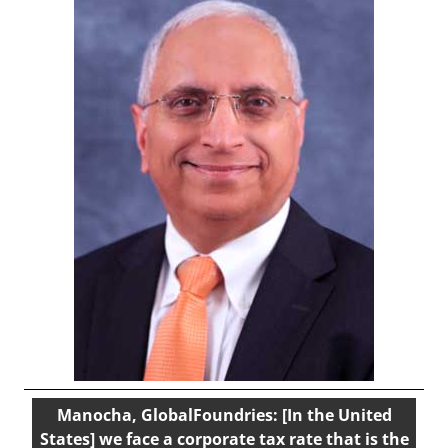
Manocha, GlobalFoundries: [In the United
States] we face a corporate tax rate that is the