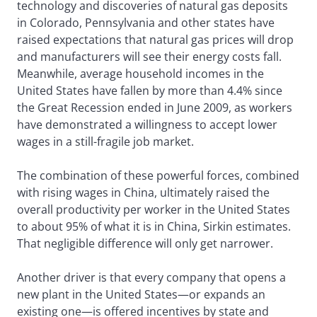
technology and discoveries of natural gas deposits
in Colorado, Pennsylvania and other states have
raised expectations that natural gas prices will drop
and manufacturers will see their energy costs fall.
Meanwhile, average household incomes in the
United States have fallen by more than 4.4% since
the Great Recession ended in June 2009, as workers
have demonstrated a willingness to accept lower
wages in a still-fragile job market.
The combination of these powerful forces, combined
with rising wages in China, ultimately raised the
overall productivity per worker in the United States
to about 95% of what it is in China, Sirkin estimates.
That negligible difference will only get narrower.
Another driver is that every company that opens a
new plant in the United States—or expands an
existing one—is offered incentives by state and