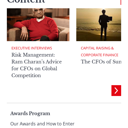
EXECUTIVE INTERVIEWS
CAPITAL RAISING & 
Risk Management:
CORPORATE FINANCE
Ram Charan’s Advice
The CFOs of Summ
for CFOs on Global
Competition
Page
Awards Program
Our Awards and How to Enter