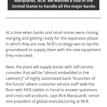
Marquardt, NCR: We wanted a hub in the
United States to handle all the major banks
At a time when banks and retail stores were closing,
merging and getting ready for the expansion phase
in which they are now, NCR’s strategy was to lay the
groundwork to supply them with the new equipment
they now need.
Next, the plant will supply banks with self-service
consoles that will be “almost embedded in the
cabinetry” of highly automated bank “branches of
the future” where customer service staff walk the
floor with NCR tablets in hand to answer questions
and cross-sell products, says Rick Marquardt, senior
vice president of global manufacturing at NCR.