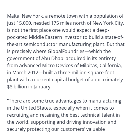
Malta, New York, a remote town with a population of
just 15,000, nestled 175 miles north of New York City,
is not the first place one would expect a deep-
pocketed Middle Eastern investor to build a state-of-
the-art semiconductor manufacturing plant. But that
is precisely where GlobalFoundries—which the
government of Abu Dhabi acquired in its entirety
from Advanced Micro Devices of Milpitas, California,
in March 2012—built a three-million-square-foot
plant with a current capital budget of approximately
$8 billion in January.
“There are some true advantages to manufacturing
in the United States, especially when it comes to
recruiting and retaining the best technical talent in
the world, supporting and driving innovation and
securely protecting our customers’ valuable