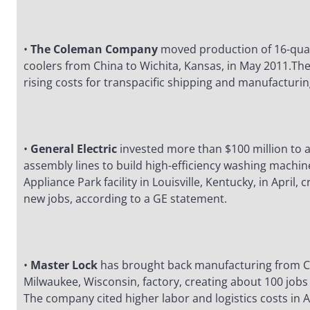
•
The Coleman Company
moved production of 16-quar
coolers from China to Wichita, Kansas, in May 2011.Th
rising costs for transpacific shipping and manufacturin
•
General Electric
invested more than $100 million to
assembly lines to build high-efficiency washing machine
Appliance Park facility in Louisville, Kentucky, in April,
new jobs, according to a GE statement.
•
Master Lock
has brought back manufacturing from Ch
Milwaukee, Wisconsin, factory, creating about 100 jobs
The company cited higher labor and logistics costs in 