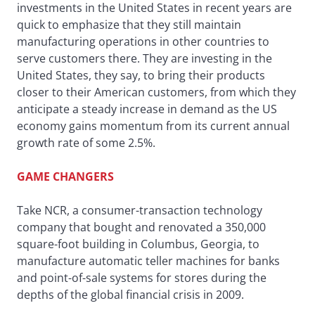
investments in the United States in recent years are
quick to emphasize that they still maintain
manufacturing operations in other countries to
serve customers there. They are investing in the
United States, they say, to bring their products
closer to their American customers, from which they
anticipate a steady increase in demand as the US
economy gains momentum from its current annual
growth rate of some 2.5%.
GAME CHANGERS
Take NCR, a consumer-transaction technology
company that bought and renovated a 350,000
square-foot building in Columbus, Georgia, to
manufacture automatic teller machines for banks
and point-of-sale systems for stores during the
depths of the global financial crisis in 2009.