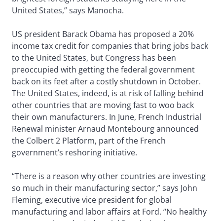
United States,” says Manocha.
US president Barack Obama has proposed a 20%
income tax credit for companies that bring jobs back
to the United States, but Congress has been
preoccupied with getting the federal government
back on its feet after a costly shutdown in October.
The United States, indeed, is at risk of falling behind
other countries that are moving fast to woo back
their own manufacturers. In June, French Industrial
Renewal minister Arnaud Montebourg announced
the Colbert 2 Platform, part of the French
government’s reshoring initiative.
“There is a reason why other countries are investing
so much in their manufacturing sector,” says John
Fleming, executive vice president for global
manufacturing and labor affairs at Ford. “No healthy