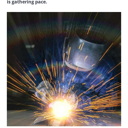
is gathering pace.