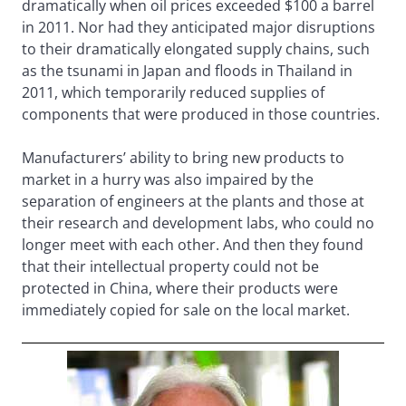
dramatically when oil prices exceeded $100 a barrel
in 2011. Nor had they anticipated major disruptions
to their dramatically elongated supply chains, such
as the tsunami in Japan and floods in Thailand in
2011, which temporarily reduced supplies of
components that were produced in those countries.
Manufacturers’ ability to bring new products to
market in a hurry was also impaired by the
separation of engineers at the plants and those at
their research and development labs, who could no
longer meet with each other. And then they found
that their intellectual property could not be
protected in China, where their products were
immediately copied for sale on the local market.