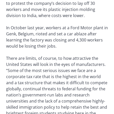
to protest the company’s decision to lay off 30
workers and move its plastic injection molding
division to India, where costs were lower.
In October last year, workers at a Ford Motor plant in
Genk, Belgium, rioted and set a car ablaze after
learning the factory was closing and 4,300 workers
would be losing their jobs.
There are limits, of course, to how attractive the
United States will look in the eyes of manufacturers.
“Some of the most serious issues we face are a
corporate tax rate that is the highest in the world
and a tax structure that makes it difficult to compete
globally, continual threats to federal funding for the
nation’s government-run labs and research
universities and the lack of a comprehensive highly-
skilled immigration policy to help retain the best and
brightest foreign students studying here in the