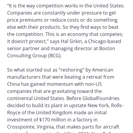
“It is the way competition works in the United States.
Companies are constantly under pressure to get
price premiums or reduce costs or do something
else with their products. So they find ways to beat
the competition. This is an economy that competes;
it doesn’t protect,” says Hal Sirkin, a Chicago-based
senior partner and managing director at Boston
Consulting Group (BCG).
So what started out as “reshoring” by American
manufacturers that were beating a retreat from
China has gained momentum with non-US
companies that are gravitating toward the
continental United States. Before GlobalFoundries
decided to build its plant in upstate New York, Rolls-
Royce of the United Kingdom made an initial
investment of $170 million in a factory in
Crosspointe, Virginia, that makes parts for aircraft