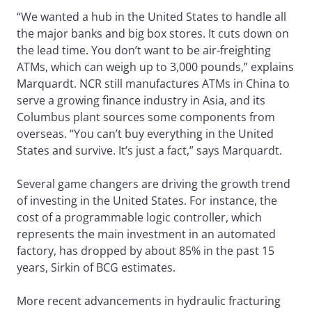
“We wanted a hub in the United States to handle all
the major banks and big box stores. It cuts down on
the lead time. You don’t want to be air-freighting
ATMs, which can weigh up to 3,000 pounds,” explains
Marquardt. NCR still manufactures ATMs in China to
serve a growing finance industry in Asia, and its
Columbus plant sources some components from
overseas. “You can’t buy everything in the United
States and survive. It’s just a fact,” says Marquardt.
Several game changers are driving the growth trend
of investing in the United States. For instance, the
cost of a programmable logic controller, which
represents the main investment in an automated
factory, has dropped by about 85% in the past 15
years, Sirkin of BCG estimates.
More recent advancements in hydraulic fracturing