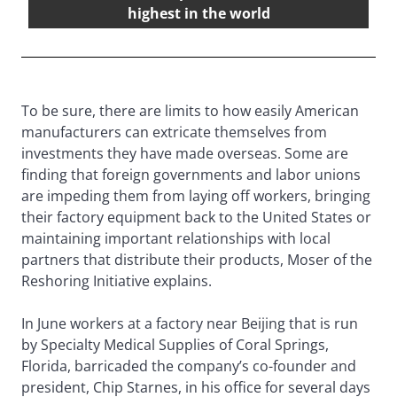
highest in the world
To be sure, there are limits to how easily American
manufacturers can extricate themselves from
investments they have made overseas. Some are
finding that foreign governments and labor unions
are impeding them from laying off workers, bringing
their factory equipment back to the United States or
maintaining important relationships with local
partners that distribute their products, Moser of the
Reshoring Initiative explains.
In June workers at a factory near Beijing that is run
by Specialty Medical Supplies of Coral Springs,
Florida, barricaded the company’s co-founder and
president, Chip Starnes, in his office for several days