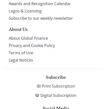
footer
Awards and Recognition Calendar
Logos & Licensing
Subscribe to our weekly newsletter
About Us
About Global Finance
Privacy and Cookie Policy
Terms of Use
Legal Notices
Subscribe
Print Subscription
Digital Subscription
Social Media