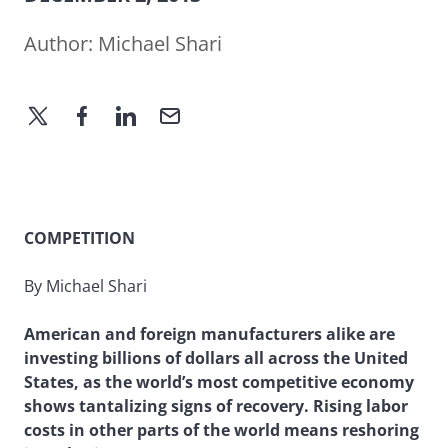
Author:
Michael Shari
COMPETITION
By Michael Shari
American and foreign manufacturers alike are
investing billions of dollars all across the United
States, as the world’s most competitive economy
shows tantalizing signs of recovery. Rising labor
costs in other parts of the world means reshoring