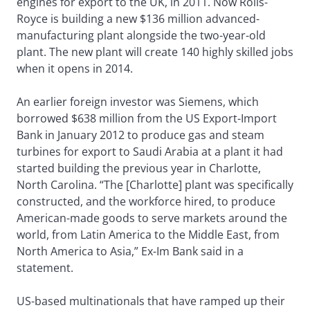
engines for export to the UK, in 2011. Now Rolls-
Royce is building a new $136 million advanced-
manufacturing plant alongside the two-year-old
plant. The new plant will create 140 highly skilled jobs
when it opens in 2014.
An earlier foreign investor was Siemens, which
borrowed $638 million from the US Export-Import
Bank in January 2012 to produce gas and steam
turbines for export to Saudi Arabia at a plant it had
started building the previous year in Charlotte,
North Carolina. “The [Charlotte] plant was specifically
constructed, and the workforce hired, to produce
American-made goods to serve markets around the
world, from Latin America to the Middle East, from
North America to Asia,” Ex-Im Bank said in a
statement.
US-based multinationals that have ramped up their