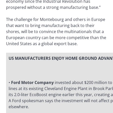
economy since the Industrial Revolution has
prospered without a strong manufacturing base.”
The challenge for Montebourg and others in Europe
that want to bring manufacturing back to their
shores, will be to convince the multinationals that a
European country can be more competitive than the
United States as a global export base.
US MANUFACTURERS ENJOY HOME GROUND ADVAN
•
Ford Motor Company
invested about $200 million t
lines at its existing Cleveland Engine Plant in Brook Pa
its 2.0-liter EcoBoost engine earlier this year, creating
A Ford spokesman says the investment will not affect 
elsewhere.