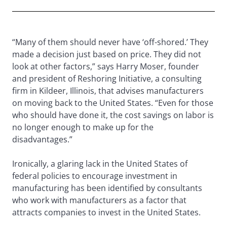
“Many of them should never have ‘off-shored.’ They
made a decision just based on price. They did not
look at other factors,” says Harry Moser, founder
and president of Reshoring Initiative, a consulting
firm in Kildeer, Illinois, that advises manufacturers
on moving back to the United States. “Even for those
who should have done it, the cost savings on labor is
no longer enough to make up for the
disadvantages.”
Ironically, a glaring lack in the United States of
federal policies to encourage investment in
manufacturing has been identified by consultants
who work with manufacturers as a factor that
attracts companies to invest in the United States.