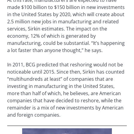
At this rate, manufacturers are expected to have
made $100 billion to $150 billion in new investments
in the United States by 2020, which will create about
2.5 million new jobs in manufacturing and related
services, Sirkin estimates. The impact on the
economy, 12% of which is generated by
manufacturing, could be substantial. “It’s happening
a lot faster than anyone thought,” he says.
In 2011, BCG predicted that reshoring would not be
noticeable until 2015. Since then, Sirkin has counted
“multihundreds at least” of companies that are
investing in manufacturing in the United States,
more than half of which, he believes, are American
companies that have decided to reshore, while the
remainder is a mix of new investments by American
and foreign companies.