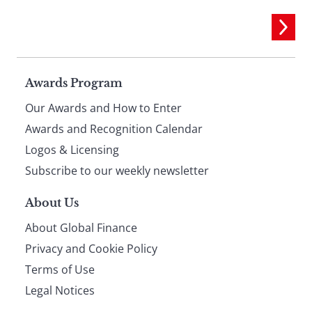
Page
Awards Program
Our Awards and How to Enter
footer
Awards and Recognition Calendar
Logos & Licensing
Subscribe to our weekly newsletter
About Us
About Global Finance
Privacy and Cookie Policy
Terms of Use
Legal Notices