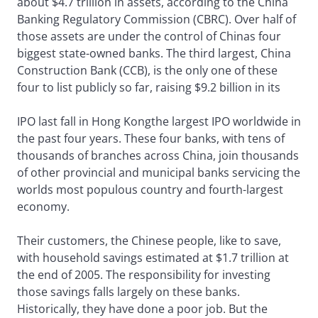
about $4.7 trillion in assets, according to the China
Banking Regulatory Commission (CBRC). Over half of
those assets are under the control of Chinas four
biggest state-owned banks. The third largest, China
Construction Bank (CCB), is the only one of these
four to list publicly so far, raising $9.2 billion in its
IPO last fall in Hong Kongthe largest IPO worldwide in
the past four years. These four banks, with tens of
thousands of branches across China, join thousands
of other provincial and municipal banks servicing the
worlds most populous country and fourth-largest
economy.
Their customers, the Chinese people, like to save,
with household savings estimated at $1.7 trillion at
the end of 2005. The responsibility for investing
those savings falls largely on these banks.
Historically, they have done a poor job. But the