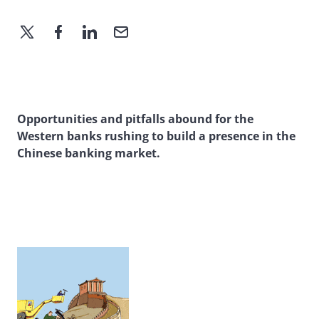
Opportunities and pitfalls abound for the
Western banks rushing to build a presence in the
Chinese banking market.