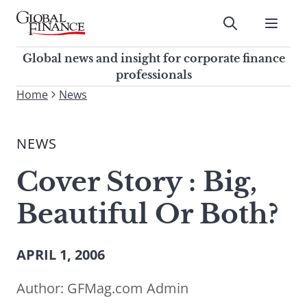
Skip
to
Submit
content
Global Finance Magazine
Global news and insight for
Global news and insight for corporate finance
corporate finance professionals
professionals
To
Home
News
Submit
search
this
NEWS
site,
enter
Cover Story : Big,
a
search
Beautiful Or Both?
term
APRIL 1, 2006
Author:
GFMag.com Admin