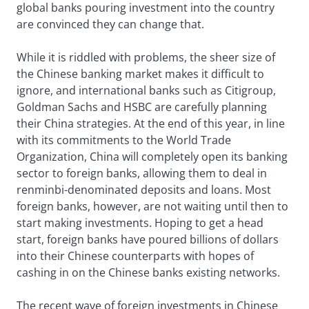
global banks pouring investment into the country
are convinced they can change that.
While it is riddled with problems, the sheer size of
the Chinese banking market makes it difficult to
ignore, and international banks such as Citigroup,
Goldman Sachs and HSBC are carefully planning
their China strategies. At the end of this year, in line
with its commitments to the World Trade
Organization, China will completely open its banking
sector to foreign banks, allowing them to deal in
renminbi-denominated deposits and loans. Most
foreign banks, however, are not waiting until then to
start making investments. Hoping to get a head
start, foreign banks have poured billions of dollars
into their Chinese counterparts with hopes of
cashing in on the Chinese banks existing networks.
The recent wave of foreign investments in Chinese