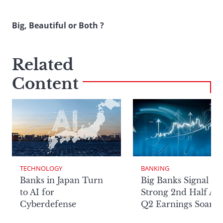
Big, Beautiful or Both ?
Related
Content
TECHNOLOGY
BANKING
Banks in Japan Turn
Big Banks Signal
to AI for
Strong 2nd Half Aft
Cyberdefense
Q2 Earnings Soar