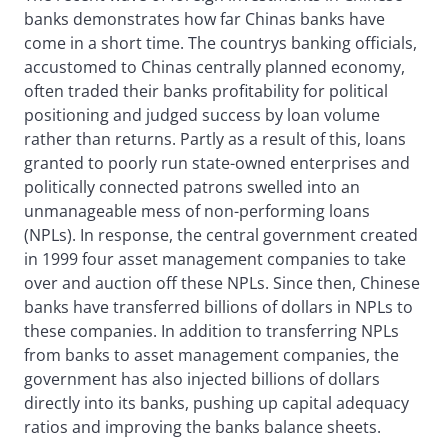
banks demonstrates how far Chinas banks have
come in a short time. The countrys banking officials,
accustomed to Chinas centrally planned economy,
often traded their banks profitability for political
positioning and judged success by loan volume
rather than returns. Partly as a result of this, loans
granted to poorly run state-owned enterprises and
politically connected patrons swelled into an
unmanageable mess of non-performing loans
(NPLs). In response, the central government created
in 1999 four asset management companies to take
over and auction off these NPLs. Since then, Chinese
banks have transferred billions of dollars in NPLs to
these companies. In addition to transferring NPLs
from banks to asset management companies, the
government has also injected billions of dollars
directly into its banks, pushing up capital adequacy
ratios and improving the banks balance sheets.