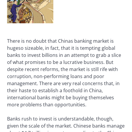
There is no doubt that Chinas banking market is
hugeso sizeable, in fact, that it is tempting global
banks to invest billions in an attempt to grab a slice
of what promises to be a lucrative business. But
despite recent reforms, the market is still rife with
corruption, non-performing loans and poor
management. There are very real concerns that, in
their haste to establish a foothold in China,
international banks might be buying themselves
more problems than opportunities.
Banks rush to invest is understandable, though,
given the scale of the market. Chinese banks manage