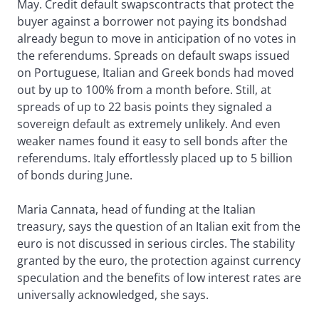
May. Credit default swapscontracts that protect the
buyer against a borrower not paying its bondshad
already begun to move in anticipation of no votes in
the referendums. Spreads on default swaps issued
on Portuguese, Italian and Greek bonds had moved
out by up to 100% from a month before. Still, at
spreads of up to 22 basis points they signaled a
sovereign default as extremely unlikely. And even
weaker names found it easy to sell bonds after the
referendums. Italy effortlessly placed up to 5 billion
of bonds during June.
Maria Cannata, head of funding at the Italian
treasury, says the question of an Italian exit from the
euro is not discussed in serious circles. The stability
granted by the euro, the protection against currency
speculation and the benefits of low interest rates are
universally acknowledged, she says.