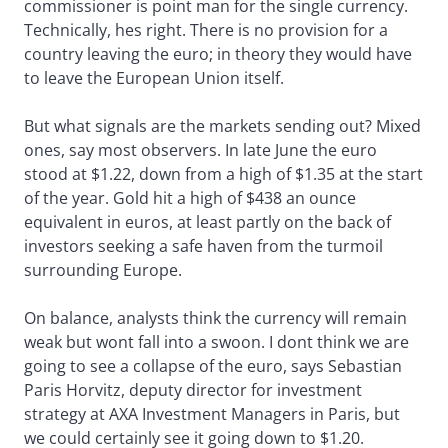
commissioner is point man for the single currency.
Technically, hes right. There is no provision for a
country leaving the euro; in theory they would have
to leave the European Union itself.
But what signals are the markets sending out? Mixed
ones, say most observers. In late June the euro
stood at $1.22, down from a high of $1.35 at the start
of the year. Gold hit a high of $438 an ounce
equivalent in euros, at least partly on the back of
investors seeking a safe haven from the turmoil
surrounding Europe.
On balance, analysts think the currency will remain
weak but wont fall into a swoon. I dont think we are
going to see a collapse of the euro, says Sebastian
Paris Horvitz, deputy director for investment
strategy at AXA Investment Managers in Paris, but
we could certainly see it going down to $1.20.