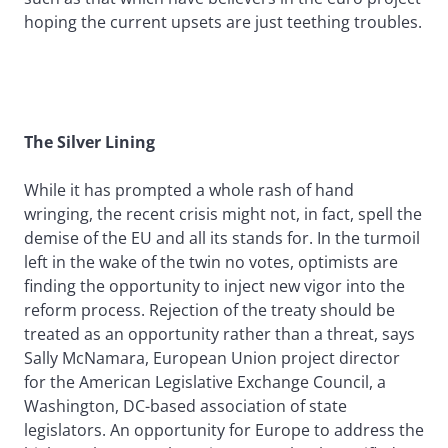
hoping the current upsets are just teething troubles.
The Silver Lining
While it has prompted a whole rash of hand
wringing, the recent crisis might not, in fact, spell the
demise of the EU and all its stands for. In the turmoil
left in the wake of the twin no votes, optimists are
finding the opportunity to inject new vigor into the
reform process. Rejection of the treaty should be
treated as an opportunity rather than a threat, says
Sally McNamara, European Union project director
for the American Legislative Exchange Council, a
Washington, DC-based association of state
legislators. An opportunity for Europe to address the