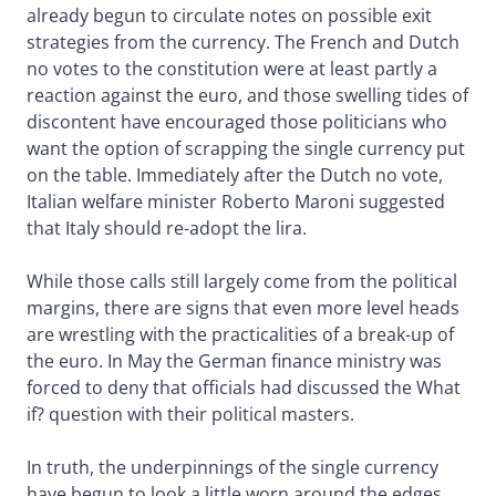
already begun to circulate notes on possible exit
strategies from the currency. The French and Dutch
no votes to the constitution were at least partly a
reaction against the euro, and those swelling tides of
discontent have encouraged those politicians who
want the option of scrapping the single currency put
on the table. Immediately after the Dutch no vote,
Italian welfare minister Roberto Maroni suggested
that Italy should re-adopt the lira.
While those calls still largely come from the political
margins, there are signs that even more level heads
are wrestling with the practicalities of a break-up of
the euro. In May the German finance ministry was
forced to deny that officials had discussed the What
if? question with their political masters.
In truth, the underpinnings of the single currency
have begun to look a little worn around the edges,