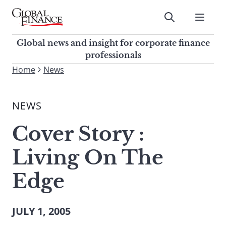
Skip
to
Submit
content
Global Finance Magazine
Global news and insight for
Global news and insight for corporate finance
corporate finance professionals
professionals
To
Home
News
Submit
search
this
NEWS
site,
enter
Cover Story :
a
search
Living On The
term
Edge
JULY 1, 2005