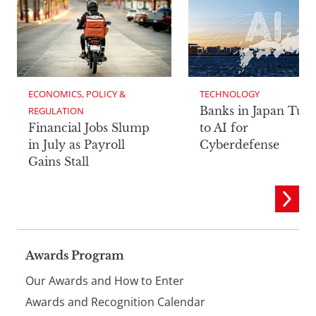
ECONOMICS, POLICY & 
TECHNOLOGY
Banks in Japan Tur
REGULATION
Financial Jobs Slump
to AI for
in July as Payroll
Cyberdefense
Gains Stall
Page
Awards Program
Our Awards and How to Enter
Awards and Recognition Calendar