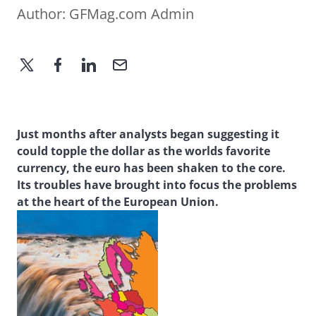
Author:
GFMag.com Admin
Just months after analysts began suggesting it
could topple the dollar as the worlds favorite
currency, the euro has been shaken to the core.
Its troubles have brought into focus the problems
at the heart of the European Union.