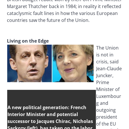
Margaret Thatcher back in 1984; in reality it reflected
cataclysmic fault lines in how the various European
countries saw the future of the Union.
Living on the Edge
The Union
is not in
crisis, said
Jean-Claude
Juncker,
Prime
Minister of
Luxembour
g and
A new political generation: French
outgoing
Interior Minister and potential
president
successor to Jacques Chirac, Nicholas
of the EU
Sarkozy (left), has taken on the labor