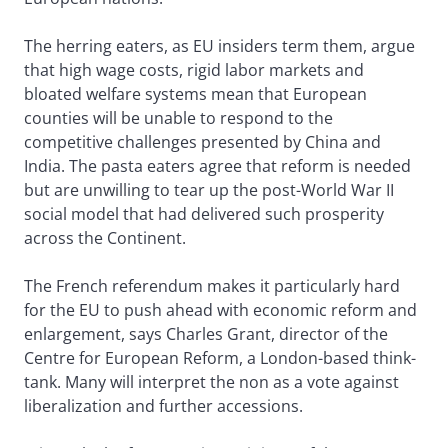
The herring eaters, as EU insiders term them, argue
that high wage costs, rigid labor markets and
bloated welfare systems mean that European
counties will be unable to respond to the
competitive challenges presented by China and
India. The pasta eaters agree that reform is needed
but are unwilling to tear up the post-World War II
social model that had delivered such prosperity
across the Continent.
The French referendum makes it particularly hard
for the EU to push ahead with economic reform and
enlargement, says Charles Grant, director of the
Centre for European Reform, a London-based think-
tank. Many will interpret the non as a vote against
liberalization and further accessions.