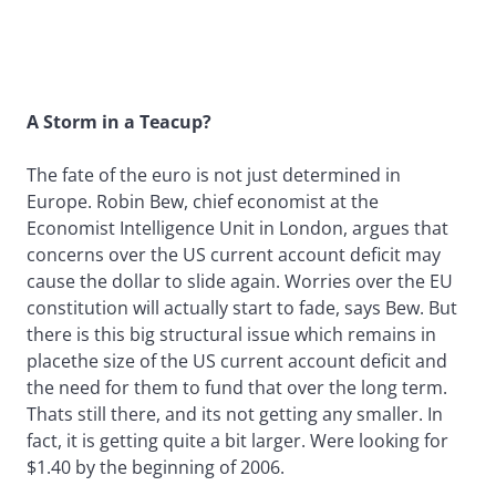
A Storm in a Teacup?
The fate of the euro is not just determined in
Europe. Robin Bew, chief economist at the
Economist Intelligence Unit in London, argues that
concerns over the US current account deficit may
cause the dollar to slide again. Worries over the EU
constitution will actually start to fade, says Bew. But
there is this big structural issue which remains in
placethe size of the US current account deficit and
the need for them to fund that over the long term.
Thats still there, and its not getting any smaller. In
fact, it is getting quite a bit larger. Were looking for
$1.40 by the beginning of 2006.