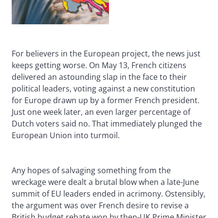
For believers in the European project, the news just
keeps getting worse. On May 13, French citizens
delivered an astounding slap in the face to their
political leaders, voting against a new constitution
for Europe drawn up by a former French president.
Just one week later, an even larger percentage of
Dutch voters said no. That immediately plunged the
European Union into turmoil.
Any hopes of salvaging something from the
wreckage were dealt a brutal blow when a late-June
summit of EU leaders ended in acrimony. Ostensibly,
the argument was over French desire to revise a
British budget rebate won by then-UK Prime Minister