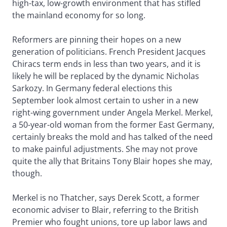
high-tax, low-growth environment that has stifled
the mainland economy for so long.
Reformers are pinning their hopes on a new
generation of politicians. French President Jacques
Chiracs term ends in less than two years, and it is
likely he will be replaced by the dynamic Nicholas
Sarkozy. In Germany federal elections this
September look almost certain to usher in a new
right-wing government under Angela Merkel. Merkel,
a 50-year-old woman from the former East Germany,
certainly breaks the mold and has talked of the need
to make painful adjustments. She may not prove
quite the ally that Britains Tony Blair hopes she may,
though.
Merkel is no Thatcher, says Derek Scott, a former
economic adviser to Blair, referring to the British
Premier who fought unions, tore up labor laws and