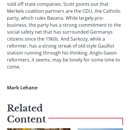
sold off state companies. Scott points out that
Merkels coalition partners are the CDU, the Catholic
party, which rules Bavaria. While largely pro-
business, the party has a strong commitment to the
social safety net that has surrounded Germanys
citizens since the 1960s. And Sarkozy, while a
reformer, has a strong streak of old-style Gaullist
statism running through his thinking. Anglo-Saxon
reformers, it seems, may be lonely for some time to
come.
Mark Lehane
Related
Content