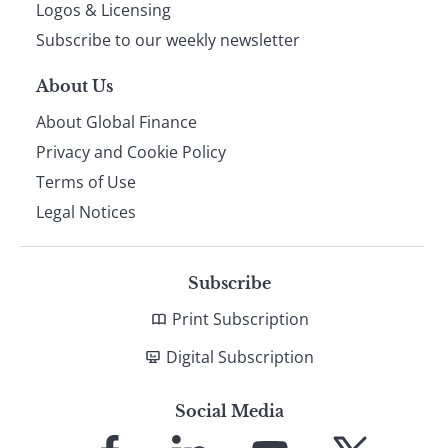
footer
Logos & Licensing
Subscribe to our weekly newsletter
About Us
About Global Finance
Privacy and Cookie Policy
Terms of Use
Legal Notices
Subscribe
Print Subscription
Digital Subscription
Social Media