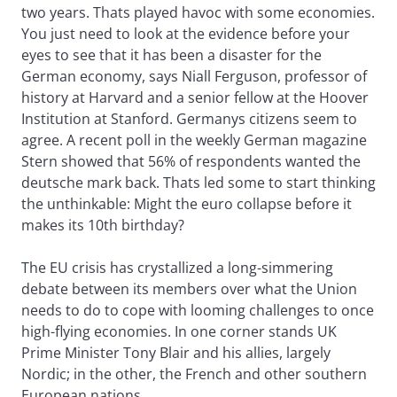
two years. Thats played havoc with some economies.
You just need to look at the evidence before your
eyes to see that it has been a disaster for the
German economy, says Niall Ferguson, professor of
history at Harvard and a senior fellow at the Hoover
Institution at Stanford. Germanys citizens seem to
agree. A recent poll in the weekly German magazine
Stern showed that 56% of respondents wanted the
deutsche mark back. Thats led some to start thinking
the unthinkable: Might the euro collapse before it
makes its 10th birthday?
The EU crisis has crystallized a long-simmering
debate between its members over what the Union
needs to do to cope with looming challenges to once
high-flying economies. In one corner stands UK
Prime Minister Tony Blair and his allies, largely
Nordic; in the other, the French and other southern
European nations.