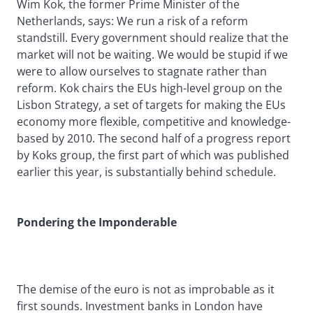
Wim Kok, the former Prime Minister of the
Netherlands, says: We run a risk of a reform
standstill. Every government should realize that the
market will not be waiting. We would be stupid if we
were to allow ourselves to stagnate rather than
reform. Kok chairs the EUs high-level group on the
Lisbon Strategy, a set of targets for making the EUs
economy more flexible, competitive and knowledge-
based by 2010. The second half of a progress report
by Koks group, the first part of which was published
earlier this year, is substantially behind schedule.
Pondering the Imponderable
The demise of the euro is not as improbable as it
first sounds. Investment banks in London have