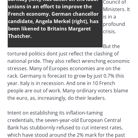
Council of
unions in an effort to improve the
Ministers. It
French economy. German chancellor
is in a
candidate, Angela Merkel (right), has
profound
been likened to Britains Margaret
crisis.
Thatcher.
But the
tortured politics dont just reflect the clashing of
national pride. They also reflect wrenching economic
stresses. Many of Europes economies are on the
rack. Germany is forecast to grow by just 0.7% this
year. Italy is in recession. And one in 10 French
people are out of work. Many ordinary voters blame
the euro, as, increasingly, do their leaders.
Intent on establishing its inflation-taming
credentials, the seven-year-old European Central
Bank has stubbornly refused to cut interest rates,
which have stood around the 2% mark for the past