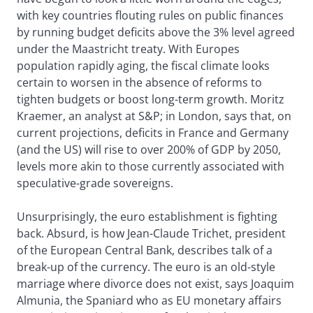
with key countries flouting rules on public finances
by running budget deficits above the 3% level agreed
under the Maastricht treaty. With Europes
population rapidly aging, the fiscal climate looks
certain to worsen in the absence of reforms to
tighten budgets or boost long-term growth. Moritz
Kraemer, an analyst at S&P; in London, says that, on
current projections, deficits in France and Germany
(and the US) will rise to over 200% of GDP by 2050,
levels more akin to those currently associated with
speculative-grade sovereigns.
Unsurprisingly, the euro establishment is fighting
back. Absurd, is how Jean-Claude Trichet, president
of the European Central Bank, describes talk of a
break-up of the currency. The euro is an old-style
marriage where divorce does not exist, says Joaquim
Almunia, the Spaniard who as EU monetary affairs