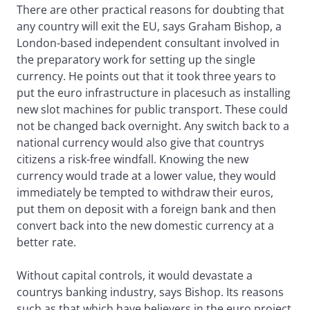
There are other practical reasons for doubting that
any country will exit the EU, says Graham Bishop, a
London-based independent consultant involved in
the preparatory work for setting up the single
currency. He points out that it took three years to
put the euro infrastructure in placesuch as installing
new slot machines for public transport. These could
not be changed back overnight. Any switch back to a
national currency would also give that countrys
citizens a risk-free windfall. Knowing the new
currency would trade at a lower value, they would
immediately be tempted to withdraw their euros,
put them on deposit with a foreign bank and then
convert back into the new domestic currency at a
better rate.
Without capital controls, it would devastate a
countrys banking industry, says Bishop. Its reasons
such as that which have believers in the euro project