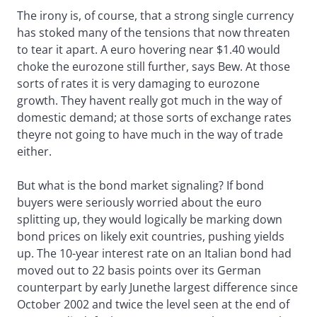
The irony is, of course, that a strong single currency
has stoked many of the tensions that now threaten
to tear it apart. A euro hovering near $1.40 would
choke the eurozone still further, says Bew. At those
sorts of rates it is very damaging to eurozone
growth. They havent really got much in the way of
domestic demand; at those sorts of exchange rates
theyre not going to have much in the way of trade
either.
But what is the bond market signaling? If bond
buyers were seriously worried about the euro
splitting up, they would logically be marking down
bond prices on likely exit countries, pushing yields
up. The 10-year interest rate on an Italian bond had
moved out to 22 basis points over its German
counterpart by early Junethe largest difference since
October 2002 and twice the level seen at the end of