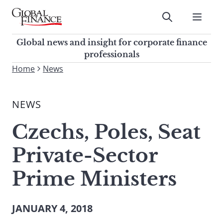
Skip
to
Submit
content
Global Finance Magazine
Global news and insight for
Global news and insight for corporate finance
corporate finance professionals
professionals
To
Home
News
Submit
search
this
NEWS
site,
enter
Czechs, Poles, Seat
a
search
Private-Sector
term
Prime Ministers
JANUARY 4, 2018