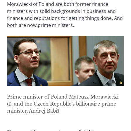
Morawiecki of Poland are both former finance
ministers with solid backgrounds in business and
finance and reputations for getting things done. And
both are now prime ministers.
Prime minister of Poland Mateusz Morawiecki
(l), and the Czech Republic’s billionaire prime
minister, Andrej Babiš