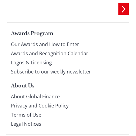
Page
Awards Program
Our Awards and How to Enter
footer
Awards and Recognition Calendar
Logos & Licensing
Subscribe to our weekly newsletter
About Us
About Global Finance
Privacy and Cookie Policy
Terms of Use
Legal Notices