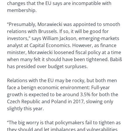
changes that the EU says are incompatible with
membership.
“Presumably, Morawiecki was appointed to smooth
relations with Brussels. If so, it will be good for
investors,” says William Jackson, emerging-markets
analyst at Capital Economics. However, as finance
minister, Morawiecki loosened fiscal policy at a time
when many felt it should have been tightened. Babiš
has presided over budget surpluses.
Relations with the EU may be rocky, but both men
face a benign economic environment: Full-year
growth is expected to be around 3.5% for both the
Czech Republic and Poland in 2017, slowing only
slightly this year.
“The big worry is that policymakers fail to tighten as
they should and let imbalances and vulnerabilities