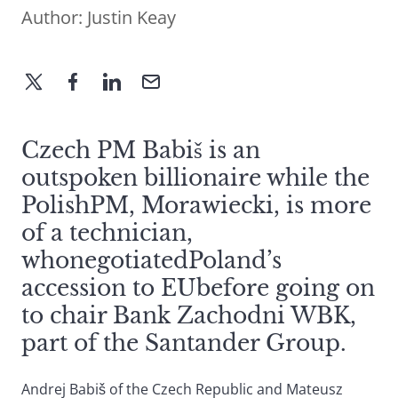
Author:
Justin Keay
Czech PM Babiš is an
outspoken billionaire while the
PolishPM, Morawiecki, is more
of a technician,
whonegotiatedPoland’s
accession to EUbefore going on
to chair Bank Zachodni WBK,
part of the Santander Group.
Andrej Babiš of the Czech Republic and Mateusz