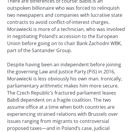
There are differences of course: Babiš is an
outspoken billionaire who was forced to relinquish
two newspapers and companies with lucrative state
contracts to avoid conflict-of-interest charges.
Morawiecki is more of a technician, who was involved
in negotiating Poland’s accession to the European
Union before going on to chair Bank Zachodni WBK,
part of the Santander Group.
Despite having been an independent before joining
the governing Law and Justice Party (PiS) in 2016,
Morawiecki is less obviously his own man. Ironically,
parliamentary arithmetic makes him more secure.
The Czech Republic’s fractured parliament leaves
Babiš dependent on a fragile coalition. The two
assume office at a time when both countries are
experiencing strained relations with Brussels over
issues ranging from migrants to controversial
proposed taxes—and in Poland’s case, judicial