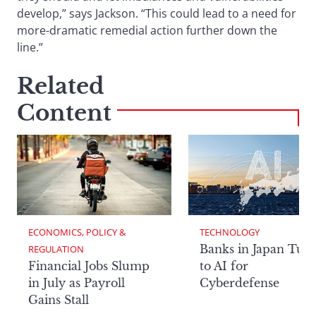
develop,” says Jackson. “This could lead to a need for
more-dramatic remedial action further down the
line.”
Related
Content
ECONOMICS, POLICY & 
TECHNOLOGY
Banks in Japan Tur
REGULATION
Financial Jobs Slump
to AI for
in July as Payroll
Cyberdefense
Gains Stall