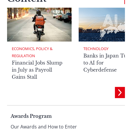
ECONOMICS, POLICY & 
TECHNOLOGY
Banks in Japan Tur
REGULATION
Financial Jobs Slump
to AI for
in July as Payroll
Cyberdefense
Gains Stall
Page
Awards Program
Our Awards and How to Enter