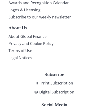
footer
Awards and Recognition Calendar
Logos & Licensing
Subscribe to our weekly newsletter
About Us
About Global Finance
Privacy and Cookie Policy
Terms of Use
Legal Notices
Subscribe
Print Subscription
Digital Subscription
Social Media