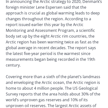
In announcing the Arctic strategy to 2020, Denmark’s
foreign minister Lene Espersen said that the
approach is crucial as global warming leads to deep
changes throughout the region. According to a
report issued earlier this year by the Arctic
Monitoring and Assessment Program, a scientific
body set up by the eight Arctic rim countries, the
Arctic region has been warming twice as fast as the
global average in recent decades. The report says
the latest five-year period is the warmest since
measurements began being recorded in the 19th
century.
Covering more than a sixth of the planet’s landmass
and enveloping the Arctic ocean, the Arctic region is
home to about 4 million people. The US Geological
Survey reports that the area holds about 30% of the
world’s unproven gas reserves and 10% of its
unproven oil reserves. The largest Arctic assets of