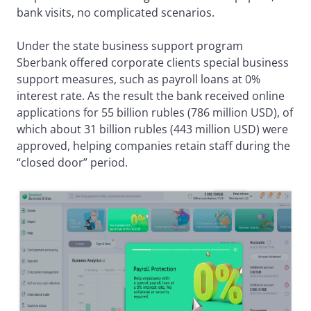
bank visits, no complicated scenarios.
Under the state business support program
Sberbank offered corporate clients special business
support measures, such as payroll loans at 0%
interest rate. As the result the bank received online
applications for 55 billion rubles (786 million USD), of
which about 31 billion rubles (443 million USD) were
approved, helping companies retain staff during the
“closed door” period.