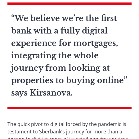
“We believe we’re the first
bank with a fully digital
experience for mortgages,
integrating the whole
journey from looking at
properties to buying online”
says Kirsanova.
The quick pivot to digital forced by the pandemic is
testament to Sberbank’s journey for more than a