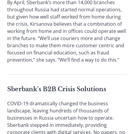
By April, Sberbank’s more than 14,000 branches
throughout Russia had started normal operations,
but given how well staff worked from home during
the crisis, Kirsanova believes that a combination of
working from home and in offices could operate well
in the future. “We’ll use couriers more and change
branches to make them more customer centric and
focused on financial education, such as fraud
prevention,” she says. “We’ll find a way to do this.”
Sberbank’s B2B Crisis Solutions
COVID-19 dramatically changed the business
landscape, leaving hundreds of thousands of
businesses in Russia uncertain how to operate.
Sberbank stepped in immediately, providing
corporate clients with digital services. No papers, no