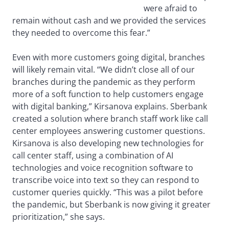
were afraid to
remain without cash and we provided the services
they needed to overcome this fear.”
Even with more customers going digital, branches
will likely remain vital. “We didn’t close all of our
branches during the pandemic as they perform
more of a soft function to help customers engage
with digital banking,” Kirsanova explains. Sberbank
created a solution where branch staff work like call
center employees answering customer questions.
Kirsanova is also developing new technologies for
call center staff, using a combination of AI
technologies and voice recognition software to
transcribe voice into text so they can respond to
customer queries quickly. “This was a pilot before
the pandemic, but Sberbank is now giving it greater
prioritization,” she says.