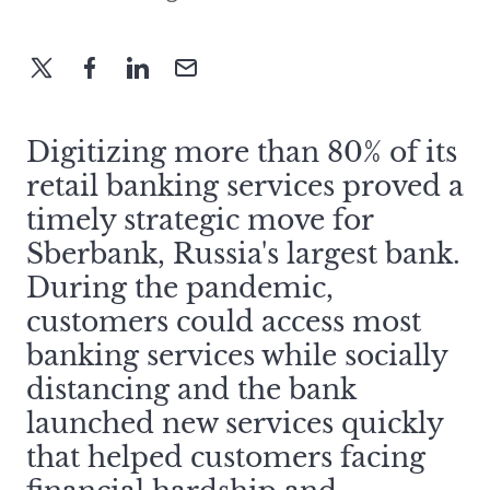
Digitizing more than 80% of its
retail banking services proved a
timely strategic move for
Sberbank, Russia's largest bank.
During the pandemic,
customers could access most
banking services while socially
distancing and the bank
launched new services quickly
that helped customers facing