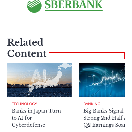
Related
Content
TECHNOLOGY
BANKING
Banks in Japan Turn
Big Banks Signal
to AI for
Strong 2nd Half Aft
Cyberdefense
Q2 Earnings Soar