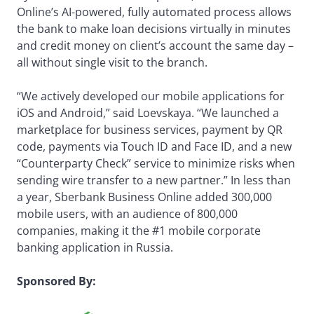
Online’s AI-powered, fully automated process allows
the bank to make loan decisions virtually in minutes
and credit money on client’s account the same day –
all without single visit to the branch.
“We actively developed our mobile applications for
iOS and Android,” said Loevskaya. “We launched a
marketplace for business services, payment by QR
code, payments via Touch ID and Face ID, and a new
“Counterparty Check” service to minimize risks when
sending wire transfer to a new partner.” In less than
a year, Sberbank Business Online added 300,000
mobile users, with an audience of 800,000
companies, making it the #1 mobile corporate
banking application in Russia.
Sponsored By: