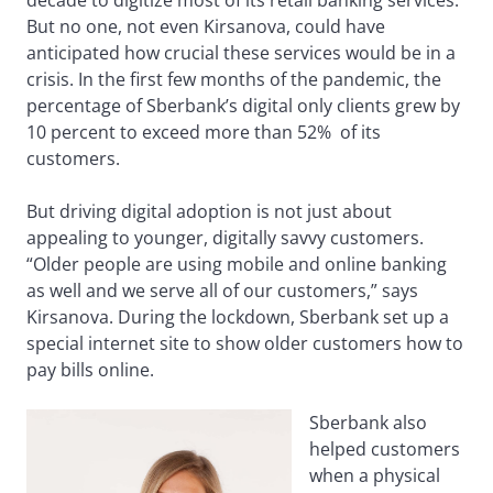
decade to digitize most of its retail banking services.
But no one, not even Kirsanova, could have
anticipated how crucial these services would be in a
crisis. In the first few months of the pandemic, the
percentage of Sberbank’s digital only clients grew by
10 percent to exceed more than 52% of its
customers.
But driving digital adoption is not just about
appealing to younger, digitally savvy customers.
“Older people are using mobile and online banking
as well and we serve all of our customers,” says
Kirsanova. During the lockdown, Sberbank set up a
special internet site to show older customers how to
pay bills online.
Sberbank also
helped customers
when a physical