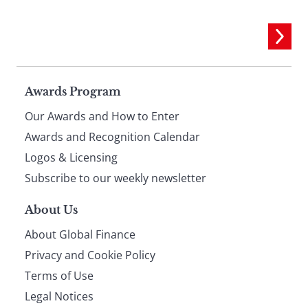
Page
Awards Program
Our Awards and How to Enter
footer
Awards and Recognition Calendar
Logos & Licensing
Subscribe to our weekly newsletter
About Us
About Global Finance
Privacy and Cookie Policy
Terms of Use
Legal Notices