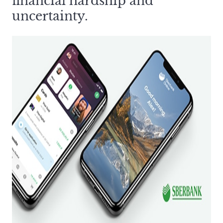
financial hardship and
uncertainty.