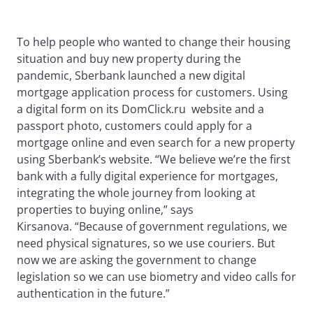
To help people who wanted to change their housing
situation and buy new property during the
pandemic, Sberbank launched a new digital
mortgage application process for customers. Using
a digital form on its DomClick.ru website and a
passport photo, customers could apply for a
mortgage online and even search for a new property
using Sberbank’s website. “We believe we’re the first
bank with a fully digital experience for mortgages,
integrating the whole journey from looking at
properties to buying online,” says
Kirsanova. “Because of government regulations, we
need physical signatures, so we use couriers. But
now we are asking the government to change
legislation so we can use biometry and video calls for
authentication in the future.”