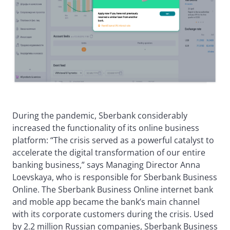
During the pandemic, Sberbank considerably
increased the functionality of its online business
platform: “The crisis served as a powerful catalyst to
accelerate the digital transformation of our entire
banking business,” says Managing Director Anna
Loevskaya, who is responsible for Sberbank Business
Online. The Sberbank Business Online internet bank
and moble app became the bank’s main channel
with its corporate customers during the crisis. Used
by 2.2 million Russian companies, Sberbank Business