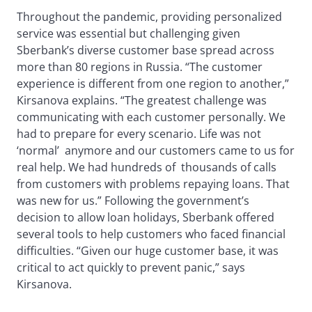
Throughout the pandemic, providing personalized
service was essential but challenging given
Sberbank’s diverse customer base spread across
more than 80 regions in Russia. “The customer
experience is different from one region to another,”
Kirsanova explains. “The greatest challenge was
communicating with each customer personally. We
had to prepare for every scenario. Life was not
‘normal’ anymore and our customers came to us for
real help. We had hundreds of thousands of calls
from customers with problems repaying loans. That
was new for us.” Following the government’s
decision to allow loan holidays, Sberbank offered
several tools to help customers who faced financial
difficulties. “Given our huge customer base, it was
critical to act quickly to prevent panic,” says
Kirsanova.