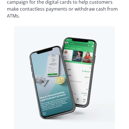
campaign for the digital cards to help customers
make contactless payments or withdraw cash from
ATMs.