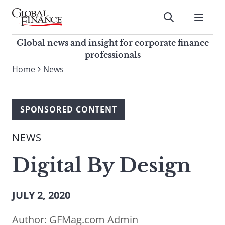
Skip
to
Submit
content
Global Finance Magazine
Global news and insight for
Global news and insight for corporate finance
corporate finance professionals
professionals
To
Home
News
Submit
search
this
site,
SPONSORED CONTENT
enter
a
NEWS
search
term
Digital By Design
JULY 2, 2020
Author:
GFMag.com Admin