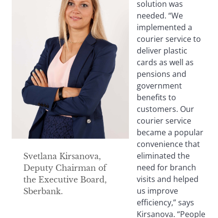
solution was
needed. “We
implemented a
courier service to
deliver plastic
cards as well as
pensions and
government
benefits to
customers. Our
courier service
became a popular
convenience that
eliminated the
Svetlana Kirsanova,
need for branch
Deputy Chairman of
visits and helped
the Executive Board,
us improve
Sberbank.
efficiency,” says
Kirsanova. “People