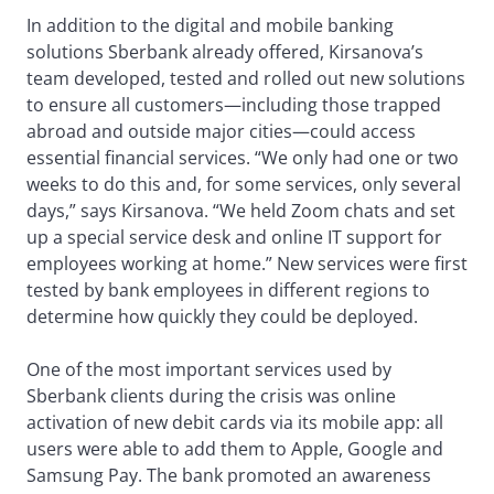
In addition to the digital and mobile banking
solutions Sberbank already offered, Kirsanova’s
team developed, tested and rolled out new solutions
to ensure all customers—including those trapped
abroad and outside major cities—could access
essential financial services. “We only had one or two
weeks to do this and, for some services, only several
days,” says Kirsanova. “We held Zoom chats and set
up a special service desk and online IT support for
employees working at home.” New services were first
tested by bank employees in different regions to
determine how quickly they could be deployed.
One of the most important services used by
Sberbank clients during the crisis was online
activation of new debit cards via its mobile app: all
users were able to add them to Apple, Google and
Samsung Pay. The bank promoted an awareness