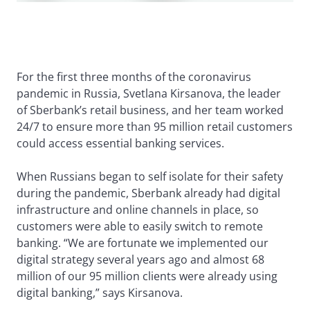
For the first three months of the coronavirus
pandemic in Russia, Svetlana Kirsanova, the leader
of Sberbank’s retail business, and her team worked
24/7 to ensure more than 95 million retail customers
could access essential banking services.
When Russians began to self isolate for their safety
during the pandemic, Sberbank already had digital
infrastructure and online channels in place, so
customers were able to easily switch to remote
banking. “We are fortunate we implemented our
digital strategy several years ago and almost 68
million of our 95 million clients were already using
digital banking,” says Kirsanova.