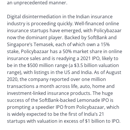
an unprecedented manner.
Digital disintermediation in the Indian insurance
industry is proceeding quickly. Well-financed online
insurance startups have emerged, with Policybazaar
now the dominant player. Backed by SoftBank and
Singapore’s Temasek, each of which own a 15%
stake, Policybazaar has a 50% market share in online
insurance sales and is readying a 2021 IPO, likely to
be in the $500 million range (a $3.5 billion valuation
range), with listings in the US and India. As of August
2020, the company reported over one million
transactions a month across life, auto, home and
investment-linked insurance products. The huge
success of the SoftBank-backed Lemonade IPO is
prompting a speedier IPO from Policybazaar, which
is widely expected to be the first of India’s 21
startups with valuation in excess of $1 billion to IPO.