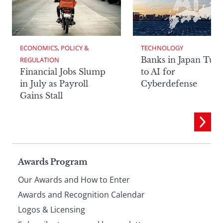
ECONOMICS, POLICY & 
TECHNOLOGY
Banks in Japan Tur
REGULATION
Financial Jobs Slump
to AI for
in July as Payroll
Cyberdefense
Gains Stall
Page
Awards Program
Our Awards and How to Enter
footer
Awards and Recognition Calendar
Logos & Licensing