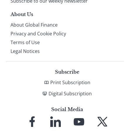
Subscribe to our weekly newsletter
About Us
About Global Finance
Privacy and Cookie Policy
Terms of Use
Legal Notices
Subscribe
Print Subscription
Digital Subscription
Social Media
Link
Link
Link
Link