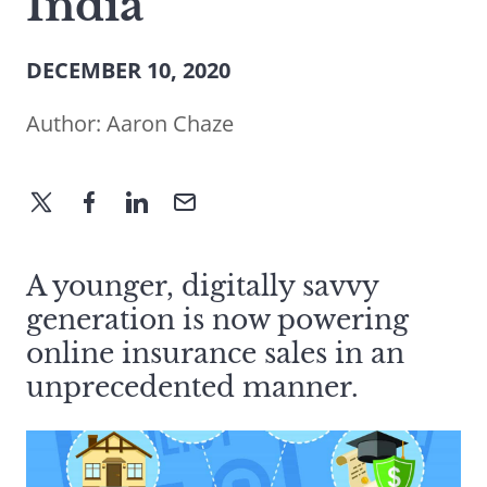
India
DECEMBER 10, 2020
Author:
Aaron Chaze
A younger, digitally savvy
generation is now powering
online insurance sales in an
unprecedented manner.