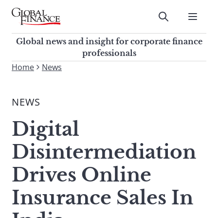
Skip
to
Submit
content
Global Finance Magazine
Global news and insight for
Global news and insight for corporate finance
corporate finance professionals
professionals
To
Home
News
Submit
search
this
NEWS
site,
enter
Digital
a
search
Disintermediation
term
Drives Online
Insurance Sales In