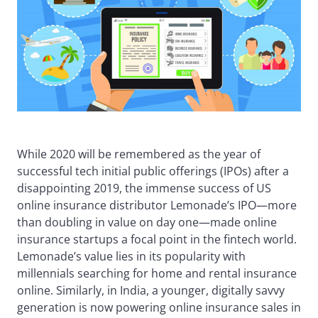
While 2020 will be remembered as the year of
successful tech initial public offerings (IPOs) after a
disappointing 2019, the immense success of US
online insurance distributor Lemonade’s IPO—more
than doubling in value on day one—made online
insurance startups a focal point in the fintech world.
Lemonade’s value lies in its popularity with
millennials searching for home and rental insurance
online. Similarly, in India, a younger, digitally savvy
generation is now powering online insurance sales in