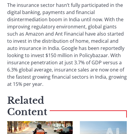
The insurance sector hasn’t fully participated in the
digital banking, payments and financial
disintermediation boom in India until now. With the
improving regulatory environment, global giants
such as Amazon and Ant Financial have also started
to invest in the distribution of home, medical and
auto insurance in India. Google has been reportedly
looking to invest $150 million in Policybazaar. With
insurance penetration at just 3.7% of GDP versus a
6.3% global average, insurance sales are now one of
the fastest growing financial sectors in India, growing
at 15% per year.
Related
Content