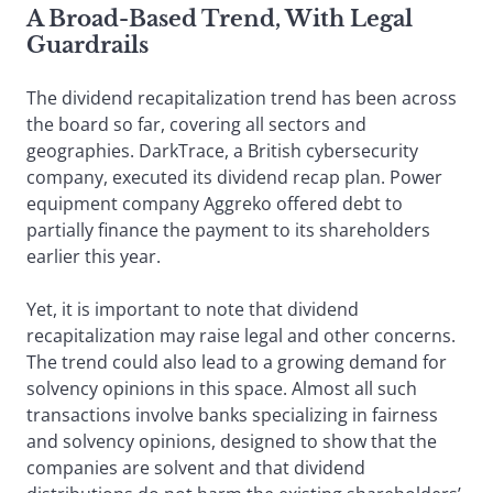
A Broad-Based Trend, With Legal
Guardrails
The dividend recapitalization trend has been across
the board so far, covering all sectors and
geographies. DarkTrace, a British cybersecurity
company, executed its dividend recap plan. Power
equipment company Aggreko offered debt to
partially finance the payment to its shareholders
earlier this year.
Yet, it is important to note that dividend
recapitalization may raise legal and other concerns.
The trend could also lead to a growing demand for
solvency opinions in this space. Almost all such
transactions involve banks specializing in fairness
and solvency opinions, designed to show that the
companies are solvent and that dividend