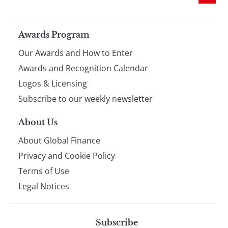
Page
Awards Program
Our Awards and How to Enter
footer
Awards and Recognition Calendar
Logos & Licensing
Subscribe to our weekly newsletter
About Us
About Global Finance
Privacy and Cookie Policy
Terms of Use
Legal Notices
Subscribe