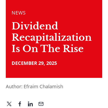
NEWS
Dividend
Recapitalization
Is On The Rise
DECEMBER 29, 2025
Author:
Efraim Chalamish