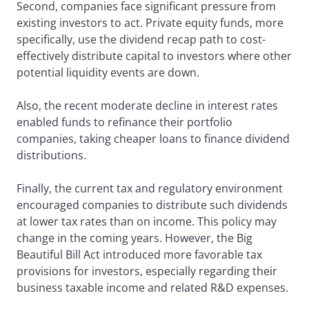
Second, companies face significant pressure from
existing investors to act. Private equity funds, more
specifically, use the dividend recap path to cost-
effectively distribute capital to investors where other
potential liquidity events are down.
Also, the recent moderate decline in interest rates
enabled funds to refinance their portfolio
companies, taking cheaper loans to finance dividend
distributions.
Finally, the current tax and regulatory environment
encouraged companies to distribute such dividends
at lower tax rates than on income. This policy may
change in the coming years. However, the Big
Beautiful Bill Act introduced more favorable tax
provisions for investors, especially regarding their
business taxable income and related R&D expenses.