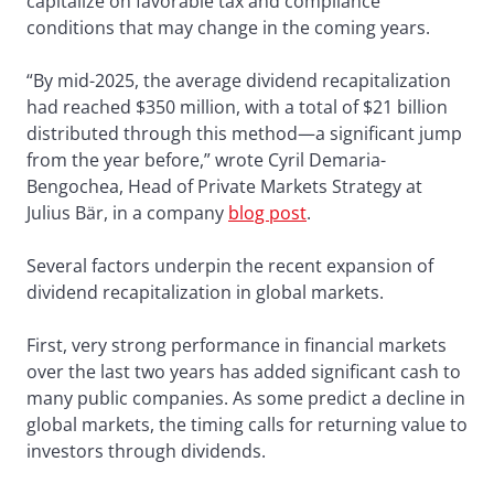
capitalize on favorable tax and compliance
conditions that may change in the coming years.
“By mid-2025, the average dividend recapitalization
had reached $350 million, with a total of $21 billion
distributed through this method—a significant jump
from the year before,” wrote Cyril Demaria-
Bengochea, Head of Private Markets Strategy at
Julius Bär, in a company
blog post
.
Several factors underpin the recent expansion of
dividend recapitalization in global markets.
First, very strong performance in financial markets
over the last two years has added significant cash to
many public companies. As some predict a decline in
global markets, the timing calls for returning value to
investors through dividends.