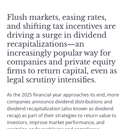
Flush markets, easing rates,
and shifting tax incentives are
driving a surge in dividend
recapitalizations—an
increasingly popular way for
companies and private equity
firms to return capital, even as
legal scrutiny intensifies.
As the 2025 financial year approaches its end, more
companies announce dividend distributions and
dividend recapitalization (also known as dividend
recap) as part of their strategies to return value to
investors, improve market performance, and