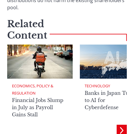
distributions do not harm the existing shareholders’
pool.
Related
Content
ECONOMICS, POLICY & 
TECHNOLOGY
Banks in Japan Tur
REGULATION
Financial Jobs Slump
to AI for
in July as Payroll
Cyberdefense
Gains Stall