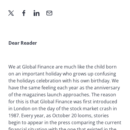
Dear Reader
We at Global Finance are much like the child born
on an important holiday who grows up confusing
the holidays celebration with his own birthday. We
have the same feeling each year as the anniversary
of the magazines launch approaches. The reason
for this is that Global Finance was first introduced
in London on the day of the stock market crash in
1987. Every year, as October 20 looms, stories
begin to appear in the press comparing the current
financial situation with the one that existed in the