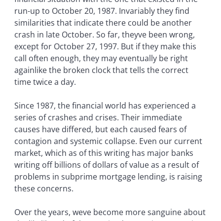
run-up to October 20, 1987. Invariably they find
similarities that indicate there could be another
crash in late October. So far, theyve been wrong,
except for October 27, 1997. But if they make this
call often enough, they may eventually be right
againlike the broken clock that tells the correct
time twice a day.
Since 1987, the financial world has experienced a
series of crashes and crises. Their immediate
causes have differed, but each caused fears of
contagion and systemic collapse. Even our current
market, which as of this writing has major banks
writing off billions of dollars of value as a result of
problems in subprime mortgage lending, is raising
these concerns.
Over the years, weve become more sanguine about