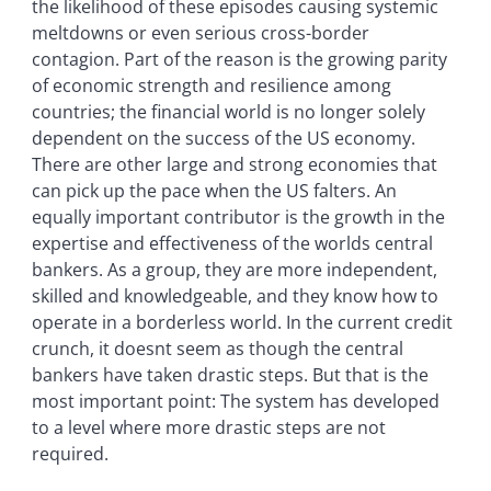
the likelihood of these episodes causing systemic
meltdowns or even serious cross-border
contagion. Part of the reason is the growing parity
of economic strength and resilience among
countries; the financial world is no longer solely
dependent on the success of the US economy.
There are other large and strong economies that
can pick up the pace when the US falters. An
equally important contributor is the growth in the
expertise and effectiveness of the worlds central
bankers. As a group, they are more independent,
skilled and knowledgeable, and they know how to
operate in a borderless world. In the current credit
crunch, it doesnt seem as though the central
bankers have taken drastic steps. But that is the
most important point: The system has developed
to a level where more drastic steps are not
required.