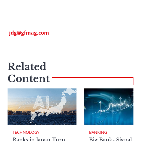
jdg@gfmag.com
Related
Content
TECHNOLOGY
BANKING
Banks in Japan Turn
Big Banks Signal