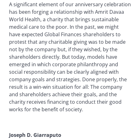
A significant element of our anniversary celebration
has been forging a relationship with Amrit Davaa
World Health, a charity that brings sustainable
medical care to the poor. In the past, we might
have expected Global Finances shareholders to
protest that any charitable giving was to be made
not by the company but, if they wished, by the
shareholders directly. But today, models have
emerged in which corporate philanthropy and
social responsibility can be clearly aligned with
company goals and strategies. Done properly, the
result is a win-win situation for all: The company
and shareholders achieve their goals, and the
charity receives financing to conduct their good
works for the benefit of society.
Joseph D. Giarraputo