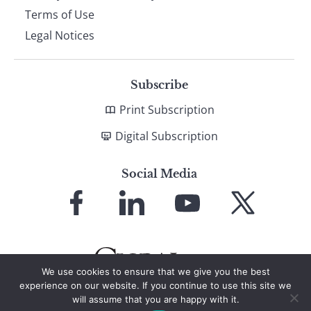
Terms of Use
Legal Notices
Subscribe
Print Subscription
Digital Subscription
Social Media
Link
Link
Link
Link
to
to
to
to
Facebook
LinkedIn
YouTube
X
We use cookies to ensure that we give you the best
experience on our website. If you continue to use this site we
will assume that you are happy with it.