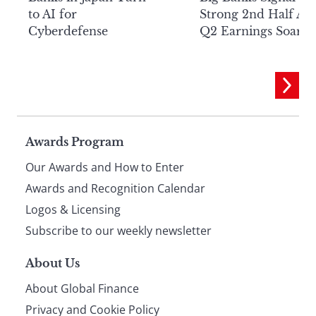
to AI for
Strong 2nd Half Aft
Cyberdefense
Q2 Earnings Soar
Page
Awards Program
Our Awards and How to Enter
footer
Awards and Recognition Calendar
Logos & Licensing
Subscribe to our weekly newsletter
About Us
About Global Finance
Privacy and Cookie Policy