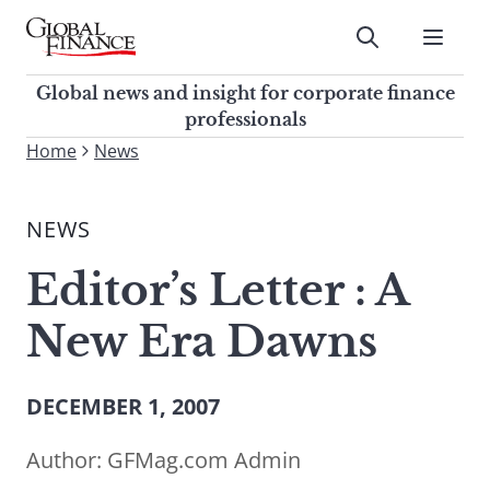
Skip
to
Submit
content
Global Finance Magazine
Global news and insight for
Global news and insight for corporate finance
corporate finance professionals
professionals
To
Home
News
Submit
search
this
NEWS
site,
enter
Editor’s Letter : A
a
search
New Era Dawns
term
DECEMBER 1, 2007
Author:
GFMag.com Admin