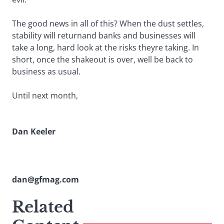
The good news in all of this? When the dust settles,
stability will returnand banks and businesses will
take a long, hard look at the risks theyre taking. In
short, once the shakeout is over, well be back to
business as usual.
Until next month,
Dan Keeler
dan@gfmag.com
Related