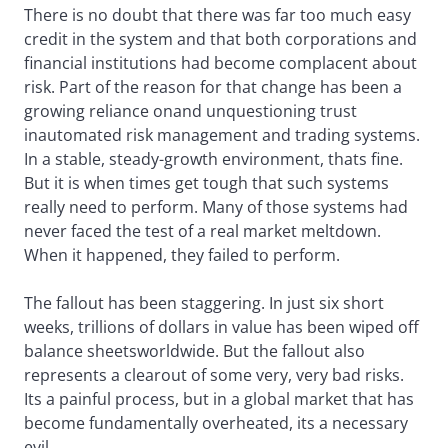
There is no doubt that there was far too much easy
credit in the system and that both corporations and
financial institutions had become complacent about
risk. Part of the reason for that change has been a
growing reliance onand unquestioning trust
inautomated risk management and trading systems.
In a stable, steady-growth environment, thats fine.
But it is when times get tough that such systems
really need to perform. Many of those systems had
never faced the test of a real market meltdown.
When it happened, they failed to perform.
The fallout has been staggering. In just six short
weeks, trillions of dollars in value has been wiped off
balance sheetsworldwide. But the fallout also
represents a clearout of some very, very bad risks.
Its a painful process, but in a global market that has
become fundamentally overheated, its a necessary
evil.