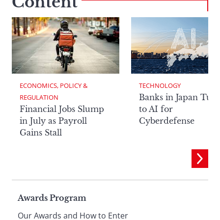
Content
ECONOMICS, POLICY & 
TECHNOLOGY
Banks in Japan Tur
REGULATION
Financial Jobs Slump
to AI for
in July as Payroll
Cyberdefense
Gains Stall
Page
Awards Program
Our Awards and How to Enter