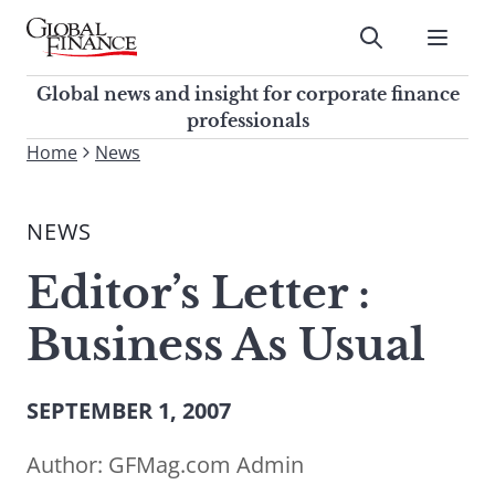
Skip
to
Submit
content
Global Finance Magazine
Global news and insight for
Global news and insight for corporate finance
corporate finance professionals
professionals
To
Home
News
Submit
search
this
NEWS
site,
enter
Editor’s Letter :
a
search
Business As Usual
term
SEPTEMBER 1, 2007
Author:
GFMag.com Admin