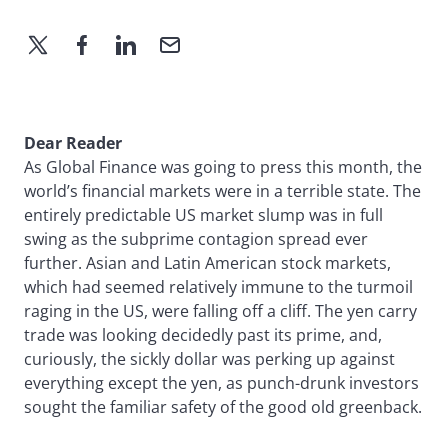
Dear Reader
As Global Finance was going to press this month, the
world’s financial markets were in a terrible state. The
entirely predictable US market slump was in full
swing as the subprime contagion spread ever
further. Asian and Latin American stock markets,
which had seemed relatively immune to the turmoil
raging in the US, were falling off a cliff. The yen carry
trade was looking decidedly past its prime, and,
curiously, the sickly dollar was perking up against
everything except the yen, as punch-drunk investors
sought the familiar safety of the good old greenback.