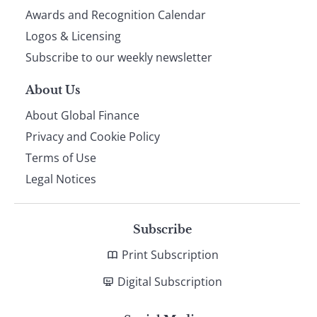
footer
Awards and Recognition Calendar
Logos & Licensing
Subscribe to our weekly newsletter
About Us
About Global Finance
Privacy and Cookie Policy
Terms of Use
Legal Notices
Subscribe
Print Subscription
Digital Subscription