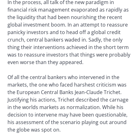
In the process, all talk of the new paradigm in
financial risk management evaporated as rapidly as
the liquidity that had been nourishing the recent
global investment boom. In an attempt to reassure
panicky investors and to head off a global credit
crunch, central bankers waded in. Sadly, the only
thing their interventions achieved in the short term
was to reassure investors that things were probably
even worse than they appeared.
Of all the central bankers who intervened in the
markets, the one who faced harshest criticism was
the European Central Banks Jean-Claude Trichet.
Justifying his actions, Trichet described the carnage
in the worlds markets as normalization. While his
decision to intervene may have been questionable,
his assessment of the scenario playing out around
the globe was spot on.