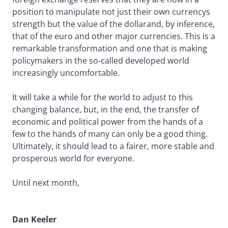
position to manipulate not just their own currencys
strength but the value of the dollarand, by inference,
that of the euro and other major currencies. This is a
remarkable transformation and one that is making
policymakers in the so-called developed world
increasingly uncomfortable.
It will take a while for the world to adjust to this
changing balance, but, in the end, the transfer of
economic and political power from the hands of a
few to the hands of many can only be a good thing.
Ultimately, it should lead to a fairer, more stable and
prosperous world for everyone.
Until next month,
Dan Keeler