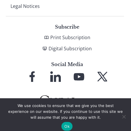
Legal Notices
Subscribe
Print Subscription
Digital Subscription
Social Media
Link
Link
Link
Link
to
to
to
to
Facebook
LinkedIn
YouTube
X
We use cookies to ensure that we give you the best
experience on our website. If you continue to use this site we
will assume that you are happy with it.
© 2026 Global Finance Magazine
All Rights Reserved
Ok