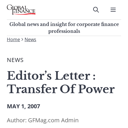
Skip
to
Submit
content
Global Finance Magazine
Global news and insight for
Global news and insight for corporate finance
corporate finance professionals
professionals
To
Home
News
Submit
search
this
NEWS
site,
enter
Editor’s Letter :
a
search
Transfer Of Power
term
MAY 1, 2007
Author:
GFMag.com Admin