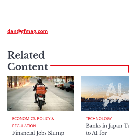
dan@gfmag.com
Related
Content
ECONOMICS, POLICY & 
TECHNOLOGY
Banks in Japan Tur
REGULATION
Financial Jobs Slump
to AI for