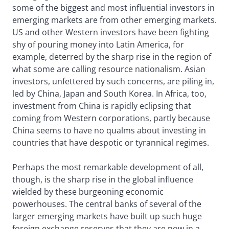
some of the biggest and most influential investors in
emerging markets are from other emerging markets.
US and other Western investors have been fighting
shy of pouring money into Latin America, for
example, deterred by the sharp rise in the region of
what some are calling resource nationalism. Asian
investors, unfettered by such concerns, are piling in,
led by China, Japan and South Korea. In Africa, too,
investment from China is rapidly eclipsing that
coming from Western corporations, partly because
China seems to have no qualms about investing in
countries that have despotic or tyrannical regimes.
Perhaps the most remarkable development of all,
though, is the sharp rise in the global influence
wielded by these burgeoning economic
powerhouses. The central banks of several of the
larger emerging markets have built up such huge
foreign exchange reserves that they are now in a