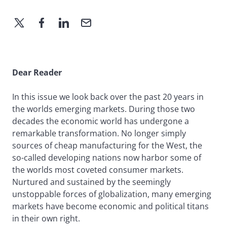
Dear Reader
In this issue we look back over the past 20 years in
the worlds emerging markets. During those two
decades the economic world has undergone a
remarkable transformation. No longer simply
sources of cheap manufacturing for the West, the
so-called developing nations now harbor some of
the worlds most coveted consumer markets.
Nurtured and sustained by the seemingly
unstoppable forces of globalization, many emerging
markets have become economic and political titans
in their own right.