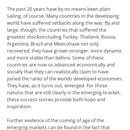
The past 20 years have by no means been plain
sailing, of course. Many countries in the developing
world have suffered setbacks along the way. By and
large, though, the countries that suffered the
greatest shocksincluding Turkey, Thailand, Russia,
Argentina, Brazil and Mexicohave not only
recovered; they have grown stronger, more dynamic
and more stable than before. Some of these
countries are now so advanced economically and
socially that they can realistically claim to have
joined the ranks of the worlds developed economies:
They have, as it turns out, emerged. For those
nations that are still clearly in the emerging bracket,
these success stories provide both hope and
inspiration.
Further evidence of the coming of age of the
emerging markets can be found in the fact that