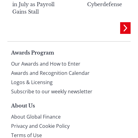
in July as Payroll
Cyberdefense
Gains Stall
Page
Awards Program
Our Awards and How to Enter
footer
Awards and Recognition Calendar
Logos & Licensing
Subscribe to our weekly newsletter
About Us
About Global Finance
Privacy and Cookie Policy
Terms of Use