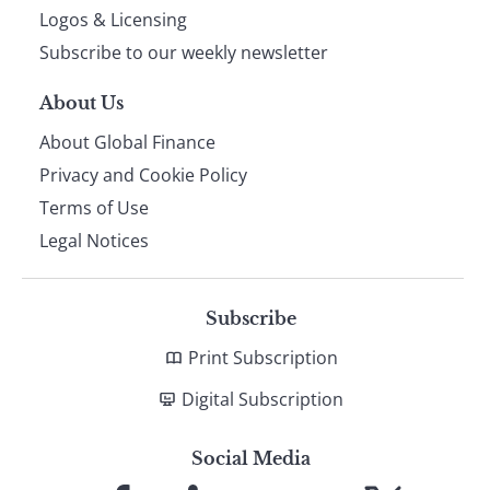
footer
Logos & Licensing
Subscribe to our weekly newsletter
About Us
About Global Finance
Privacy and Cookie Policy
Terms of Use
Legal Notices
Subscribe
Print Subscription
Digital Subscription
Social Media