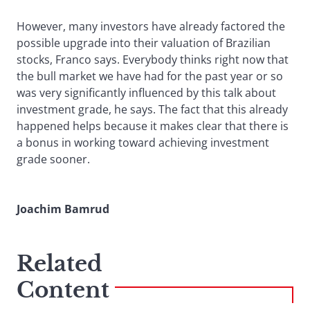
However, many investors have already factored the
possible upgrade into their valuation of Brazilian
stocks, Franco says. Everybody thinks right now that
the bull market we have had for the past year or so
was very significantly influenced by this talk about
investment grade, he says. The fact that this already
happened helps because it makes clear that there is
a bonus in working toward achieving investment
grade sooner.
Joachim Bamrud
Related
Content