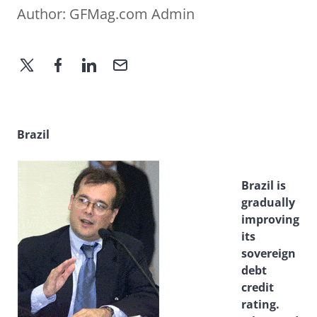
Author:
GFMag.com Admin
Brazil
Brazil is
gradually
improving
its
sovereign
debt
credit
rating.