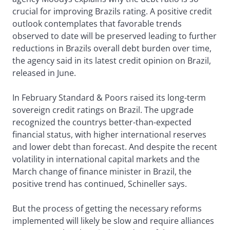
crucial for improving Brazils rating. A positive credit
outlook contemplates that favorable trends
observed to date will be preserved leading to further
reductions in Brazils overall debt burden over time,
the agency said in its latest credit opinion on Brazil,
released in June.
In February Standard & Poors raised its long-term
sovereign credit ratings on Brazil. The upgrade
recognized the countrys better-than-expected
financial status, with higher international reserves
and lower debt than forecast. And despite the recent
volatility in international capital markets and the
March change of finance minister in Brazil, the
positive trend has continued, Schineller says.
But the process of getting the necessary reforms
implemented will likely be slow and require alliances