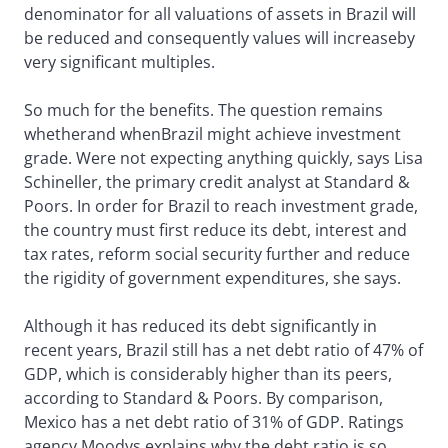
denominator for all valuations of assets in Brazil will
be reduced and consequently values will increaseby
very significant multiples.
So much for the benefits. The question remains
whetherand whenBrazil might achieve investment
grade. Were not expecting anything quickly, says Lisa
Schineller, the primary credit analyst at Standard &
Poors. In order for Brazil to reach investment grade,
the country must first reduce its debt, interest and
tax rates, reform social security further and reduce
the rigidity of government expenditures, she says.
Although it has reduced its debt significantly in
recent years, Brazil still has a net debt ratio of 47% of
GDP, which is considerably higher than its peers,
according to Standard & Poors. By comparison,
Mexico has a net debt ratio of 31% of GDP. Ratings
agency Moodys explains why the debt ratio is so