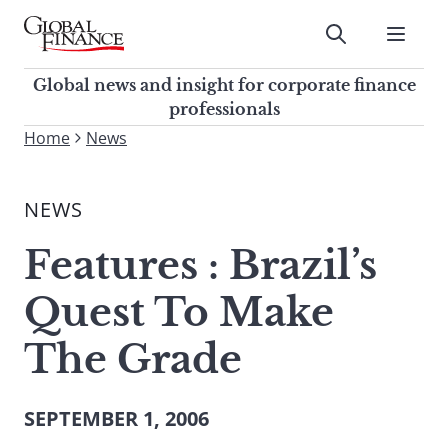
Skip
to
Submit
content
Global Finance Magazine
Global news and insight for
Global news and insight for corporate finance
corporate finance professionals
professionals
To
Home
News
Submit
search
this
NEWS
site,
enter
Features : Brazil’s
a
search
Quest To Make
term
The Grade
SEPTEMBER 1, 2006