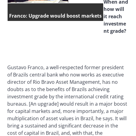
When and
how will
Franco: Upgrade would boost markets
it reach
investme
nt grade?
Gustavo Franco, a well-respected former president
of Brazils central bank who now works as executive
director of Rio Bravo Asset Management, has no
doubts as to the benefits of Brazils achieving
investment grade by the international credit rating
bureaus. [An upgrade] would result in a major boost
for capital markets and, more importantly, a major
multiplication of asset values in Brazil, he says. It will
bring a sustained and significant decrease in the
cost of capital in Brazil, and, with that, the