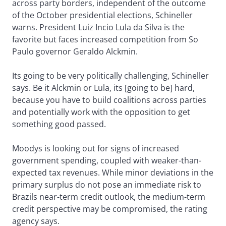
across party borders, independent of the outcome
of the October presidential elections, Schineller
warns. President Luiz Incio Lula da Silva is the
favorite but faces increased competition from So
Paulo governor Geraldo Alckmin.
Its going to be very politically challenging, Schineller
says. Be it Alckmin or Lula, its [going to be] hard,
because you have to build coalitions across parties
and potentially work with the opposition to get
something good passed.
Moodys is looking out for signs of increased
government spending, coupled with weaker-than-
expected tax revenues. While minor deviations in the
primary surplus do not pose an immediate risk to
Brazils near-term credit outlook, the medium-term
credit perspective may be compromised, the rating
agency says.