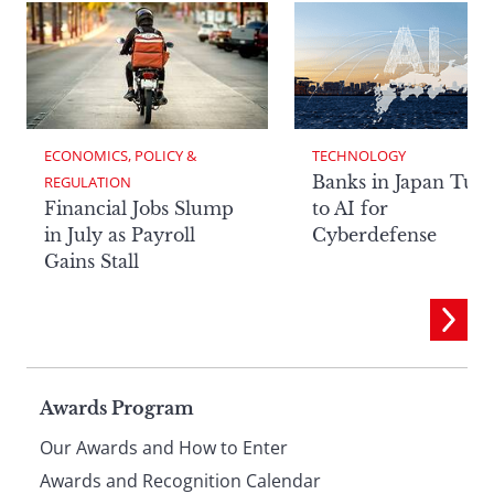
ECONOMICS, POLICY & 
TECHNOLOGY
Banks in Japan Tur
REGULATION
Financial Jobs Slump
to AI for
in July as Payroll
Cyberdefense
Gains Stall
Page
Awards Program
Our Awards and How to Enter
Awards and Recognition Calendar