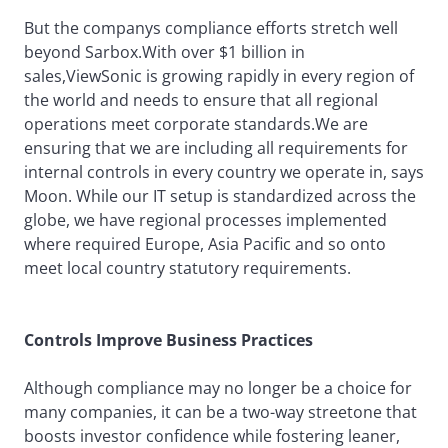
But the companys compliance efforts stretch well
beyond Sarbox.With over $1 billion in
sales,ViewSonic is growing rapidly in every region of
the world and needs to ensure that all regional
operations meet corporate standards.We are
ensuring that we are including all requirements for
internal controls in every country we operate in, says
Moon. While our IT setup is standardized across the
globe, we have regional processes implemented
where required Europe, Asia Pacific and so onto
meet local country statutory requirements.
Controls Improve Business Practices
Although compliance may no longer be a choice for
many companies, it can be a two-way streetone that
boosts investor confidence while fostering leaner,