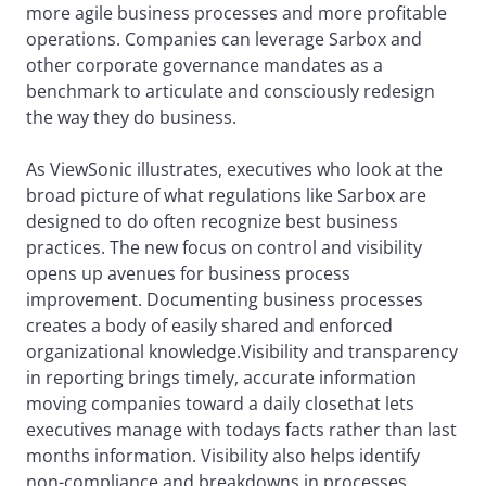
more agile business processes and more profitable
operations. Companies can leverage Sarbox and
other corporate governance mandates as a
benchmark to articulate and consciously redesign
the way they do business.
As ViewSonic illustrates, executives who look at the
broad picture of what regulations like Sarbox are
designed to do often recognize best business
practices. The new focus on control and visibility
opens up avenues for business process
improvement. Documenting business processes
creates a body of easily shared and enforced
organizational knowledge.Visibility and transparency
in reporting brings timely, accurate information
moving companies toward a daily closethat lets
executives manage with todays facts rather than last
months information. Visibility also helps identify
non-compliance and breakdowns in processes.