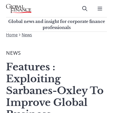
Skip
to
Submit
content
Global Finance Magazine
Global news and insight for
Global news and insight for corporate finance
corporate finance professionals
professionals
To
Home
News
Submit
search
this
NEWS
site,
enter
Features :
a
search
Exploiting
term
Sarbanes-Oxley To
Improve Global