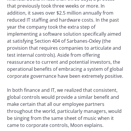
that previously took three weeks or more. In
addition, it saves over $2.5 million annually from
reduced IT staffing and hardware costs. In the past
year the company took the extra step of
implementing a software solution specifically aimed
at satisfying Section 404 of Sarbanes-Oxley (the
provision that requires companies to articulate and
test internal controls). Aside from offering
reassurance to current and potential investors, the
operational benefits of embracing a system of global
corporate governance have been extremely positive.
In both finance and IT, we realized that consistent,
global controls would provide a similar benefit and
make certain that all our employee partners
throughout the world, particularly managers, would
be singing from the same sheet of music when it
came to corporate controls, Moon explains.