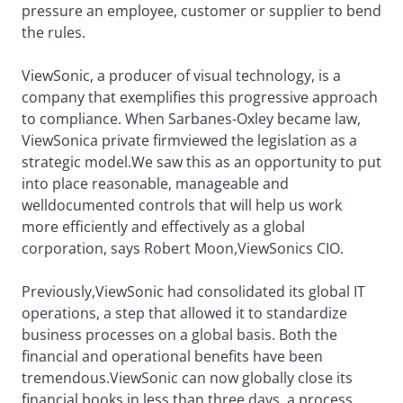
pressure an employee, customer or supplier to bend
the rules.
ViewSonic, a producer of visual technology, is a
company that exemplifies this progressive approach
to compliance. When Sarbanes-Oxley became law,
ViewSonica private firmviewed the legislation as a
strategic model.We saw this as an opportunity to put
into place reasonable, manageable and
welldocumented controls that will help us work
more efficiently and effectively as a global
corporation, says Robert Moon,ViewSonics CIO.
Previously,ViewSonic had consolidated its global IT
operations, a step that allowed it to standardize
business processes on a global basis. Both the
financial and operational benefits have been
tremendous.ViewSonic can now globally close its
financial books in less than three days, a process