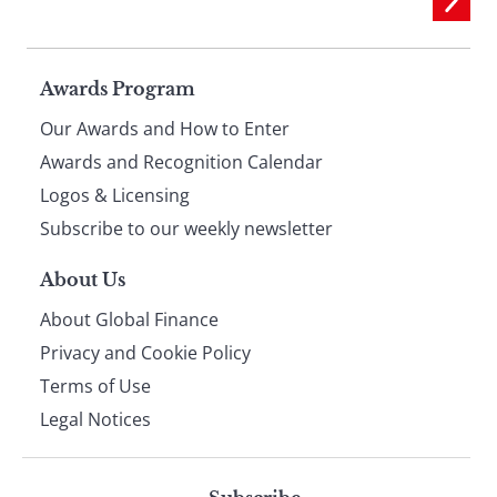
Page
Awards Program
Our Awards and How to Enter
footer
Awards and Recognition Calendar
Logos & Licensing
Subscribe to our weekly newsletter
About Us
About Global Finance
Privacy and Cookie Policy
Terms of Use
Legal Notices