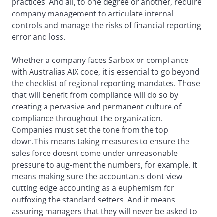
practices. And all, to one degree or another, require
company management to articulate internal
controls and manage the risks of financial reporting
error and loss.
Whether a company faces Sarbox or compliance
with Australias AIX code, it is essential to go beyond
the checklist of regional reporting mandates. Those
that will benefit from compliance will do so by
creating a pervasive and permanent culture of
compliance throughout the organization.
Companies must set the tone from the top
down.This means taking measures to ensure the
sales force doesnt come under unreasonable
pressure to aug-ment the numbers, for example. It
means making sure the accountants dont view
cutting edge accounting as a euphemism for
outfoxing the standard setters. And it means
assuring managers that they will never be asked to