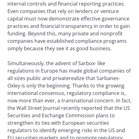
internal controls and financial reporting practices.
Even companies that rely on lenders or venture
capital must now demonstrate effective governance
practices and financial transparency in order to gain
funding. Beyond this, many private and nonprofit
companies have established compliance programs
simply because they see it as good business.
Simultaneously, the advent of Sarbox- like
regulations in Europe has made global companies of
all sizes public and privaterealize that Sarbanes-
Oxley is only the beginning. Thanks to the growing
international consensus, regulatory compliance is,
now more than ever, a transnational concern. In fact,
the Wall Street Journal recently reported that the US
Securities and Exchange Commission plans to
strengthen its ties with European securities
regulators to identify emerging risks in the US and
EU securities markets and to promote regulatory