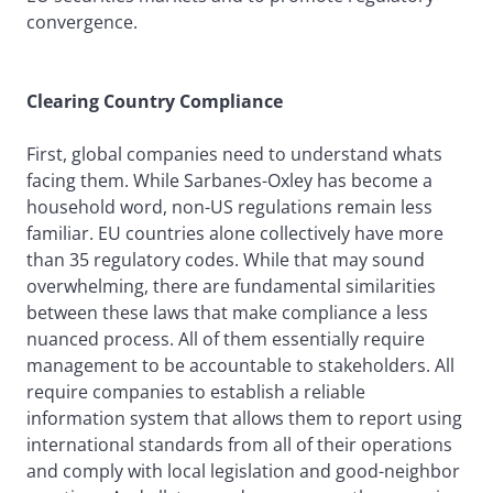
convergence.
Clearing Country Compliance
First, global companies need to understand whats
facing them. While Sarbanes-Oxley has become a
household word, non-US regulations remain less
familiar. EU countries alone collectively have more
than 35 regulatory codes. While that may sound
overwhelming, there are fundamental similarities
between these laws that make compliance a less
nuanced process. All of them essentially require
management to be accountable to stakeholders. All
require companies to establish a reliable
information system that allows them to report using
international standards from all of their operations
and comply with local legislation and good-neighbor