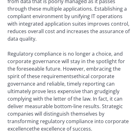
from data that is poorly managed as it passes
through these multiple applications. Establishing a
compliant environment by unifying IT operations
with integrated application suites improves control,
reduces overall cost and increases the assurance of
data quality.
Regulatory compliance is no longer a choice, and
corporate governance will stay in the spotlight for
the foreseeable future. However, embracing the
spirit of these requirementsethical corporate
governance and reliable, timely reporting can
ultimately prove less expensive than grudgingly
complying with the letter of the law. In fact, it can
deliver measurable bottom-line results. Strategic
companies will distinguish themselves by
transforming regulatory compliance into corporate
excellencethe excellence of success.