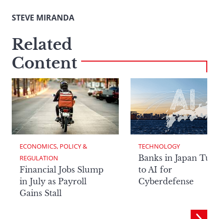
STEVE MIRANDA
Related
Content
ECONOMICS, POLICY & 
TECHNOLOGY
Banks in Japan Tur
REGULATION
Financial Jobs Slump
to AI for
in July as Payroll
Cyberdefense
Gains Stall