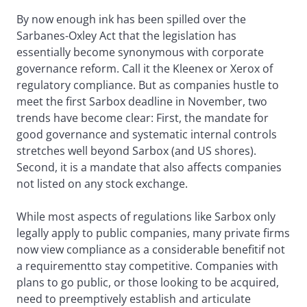
By now enough ink has been spilled over the
Sarbanes-Oxley Act that the legislation has
essentially become synonymous with corporate
governance reform. Call it the Kleenex or Xerox of
regulatory compliance. But as companies hustle to
meet the first Sarbox deadline in November, two
trends have become clear: First, the mandate for
good governance and systematic internal controls
stretches well beyond Sarbox (and US shores).
Second, it is a mandate that also affects companies
not listed on any stock exchange.
While most aspects of regulations like Sarbox only
legally apply to public companies, many private firms
now view compliance as a considerable benefitif not
a requirementto stay competitive. Companies with
plans to go public, or those looking to be acquired,
need to preemptively establish and articulate