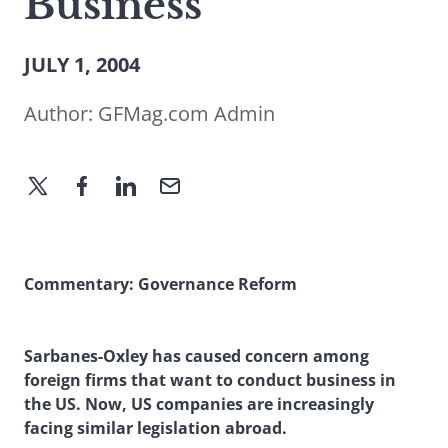
Business
JULY 1, 2004
Author:
GFMag.com Admin
Commentary: Governance Reform
Sarbanes-Oxley has caused concern among
foreign firms that want to conduct business in
the US. Now, US companies are increasingly
facing similar legislation abroad.