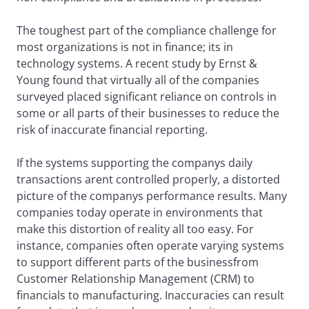
The toughest part of the compliance challenge for
most organizations is not in finance; its in
technology systems. A recent study by Ernst &
Young found that virtually all of the companies
surveyed placed significant reliance on controls in
some or all parts of their businesses to reduce the
risk of inaccurate financial reporting.
If the systems supporting the companys daily
transactions arent controlled properly, a distorted
picture of the companys performance results. Many
companies today operate in environments that
make this distortion of reality all too easy. For
instance, companies often operate varying systems
to support different parts of the businessfrom
Customer Relationship Management (CRM) to
financials to manufacturing. Inaccuracies can result