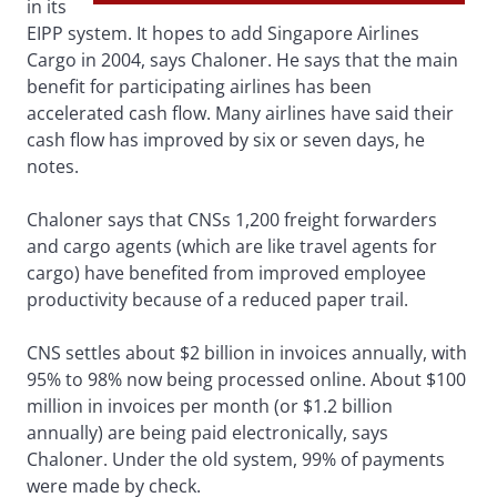
in its
EIPP system. It hopes to add Singapore Airlines
Cargo in 2004, says Chaloner. He says that the main
benefit for participating airlines has been
accelerated cash flow. Many airlines have said their
cash flow has improved by six or seven days, he
notes.
Chaloner says that CNSs 1,200 freight forwarders
and cargo agents (which are like travel agents for
cargo) have benefited from improved employee
productivity because of a reduced paper trail.
CNS settles about $2 billion in invoices annually, with
95% to 98% now being processed online. About $100
million in invoices per month (or $1.2 billion
annually) are being paid electronically, says
Chaloner. Under the old system, 99% of payments
were made by check.