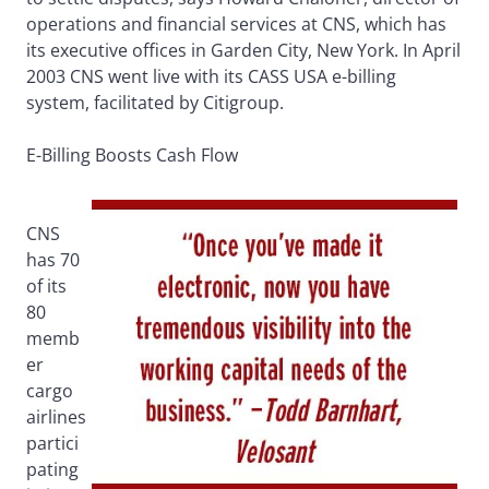
operations and financial services at CNS, which has
its executive offices in Garden City, New York. In April
2003 CNS went live with its CASS USA e-billing
system, facilitated by Citigroup.
E-Billing Boosts Cash Flow
CNS
has 70
of its
80
memb
er
cargo
airlines
partici
pating