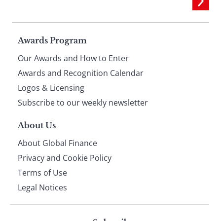
Page
Awards Program
Our Awards and How to Enter
footer
Awards and Recognition Calendar
Logos & Licensing
Subscribe to our weekly newsletter
About Us
About Global Finance
Privacy and Cookie Policy
Terms of Use
Legal Notices