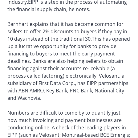
industry.EIPP is a step in the process of automating
the financial supply chain, he notes.
Barnhart explains that it has become common for
sellers to offer 2% discounts to buyers if they pay in
10 days instead of the traditional 30.This has opened
up a lucrative opportunity for banks to provide
financing to buyers to meet the early payment
deadlines. Banks are also helping sellers to obtain
financing against their accounts re- ceivable (a
process called factoring) electronically. Velosant, a
subsidiary of First Data Corp., has EIPP partnerships
with ABN AMRO, Key Bank, PNC Bank, National City
and Wachovia.
Numbers are difficult to come by to quantify just
how much invoicing and payment businesses are
conducting online. A check of the leading players in
EIPP (such as Velosant; Montreal-based BCE Emergis;