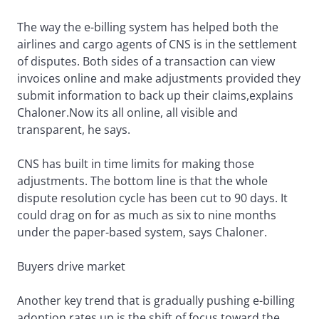
The way the e-billing system has helped both the
airlines and cargo agents of CNS is in the settlement
of disputes. Both sides of a transaction can view
invoices online and make adjustments provided they
submit information to back up their claims,explains
Chaloner.Now its all online, all visible and
transparent, he says.
CNS has built in time limits for making those
adjustments. The bottom line is that the whole
dispute resolution cycle has been cut to 90 days. It
could drag on for as much as six to nine months
under the paper-based system, says Chaloner.
Buyers drive market
Another key trend that is gradually pushing e-billing
adoption rates up is the shift of focus toward the