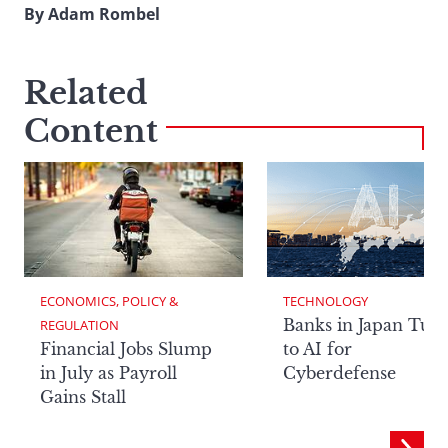
By Adam Rombel
Related
Content
ECONOMICS, POLICY & 
TECHNOLOGY
Banks in Japan Tur
REGULATION
Financial Jobs Slump
to AI for
in July as Payroll
Cyberdefense
Gains Stall