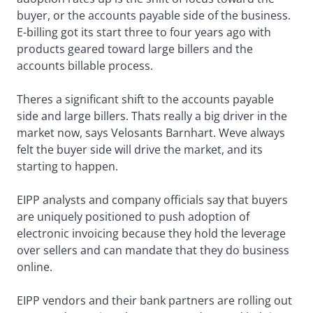
buyer, or the accounts payable side of the business.
E-billing got its start three to four years ago with
products geared toward large billers and the
accounts billable process.
Theres a significant shift to the accounts payable
side and large billers. Thats really a big driver in the
market now, says Velosants Barnhart. Weve always
felt the buyer side will drive the market, and its
starting to happen.
EIPP analysts and company officials say that buyers
are uniquely positioned to push adoption of
electronic invoicing because they hold the leverage
over sellers and can mandate that they do business
online.
EIPP vendors and their bank partners are rolling out