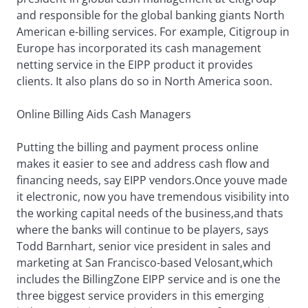
and responsible for the global banking giants North
American e-billing services. For example, Citigroup in
Europe has incorporated its cash management
netting service in the EIPP product it provides
clients. It also plans do so in North America soon.
Online Billing Aids Cash Managers
Putting the billing and payment process online
makes it easier to see and address cash flow and
financing needs, say EIPP vendors.Once youve made
it electronic, now you have tremendous visibility into
the working capital needs of the business,and thats
where the banks will continue to be players, says
Todd Barnhart, senior vice president in sales and
marketing at San Francisco-based Velosant,which
includes the BillingZone EIPP service and is one the
three biggest service providers in this emerging