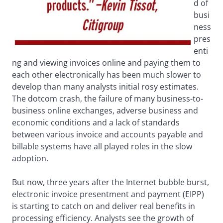
d of
busi
ness
pres
enti
ng and viewing invoices online and paying them to
each other electronically has been much slower to
develop than many analysts initial rosy estimates.
The dotcom crash, the failure of many business-to-
business online exchanges, adverse business and
economic conditions and a lack of standards
between various invoice and accounts payable and
billable systems have all played roles in the slow
adoption.
But now, three years after the Internet bubble burst,
electronic invoice presentment and payment (EIPP)
is starting to catch on and deliver real benefits in
processing efficiency. Analysts see the growth of