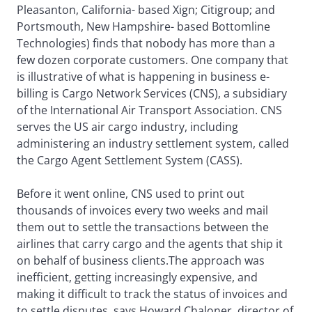
Pleasanton, California- based Xign; Citigroup; and
Portsmouth, New Hampshire- based Bottomline
Technologies) finds that nobody has more than a
few dozen corporate customers. One company that
is illustrative of what is happening in business e-
billing is Cargo Network Services (CNS), a subsidiary
of the International Air Transport Association. CNS
serves the US air cargo industry, including
administering an industry settlement system, called
the Cargo Agent Settlement System (CASS).
Before it went online, CNS used to print out
thousands of invoices every two weeks and mail
them out to settle the transactions between the
airlines that carry cargo and the agents that ship it
on behalf of business clients.The approach was
inefficient, getting increasingly expensive, and
making it difficult to track the status of invoices and
to settle disputes, says Howard Chaloner, director of