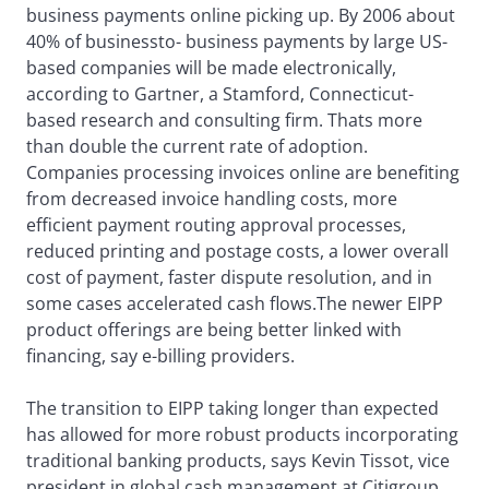
business payments online picking up. By 2006 about
40% of businessto- business payments by large US-
based companies will be made electronically,
according to Gartner, a Stamford, Connecticut-
based research and consulting firm. Thats more
than double the current rate of adoption.
Companies processing invoices online are benefiting
from decreased invoice handling costs, more
efficient payment routing approval processes,
reduced printing and postage costs, a lower overall
cost of payment, faster dispute resolution, and in
some cases accelerated cash flows.The newer EIPP
product offerings are being better linked with
financing, say e-billing providers.
The transition to EIPP taking longer than expected
has allowed for more robust products incorporating
traditional banking products, says Kevin Tissot, vice
president in global cash management at Citigroup