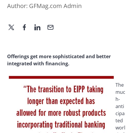
Author:
GFMag.com Admin
Offerings get more sophisticated and better
integrated with financing.
The
muc
h-
anti
cipa
ted
worl