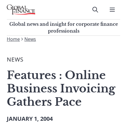
Skip
to
Submit
content
Global Finance Magazine
Global news and insight for
Global news and insight for corporate finance
corporate finance professionals
professionals
To
Home
News
Submit
search
this
NEWS
site,
enter
Features : Online
a
search
Business Invoicing
term
Gathers Pace
JANUARY 1, 2004