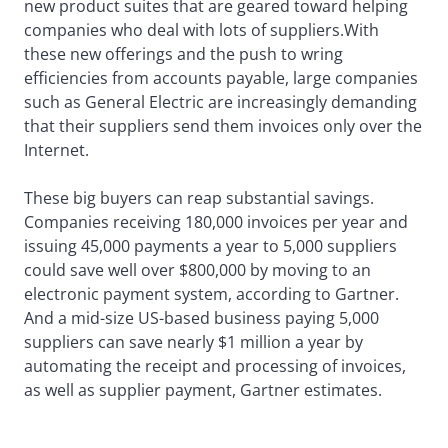
new product suites that are geared toward helping
companies who deal with lots of suppliers.With
these new offerings and the push to wring
efficiencies from accounts payable, large companies
such as General Electric are increasingly demanding
that their suppliers send them invoices only over the
Internet.
These big buyers can reap substantial savings.
Companies receiving 180,000 invoices per year and
issuing 45,000 payments a year to 5,000 suppliers
could save well over $800,000 by moving to an
electronic payment system, according to Gartner.
And a mid-size US-based business paying 5,000
suppliers can save nearly $1 million a year by
automating the receipt and processing of invoices,
as well as supplier payment, Gartner estimates.