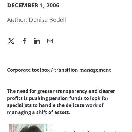
DECEMBER 1, 2006
Author:
Denise Bedell
Corporate toolbox / transition management
The need for greater transparency and clearer
profits is pushing pension funds to look for
specialists to handle the delicate work of
managing a shift of assets.