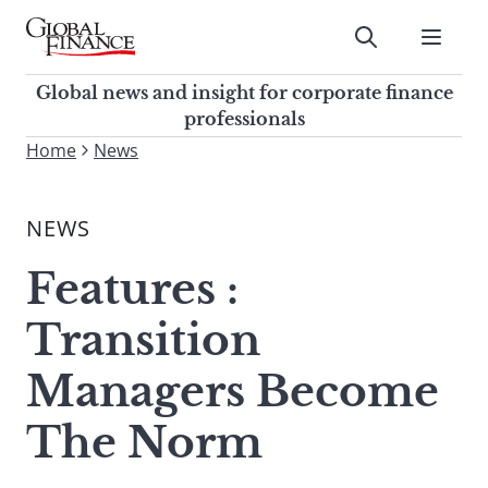
Skip
to
Submit
content
Global Finance Magazine
Global news and insight for
Global news and insight for corporate finance
corporate finance professionals
professionals
To
Home
News
Submit
search
this
NEWS
site,
enter
Features :
a
search
Transition
term
Managers Become
The Norm