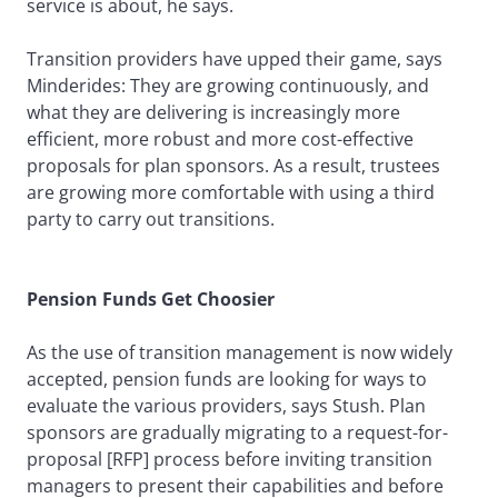
service is about, he says.
Transition providers have upped their game, says
Minderides: They are growing continuously, and
what they are delivering is increasingly more
efficient, more robust and more cost-effective
proposals for plan sponsors. As a result, trustees
are growing more comfortable with using a third
party to carry out transitions.
Pension Funds Get Choosier
As the use of transition management is now widely
accepted, pension funds are looking for ways to
evaluate the various providers, says Stush. Plan
sponsors are gradually migrating to a request-for-
proposal [RFP] process before inviting transition
managers to present their capabilities and before