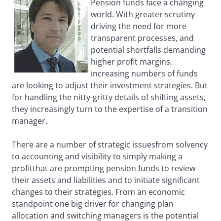
Pension funds face a changing
world. With greater scrutiny
driving the need for more
transparent processes, and
potential shortfalls demanding
higher profit margins,
increasing numbers of funds
are looking to adjust their investment strategies. But
for handling the nitty-gritty details of shifting assets,
they increasingly turn to the expertise of a transition
manager.
There are a number of strategic issuesfrom solvency
to accounting and visibility to simply making a
profitthat are prompting pension funds to review
their assets and liabilities and to initiate significant
changes to their strategies. From an economic
standpoint one big driver for changing plan
allocation and switching managers is the potential