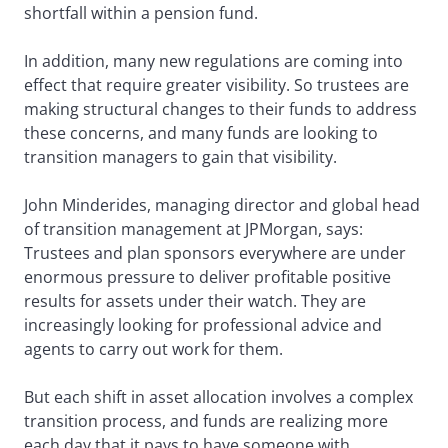
shortfall within a pension fund.
In addition, many new regulations are coming into
effect that require greater visibility. So trustees are
making structural changes to their funds to address
these concerns, and many funds are looking to
transition managers to gain that visibility.
John Minderides, managing director and global head
of transition management at JPMorgan, says:
Trustees and plan sponsors everywhere are under
enormous pressure to deliver profitable positive
results for assets under their watch. They are
increasingly looking for professional advice and
agents to carry out work for them.
But each shift in asset allocation involves a complex
transition process, and funds are realizing more
each day that it pays to have someone with