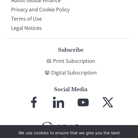
About Global Finance
Privacy and Cookie Policy
Terms of Use
Legal Notices
Subscribe
Print Subscription
Digital Subscription
Social Media
Link
Link
Link
Link
to
to
to
to
Facebook
LinkedIn
YouTube
X
We use cookies to ensure that we give you the best