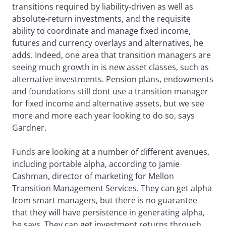
transitions required by liability-driven as well as
absolute-return investments, and the requisite
ability to coordinate and manage fixed income,
futures and currency overlays and alternatives, he
adds. Indeed, one area that transition managers are
seeing much growth in is new asset classes, such as
alternative investments. Pension plans, endowments
and foundations still dont use a transition manager
for fixed income and alternative assets, but we see
more and more each year looking to do so, says
Gardner.
Funds are looking at a number of different avenues,
including portable alpha, according to Jamie
Cashman, director of marketing for Mellon
Transition Management Services. They can get alpha
from smart managers, but there is no guarantee
that they will have persistence in generating alpha,
he says. They can get investment returns through