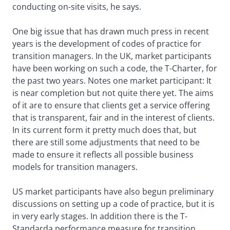
conducting on-site visits, he says.
One big issue that has drawn much press in recent
years is the development of codes of practice for
transition managers. In the UK, market participants
have been working on such a code, the T-Charter, for
the past two years. Notes one market participant: It
is near completion but not quite there yet. The aims
of it are to ensure that clients get a service offering
that is transparent, fair and in the interest of clients.
In its current form it pretty much does that, but
there are still some adjustments that need to be
made to ensure it reflects all possible business
models for transition managers.
US market participants have also begun preliminary
discussions on setting up a code of practice, but it is
in very early stages. In addition there is the T-
Standarda performance measure for transition