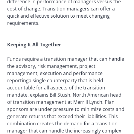
difference in performance of managers versus the
cost of change. Transition managers can offer a
quick and effective solution to meet changing
requirements.
Keeping It All Together
Funds require a transition manager that can handle
the advisory, risk management, project
management, execution and performance
reportinga single counterparty that is held
accountable for all aspects of the transition
mandate, explains Bill Stush, North American head
of transition management at Merrill Lynch. Plan
sponsors are under pressure to minimize costs and
generate returns that exceed their liabilities. This
combination creates the demand for a transition
manager that can handle the increasingly complex