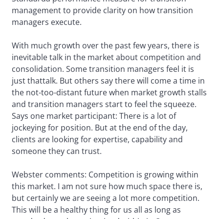
management to provide clarity on how transition
managers execute.
With much growth over the past few years, there is
inevitable talk in the market about competition and
consolidation. Some transition managers feel it is
just thattalk. But others say there will come a time in
the not-too-distant future when market growth stalls
and transition managers start to feel the squeeze.
Says one market participant: There is a lot of
jockeying for position. But at the end of the day,
clients are looking for expertise, capability and
someone they can trust.
Webster comments: Competition is growing within
this market. I am not sure how much space there is,
but certainly we are seeing a lot more competition.
This will be a healthy thing for us all as long as