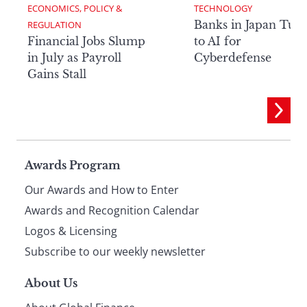
ECONOMICS, POLICY & 
TECHNOLOGY
Banks in Japan Tur
REGULATION
Financial Jobs Slump
to AI for
in July as Payroll
Cyberdefense
Gains Stall
Page
Awards Program
Our Awards and How to Enter
footer
Awards and Recognition Calendar
Logos & Licensing
Subscribe to our weekly newsletter
About Us