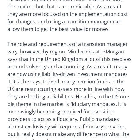
the market, but that is unpredictable. As a result,
they are more focused on the implementation cost
for changes, and using a transition manager can
allow them to get the best value for money.
The role and requirements of a transition manager
vary, however, by region. Minderides at JPMorgan
says that in the United Kingdom a lot of this revolves
around solvency and accounting. As a result, many
are now using liability-driven investment mandates
[LDIs], he says. Indeed, many pension funds in the
UK are restructuring assets more in line with how
they are looking at liabilities. He adds, In the US one
big theme in the market is fiduciary mandates. It is
increasingly becoming required for transition
providers to act as a fiduciary. Public mandates
almost exclusively will require a fiduciary provider,
but it really doesnt make any difference to what the