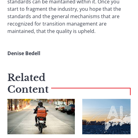
standards can be maintained within it. Once you
start to fragment the industry, you hope that the
standards and the general mechanisms that are
recognized for transition management are
maintained, that the quality is upheld.
Denise Bedell
Related
Content