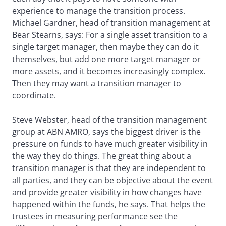
experience to manage the transition process.
Michael Gardner, head of transition management at
Bear Stearns, says: For a single asset transition to a
single target manager, then maybe they can do it
themselves, but add one more target manager or
more assets, and it becomes increasingly complex.
Then they may want a transition manager to
coordinate.
Steve Webster, head of the transition management
group at ABN AMRO, says the biggest driver is the
pressure on funds to have much greater visibility in
the way they do things. The great thing about a
transition manager is that they are independent to
all parties, and they can be objective about the event
and provide greater visibility in how changes have
happened within the funds, he says. That helps the
trustees in measuring performance see the