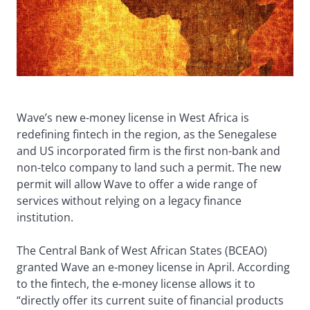
Wave’s new e-money license in West Africa is
redefining fintech in the region, as the Senegalese
and US incorporated firm is the first non-bank and
non-telco company to land such a permit. The new
permit will allow Wave to offer a wide range of
services without relying on a legacy finance
institution.
The Central Bank of West African States (BCEAO)
granted Wave an e-money license in April. According
to the fintech, the e-money license allows it to
“directly offer its current suite of financial products