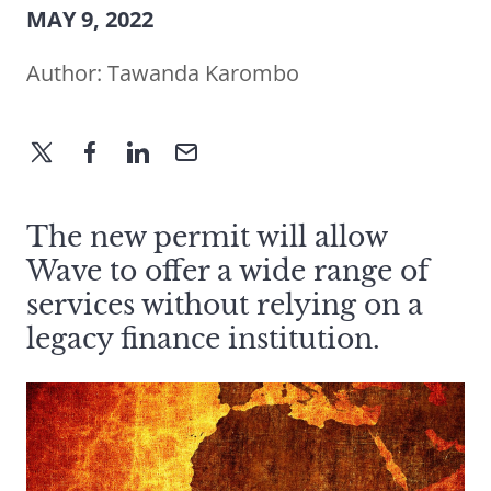
MAY 9, 2022
Author:
Tawanda Karombo
The new permit will allow
Wave to offer a wide range of
services without relying on a
legacy finance institution.