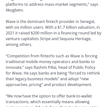
platforms to address mass-market segments,” says
Akogbeto.
Wave is the dominant fintech provider in Senegal,
with six million users. With a $1.7 billion valuation, in
2021 it raised $200 million in a financing round led by
venture capitalists Stripe and Sequoia Heritage,
among others.
“Competition from fintechs such as Wave is forcing
traditional mobile money operators and banks to
innovate,” says Rashmi Pillai, head of Public Policy
for Wave. He says banks are being “forced to rethink
their legacy business models” and adopt “new
approaches, pricing” and product development.
“We now have the option to offer bank-to-wallet
transactions, which essentially means allowing