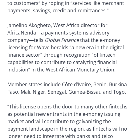
to customers” by roping in “services like merchant
payments, savings, credit and remittances.”
Jamelino Akogbeto, West Africa director for
AfricaNenda—a payments systems advisory
company—tells
Global Finance
that the e-money
licensing for Wave heralds “a new era in the digital
finance sector” through recognition “of fintech
capabilities to contribute to catalyzing financial
inclusion” in the West African Monetary Union.
Member states include Côte d’Ivoire, Benin, Burkina
Faso, Mali, Niger, Senegal, Guinea-Bissau and Togo.
“This license opens the door to many other fintechs
as potential new entrants in the e-money issuing
market and will contribute to galvanizing the
payment landscape in the region, as fintechs will no
longer need to integrate with banks and telco