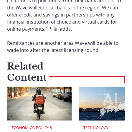
customers to pull funds from their bank account to
the Wave wallet for all banks in the region. We can
offer credit and savings in partnerships with any
financial institution of choice and virtual cards for
online payments,” Pillai adds.
Remittances are another area Wave will be able to
wade into after the latest licensing round.
Related
Content
ECONOMICS, POLICY & 
TECHNOLOGY