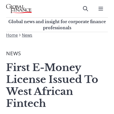
Skip
to
Submit
content
Global Finance Magazine
Global news and insight for
Global news and insight for corporate finance
corporate finance professionals
professionals
To
Home
News
Submit
search
this
NEWS
site,
enter
First E-Money
a
search
License Issued To
term
West African
Fintech