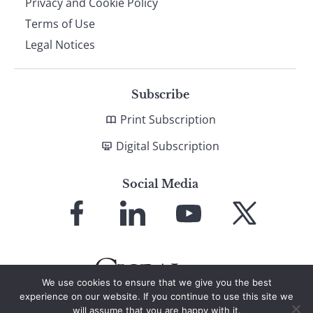
Privacy and Cookie Policy
Terms of Use
Legal Notices
Subscribe
Print Subscription
Digital Subscription
Social Media
Link
Link
Link
Link
to
to
to
to
Facebook
LinkedIn
YouTube
X
We use cookies to ensure that we give you the best
experience on our website. If you continue to use this site we
will assume that you are happy with it.