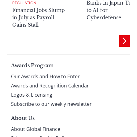
Banks in Japan Tur
REGULATION
Financial Jobs Slump
to AI for
in July as Payroll
Cyberdefense
Gains Stall
Page
Awards Program
Our Awards and How to Enter
footer
Awards and Recognition Calendar
Logos & Licensing
Subscribe to our weekly newsletter
About Us
About Global Finance