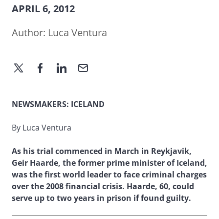
APRIL 6, 2012
Author:
Luca Ventura
NEWSMAKERS: ICELAND
By Luca Ventura
As his trial commenced in March in Reykjavik,
Geir Haarde, the former prime minister of Iceland,
was the first world leader to face criminal charges
over the 2008 financial crisis. Haarde, 60, could
serve up to two years in prison if found guilty.