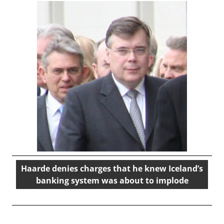
Haarde denies charges that he knew Iceland’s
banking system was about to implode