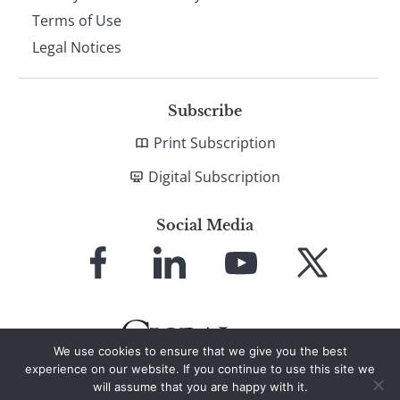
Terms of Use
Legal Notices
Subscribe
Print Subscription
Digital Subscription
Social Media
Link
Link
Link
Link
to
to
to
to
Facebook
LinkedIn
YouTube
X
We use cookies to ensure that we give you the best
experience on our website. If you continue to use this site we
will assume that you are happy with it.