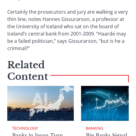
Certainly the prosecutors and jury are walking a very
thin line, notes Hannes Gissurarson, a professor at
the University of Iceland who sat on the board of
Iceland’s central bank from 2001-2009. “Haarde may
be a failed politician,” says Gissurarson, “but is he a
criminal?”
Related
Content
TECHNOLOGY
BANKING
Banks in Japan Turn
Big Banks Signal