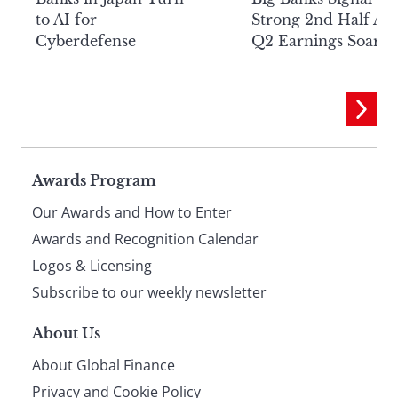
to AI for
Strong 2nd Half Aft
Cyberdefense
Q2 Earnings Soar
Page
Awards Program
Our Awards and How to Enter
footer
Awards and Recognition Calendar
Logos & Licensing
Subscribe to our weekly newsletter
About Us
About Global Finance
Privacy and Cookie Policy