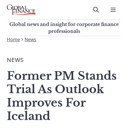
Skip
to
Submit
content
Global Finance Magazine
Global news and insight for
Global news and insight for corporate finance
corporate finance professionals
professionals
To
Home
News
Submit
search
this
NEWS
site,
enter
Former PM Stands
a
search
Trial As Outlook
term
Improves For
Iceland