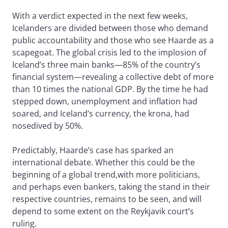
With a verdict expected in the next few weeks,
Icelanders are divided between those who demand
public accountability and those who see Haarde as a
scapegoat. The global crisis led to the implosion of
Iceland’s three main banks—85% of the country’s
financial system—revealing a collective debt of more
than 10 times the national GDP. By the time he had
stepped down, unemployment and inflation had
soared, and Iceland’s currency, the krona, had
nosedived by 50%.
Predictably, Haarde’s case has sparked an
international debate. Whether this could be the
beginning of a global trend,with more politicians,
and perhaps even bankers, taking the stand in their
respective countries, remains to be seen, and will
depend to some extent on the Reykjavik court’s
ruling.