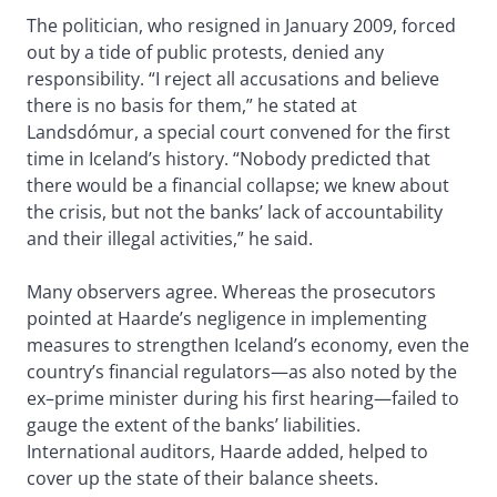
The politician, who resigned in January 2009, forced
out by a tide of public protests, denied any
responsibility. “I reject all accusations and believe
there is no basis for them,” he stated at
Landsdómur, a special court convened for the first
time in Iceland’s history. “Nobody predicted that
there would be a financial collapse; we knew about
the crisis, but not the banks’ lack of accountability
and their illegal activities,” he said.
Many observers agree. Whereas the prosecutors
pointed at Haarde’s negligence in implementing
measures to strengthen Iceland’s economy, even the
country’s financial regulators—as also noted by the
ex–prime minister during his first hearing—failed to
gauge the extent of the banks’ liabilities.
International auditors, Haarde added, helped to
cover up the state of their balance sheets.