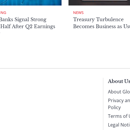
ING
NEWS
Banks Signal Strong
Treasury Turbulence
Half After Q2 Earnings
Becomes Business as Us
r
About U
About Glo
Privacy a
Policy
Terms of 
Legal Not