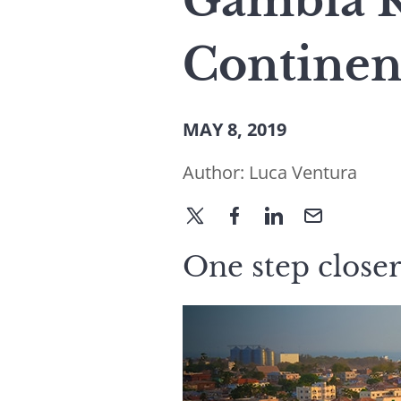
Gambia Ra
Continen
MAY 8, 2019
Author:
Luca Ventura
One step closer