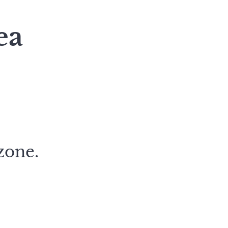
ea
zone.