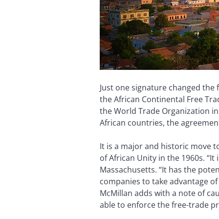
Just one signature changed the f
the African Continental Free Tra
the World Trade Organization in 1
African countries, the agreement
It is a major and historic move 
of African Unity in the 1960s. “I
Massachusetts. “It has the potent
companies to take advantage of s
McMillan adds with a note of caut
able to enforce the free-trade 