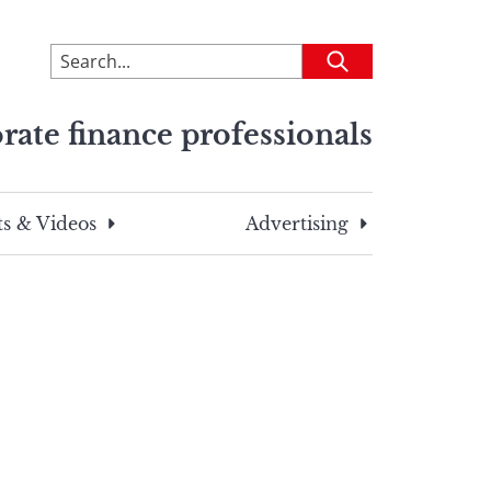
To
Submit
search
this
rate finance professionals
site,
enter
a
search
s & Videos
Advertising
term