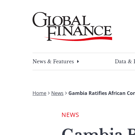
Skip
to
content
Global Finance Magazine
Global news and insight for corporate financ
News & Features
Data & 
Home
News
Gambia Ratifies African Co
NEWS