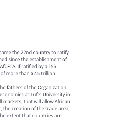
ecame the 22nd country to ratify
gned since the establishment of
CFTA. If ratified by all 55
f more than $2.5 trillion.
the fathers of the Organization
f economics at Tufts University in
 markets, that will allow African
 the creation of the trade area,
 the extent that countries are