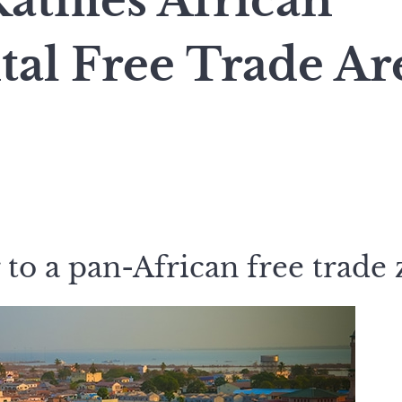
tifies African
tal Free Trade Ar
 to a pan-African free trade 