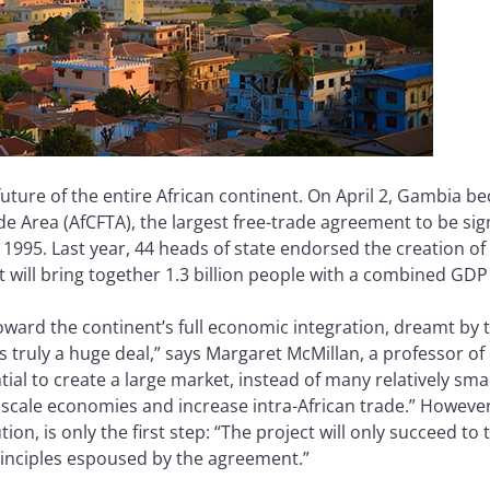
uture of the entire African continent. On April 2, Gambia b
de Area (AfCFTA), the largest free-trade agreement to be si
995. Last year, 44 heads of state endorsed the creation of Af
 will bring together 1.3 billion people with a combined GDP o
toward the continent’s full economic integration, dreamt by 
t is truly a huge deal,” says Margaret McMillan, a professor o
ial to create a large market, instead of many relatively small
cale economies and increase intra-African trade.” However,
ion, is only the first step: “The project will only succeed to
principles espoused by the agreement.”