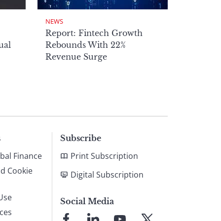
NEWS
Report: Fintech Growth
ual
Rebounds With 22%
Revenue Surge
s
Subscribe
bal Finance
Print Subscription
nd Cookie
Digital Subscription
Use
Social Media
ices