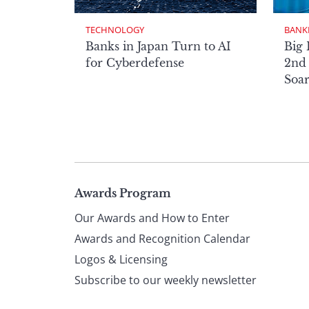
TECHNOLOGY
BANK
Banks in Japan Turn to AI
Big 
for Cyberdefense
2nd 
Soa
Page
Awards Program
Our Awards and How to Enter
footer
Awards and Recognition Calendar
Logos & Licensing
Subscribe to our weekly newsletter