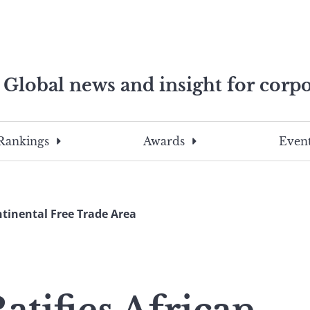
Global news and insight for corpo
e professionals
To
Submit
search
this
Rankings
Awards
Event
site,
enter
a
search
ntinental Free Trade Area
term