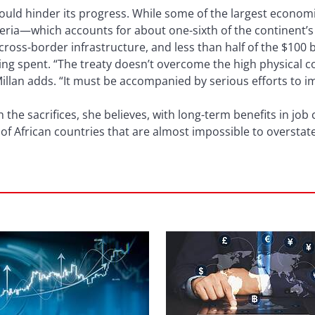
ould hinder its progress. While some of the largest econom
igeria—which accounts for about one-sixth of the continent
 cross-border infrastructure, and less than half of the $100 
ing spent. “The treaty doesn’t overcome the high physical c
llan adds. “It must be accompanied by serious efforts to i
h the sacrifices, she believes, with long-term benefits in jo
 of African countries that are almost impossible to overstate