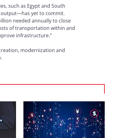
ies, such as Egypt and South
’s output—has yet to commit.
billion needed annually to close
osts of transportation within and
mprove infrastructure.”
b creation, modernization and
.