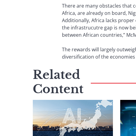
There are many obstacles that c
Africa, are already on board, N
Additionally, Africa lacks proper
the infrastrucutre gap is now be
between African countries,” McMi
The rewards will largely outweig
diversification of the economies
Related
Content