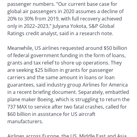
passenger numbers. “Our current base case for
global air passengers in 2020 assumes a decline of
20% to 30% from 2019, with full recovery achieved
only in 2022–2023,” Julyana Yokota, S&P Global
Ratings credit analyst, said in a research note.
Meanwhile, US airlines requested around $50 billion
of federal government funding in the form of loans,
grants and tax relief to shore up operations. They
are seeking $25 billion in grants for passenger
carriers and the same amount in loans or loan
guarantees, said industry group Airlines for America
in a recent briefing document. Separately, embattled
plane maker Boeing, which is struggling to return the
737 MAX to service after two fatal crashes, called for
$60 billion in assistance for US aircraft
manufacturers.
Airlines across Europe, the US, Middle East and Asia