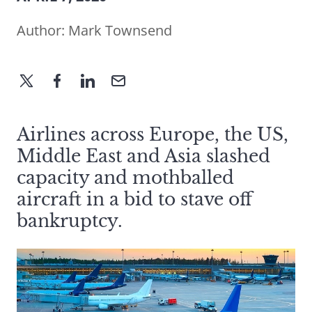
Author:
Mark Townsend
Airlines across Europe, the US,
Middle East and Asia slashed
capacity and mothballed
aircraft in a bid to stave off
bankruptcy.