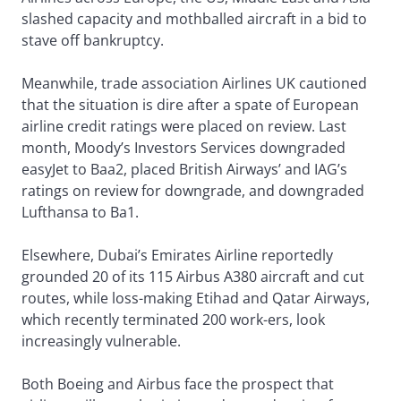
slashed capacity and mothballed aircraft in a bid to
stave off bankruptcy.
Meanwhile, trade association Airlines UK cautioned
that the situation is dire after a spate of European
airline credit ratings were placed on review. Last
month, Moody’s Investors Services downgraded
easyJet to Baa2, placed British Airways’ and IAG’s
ratings on review for downgrade, and downgraded
Lufthansa to Ba1.
Elsewhere, Dubai’s Emirates Airline reportedly
grounded 20 of its 115 Airbus A380 aircraft and cut
routes, while loss-making Etihad and Qatar Airways,
which recently terminated 200 work-ers, look
increasingly vulnerable.
Both Boeing and Airbus face the prospect that