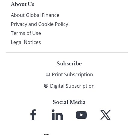
About Us
About Global Finance
Privacy and Cookie Policy
Terms of Use
Legal Notices
Subscribe
Print Subscription
Digital Subscription
Social Media
Link
Link
Link
Link
to
to
to
to