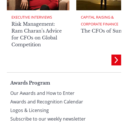
EXECUTIVE INTERVIEWS
CAPITAL RAISING & 
Risk Management:
CORPORATE FINANCE
Ram Charan’s Advice
The CFOs of Summ
for CFOs on Global
Competition
Page
Awards Program
Our Awards and How to Enter
footer
Awards and Recognition Calendar
Logos & Licensing
Subscribe to our weekly newsletter