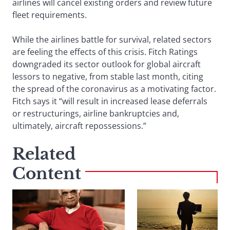
airlines will cancel existing orders and review future
fleet requirements.
While the airlines battle for survival, related sectors
are feeling the effects of this crisis. Fitch Ratings
downgraded its sector outlook for global aircraft
lessors to negative, from stable last month, citing
the spread of the coronavirus as a motivating factor.
Fitch says it “will result in increased lease deferrals
or restructurings, airline bankruptcies and,
ultimately, aircraft repossessions.”
Related
Content