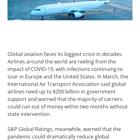
Global aviation faces its biggest crisis in decades.
Airlines around the world are reeling from the
impact of COVID-19, with infections continuing to
soar in Europe and the United States. In March, the
International Air Transport Association said global
airlines need up to $200 billion in government
support and warned that the majority of carriers
could run out of money within two months without
state intervention.
S&P Global Ratings, meanwhile, warned that the
pandemic could dramatically reduce global