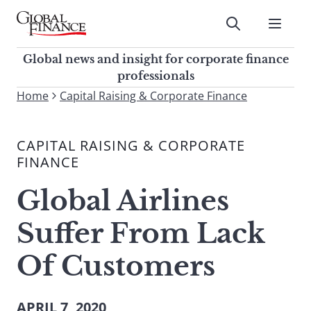
Skip
to
Submit
content
Global Finance Magazine
Global news and insight for
Global news and insight for corporate finance
corporate finance professionals
professionals
To
Home
Capital Raising & Corporate Finance
Submit
search
this
CAPITAL RAISING & CORPORATE
site,
FINANCE
enter
a
Global Airlines
search
term
Suffer From Lack
Of Customers
APRIL 7, 2020