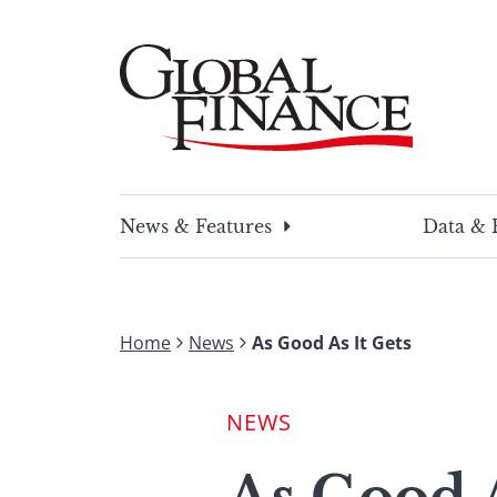
Skip
to
content
Global Finance Magazine
Global news and insight for corporate financ
News & Features
Data & 
Home
News
As Good As It Gets
NEWS