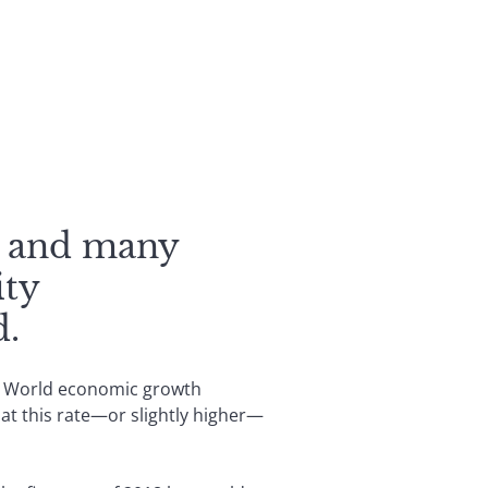
t, and many
ity
d.
in. World economic growth
 at this rate—or slightly higher—