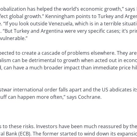
lobalization has helped the world’s economic growth,” say
ffect global growth.” Kenningham points to Turkey and Arge
“If you look outside Venezuela, which is in a terrible situati
s. “But Turkey and Argentina were very specific cases; it’s 
vulnerable.”
xpected to create a cascade of problems elsewhere. They ar
lism can be detrimental to growth when acted out in econo
nd, can have a much broader impact than immediate price h
war international order falls apart and the US abdicates it
tuff can happen more often,” says Cochrane.
s to these risks. Investors have been much reassured by the
l Bank (ECB). The former started to wind down its expansio