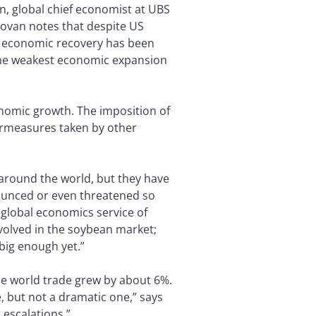
n, global chief economist at UBS
ovan notes that despite US
is economic recovery has been
 the weakest economic expansion
onomic growth. The imposition of
ermeasures taken by other
around the world, but they have
nnounced or even threatened so
e global economics service of
involved in the soybean market;
big enough yet.”
the world trade grew by about 6%.
, but not a dramatic one,” says
 escalations.”