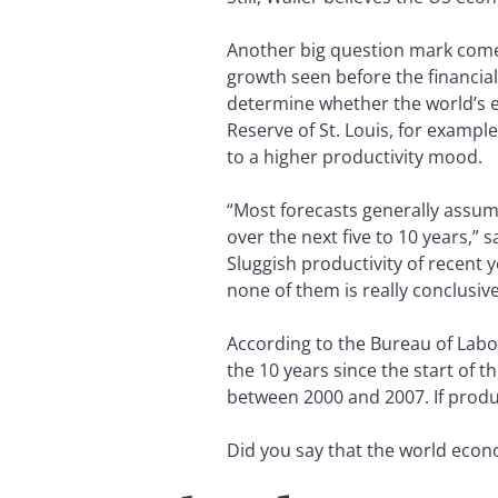
Another big question mark comes
growth seen before the financial
determine whether the world’s e
Reserve of St. Louis, for exampl
to a higher productivity mood.
“Most forecasts generally assum
over the next five to 10 years,” s
Sluggish productivity of recent 
none of them is really conclusive
According to the Bureau of Labor
the 10 years since the start of t
between 2000 and 2007. If prod
Did you say that the world econom