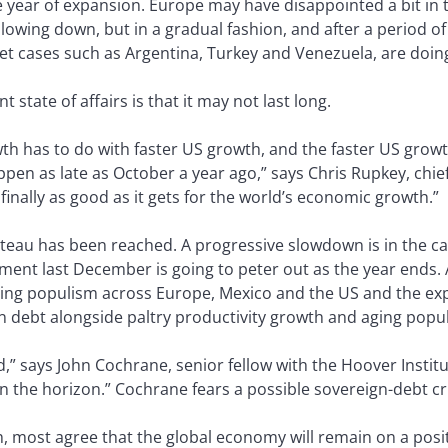
ve year of expansion. Europe may have disappointed a bit in t
s slowing down, but in a gradual fashion, and after a period 
et cases such as Argentina, Turkey and Venezuela, are doing
 state of affairs is that it may not last long.
wth has to do with faster US growth, and the faster US growth
pen as late as October a year ago,” says Chris Rupkey, chi
finally as good as it gets for the world’s economic growth.”
teau has been reached. A progressive slowdown is in the car
nt last December is going to peter out as the year ends. A 
sing populism across Europe, Mexico and the US and the exp
gn debt alongside paltry productivity growth and aging popu
” says John Cochrane, senior fellow with the Hoover Instituti
on the horizon.” Cochrane fears a possible sovereign-debt cri
h, most agree that the global economy will remain on a positi