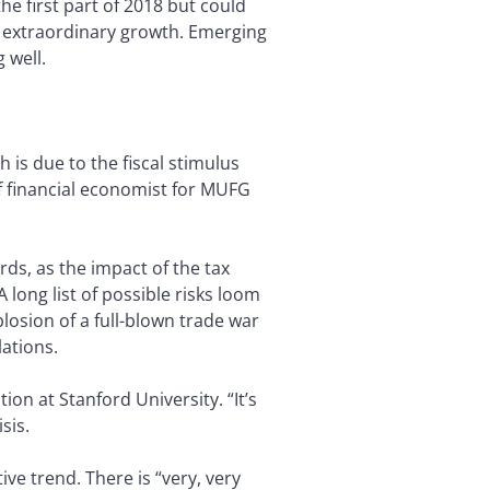
he first part of 2018 but could
of extraordinary growth. Emerging
 well.
 is due to the fiscal stimulus
ef financial economist for MUFG
ds, as the impact of the tax
long list of possible risks loom
losion of a full-blown trade war
lations.
on at Stanford University. “It’s
sis.
ve trend. There is “very, very