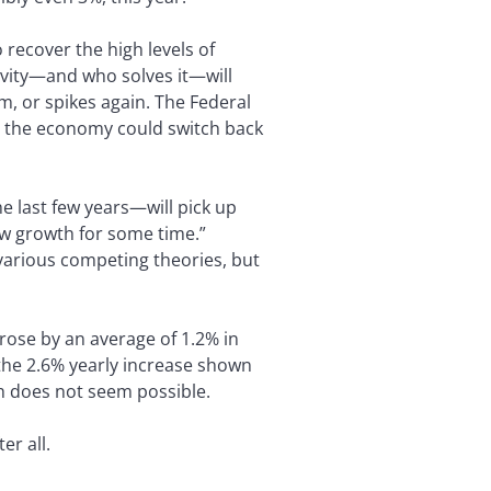
recover the high levels of
ivity—and who solves it—will
, or spikes again. The Federal
at the economy could switch back
e last few years—will pick up
 low growth for some time.”
 various competing theories, but
rose by an average of 1.2% in
f the 2.6% yearly increase shown
h does not seem possible.
er all.