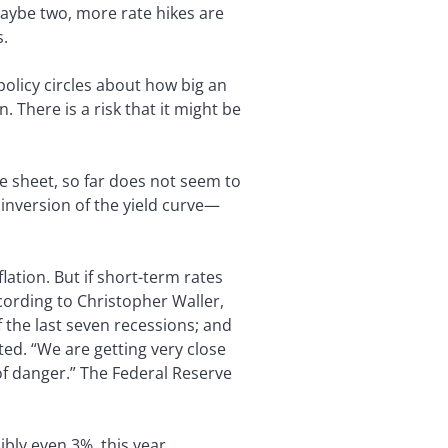
aybe two, more rate hikes are
s.
 policy circles about how big an
. There is a risk that it might be
ce sheet, so far does not seem to
inversion of the yield curve—
lation. But if short-term rates
cording to Christopher Waller,
f the last seven recessions; and
ted. “We are getting very close
l of danger.” The Federal Reserve
ibly even 3%, this year.