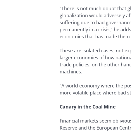
“There is not much doubt that g
globalization would adversely a
suffering due to bad governance. 
permanently in a crisis,” he add
economies that has made them 
These are isolated cases, not e
larger economies of how nationa
trade policies, on the other ha
machines.
“A world economy where the post
more volatile place where bad s
Canary in the Coal Mine
Financial markets seem obliviou
Reserve and the European Centra