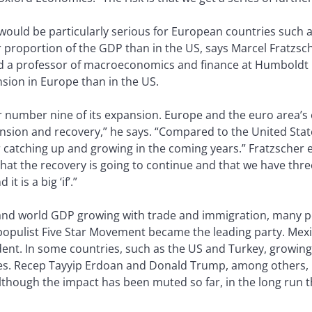
 would be particularly serious for European countries such 
 proportion of the GDP than in the US, says Marcel Fratzsc
nd a professor of macroeconomics and finance at Humboldt U
ion in Europe than in the US.
r number nine of its expansion. Europe and the euro area’s e
nsion and recovery,” he says. “Compared to the United Stat
r catching up and growing in the coming years.” Fratzscher 
that the recovery is going to continue and that we have thr
 is a big ‘if’.”
n, and world GDP growing with trade and immigration, many 
he populist Five Star Movement became the leading party. Mex
ent. In some countries, such as the US and Turkey, growin
ies. Recep Tayyip Erdoan and Donald Trump, among others, h
lthough the impact has been muted so far, in the long run