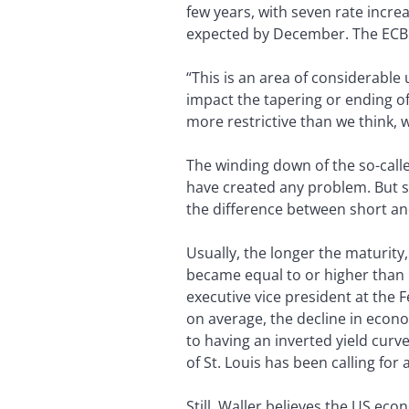
few years, with seven rate incr
expected by December. The ECB is
“This is an area of considerable 
impact the tapering or ending of 
more restrictive than we think, 
The winding down of the so-calle
have created any problem. But s
the difference between short an
Usually, the longer the maturity,
became equal to or higher than l
executive vice president at the F
on average, the decline in econo
to having an inverted yield curve,
of St. Louis has been calling for
Still, Waller believes the US eco