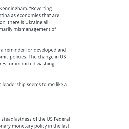
s Kenningham. “Reverting
ntina as economies that are
on, there is Ukraine all
primarily mismanagement of
e a reminder for developed and
mic policies. The change in US
ikes for imported washing
s leadership seems to me like a
 steadfastness of the US Federal
nary monetary policy in the last