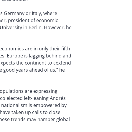
as Germany or Italy, where
her, president of economic
niversity in Berlin. However, he
conomies are in only their fifth
es, Europe is lagging behind and
expects the continent to cextend
ee good years ahead of us,” he
populations are expressing
ico elected left-leaning Andrés
g nationalism is empowered by
ave taken up calls to close
 these trends may hamper global