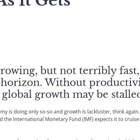
s It Gets
owing, but not terribly fas
 horizon. Without productiv
global growth may be stalle
omy is doing only so-so and growth is lackluster, think aga
 the International Monetary Fund (IMF) expects it to cruise