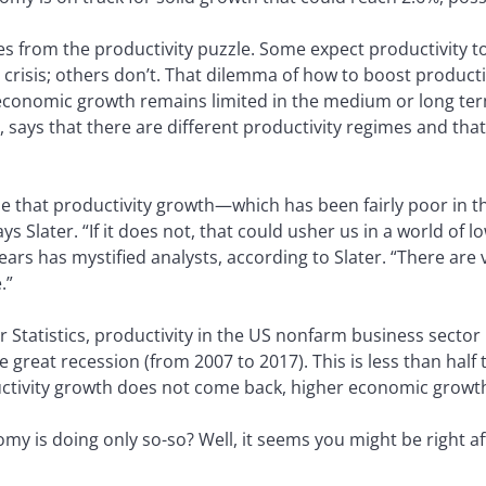
 from the productivity puzzle. Some expect productivity to 
 crisis; others don’t. That dilemma of how to boost product
conomic growth remains limited in the medium or long term
e, says that there are different productivity regimes and th
e that productivity growth—which has been fairly poor in th
ays Slater. “If it does not, that could usher us in a world of
years has mystified analysts, according to Slater. “There are
.”
 Statistics, productivity in the US nonfarm business sector 
he great recession (from 2007 to 2017). This is less than hal
uctivity growth does not come back, higher economic growt
y is doing only so-so? Well, it seems you might be right aft