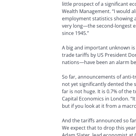
little prospect of a significant
Wealth Management. “I would al
employment statistics showing a
very long—the second-longest e
since 1945.”
A big and important unknown is g
trade tariffs by US President D
nations—have been an alarm bell
So far, announcements of anti-
not yet significantly dented the
far is not huge. It is 0.7% of t
Capital Economics in London. “It 
but if you look at it from a mac
And the tariffs announced so far
We expect that to drop this year
Adam Slater, lead economist at O