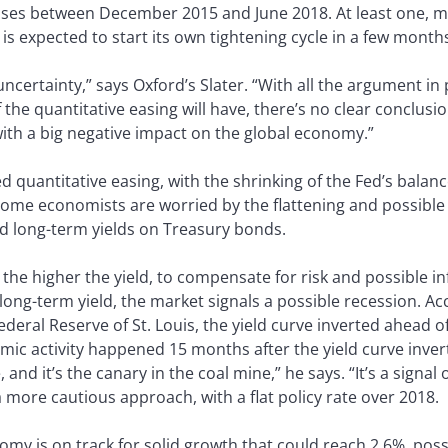
eases between December 2015 and June 2018. At least one, m
 expected to start its own tightening cycle in a few month
uncertainty,” says Oxford’s Slater. “With all the argument in
the quantitative easing will have, there’s no clear conclusion
with a big negative impact on the global economy.”
d quantitative easing, with the shrinking of the Fed’s balan
ome economists are worried by the flattening and possible 
d long-term yields on Treasury bonds.
 the higher the yield, to compensate for risk and possible inf
ong-term yield, the market signals a possible recession. Ac
ederal Reserve of St. Louis, the yield curve inverted ahead o
mic activity happened 15 months after the yield curve inver
 and it’s the canary in the coal mine,” he says. “It’s a signa
 a more cautious approach, with a flat policy rate over 2018.
nomy is on track for solid growth that could reach 2.6%, poss