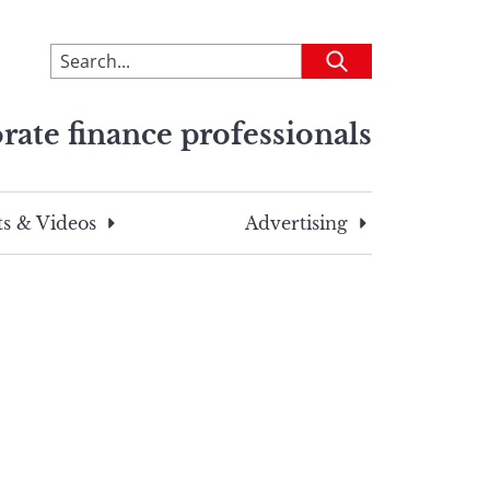
To
Submit
search
this
rate finance professionals
site,
enter
a
search
s & Videos
Advertising
term