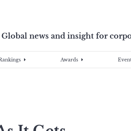
Global news and insight for corpo
e professionals
To
Submit
search
this
Rankings
Awards
Event
site,
enter
a
search
term