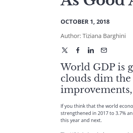
As Good A
OCTOBER 1, 2018
Author:
Tiziana Barghini
World GDP is gr
clouds dim the
improvements, 
If you think that the world econ
strengthened in 2017 to 3.7% and
this year and next.