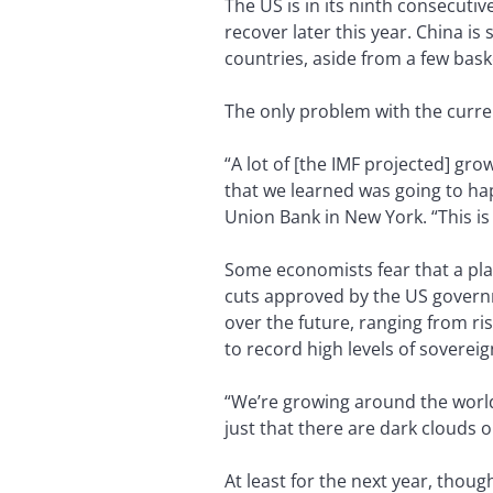
The US is in its ninth consecuti
recover later this year. China i
countries, aside from a few bask
The only problem with the current
“A lot of [the IMF projected] gro
that we learned was going to hap
Union Bank in New York. “This is 
Some economists fear that a pla
cuts approved by the US governme
over the future, ranging from ri
to record high levels of soverei
“We’re growing around the world,
just that there are dark clouds 
At least for the next year, thoug