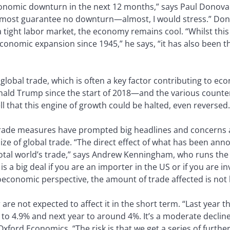
 economic downturn in the next 12 months,” says Paul Donova
most guarantee no downturn—almost, I would stress.” Don
 tight labor market, the economy remains cool. “Whilst th
conomic expansion since 1945,” he says, “it has also been
lobal trade, which is often a key factor contributing to ec
onald Trump since the start of 2018—and the various count
 that this engine of growth could be halted, even reversed.
trade measures have prompted big headlines and concerns 
 size of global trade. “The direct effect of what has been a
he total world’s trade,” says Andrew Kenningham, who runs th
is a big deal if you are an importer in the US or if you are 
roeconomic perspective, the amount of trade affected is not 
 are not expected to affect it in the short term. “Last year 
 to 4.9% and next year to around 4%. It’s a moderate decline
xford Economics. “The risk is that we get a series of further