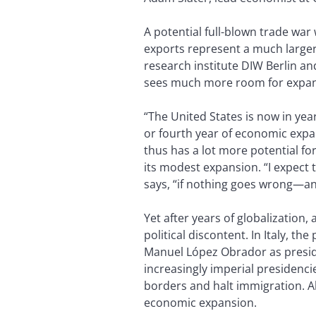
A potential full-blown trade war
exports represent a much larger
research institute DIW Berlin a
sees much more room for expans
“The United States is now in yea
or fourth year of economic expa
thus has a lot more potential fo
its modest expansion. “I expect 
says, “if nothing goes wrong—and it
Yet after years of globalizatio
political discontent. In Italy, t
Manuel López Obrador as presid
increasingly imperial presidenc
borders and halt immigration. A
economic expansion.