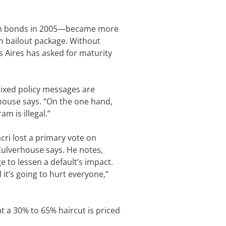
ign bonds in 2005—became more
ion bailout package. Without
s Aires has asked for maturity
mixed policy messages are
rhouse says. “On the one hand,
m is illegal.”
ri lost a primary vote on
 Culverhouse says. He notes,
e to lessen a default’s impact.
d it’s going to hurt everyone,”
t a 30% to 65% haircut is priced