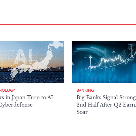
NOLOGY
BANKING
s in Japan Turn to AI
Big Banks Signal Strong
 Cyberdefense
2nd Half After Q2 Earn
Soar