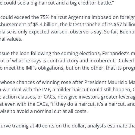
 could see a big haircut and a big creditor battle.”
could exceed the 75% haircut Argentina imposed on fore
isbursement of $5.4 billion, the latest tranche of its $57 bill
laise is only expected worsen, observers say. So far, Bueno
al values.
issue the loan following the coming elections, Fernandez’s 
 lot of what he says is contradictory and incoherent,” Culve
o meet the IMF’s obligations, but on the other, that its progra
whose chances of winning rose after President Mauricio Mac
n-win deal with the IMF, a milder haircut could still happen,
e action clauses, or CACs, now give investors greater leverag
t even with the CACs, “if they do a haircut, it’s a haircut, an
ise to avoid a nominal cut at all costs.
rve trading at 40 cents on the dollar, analysts estimate tha