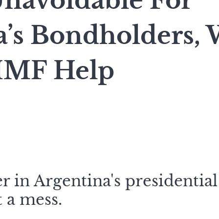
Unavoidable For
a’s Bondholders, 
IMF Help
 in Argentina's presidential 
t a mess.