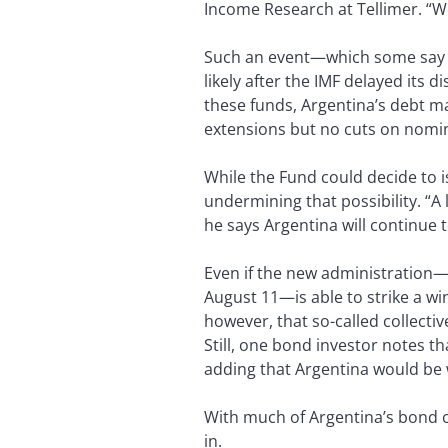
Income Research at Tellimer. “We
Such an event—which some say 
likely after the IMF delayed its d
these funds, Argentina’s debt ma
extensions but no cuts on nomin
While the Fund could decide to 
undermining that possibility. “A
he says Argentina will continue t
Even if the new administration—
August 11—is able to strike a wi
however, that so-called collectiv
Still, one bond investor notes tha
adding that Argentina would be w
With much of Argentina’s bond cu
in.