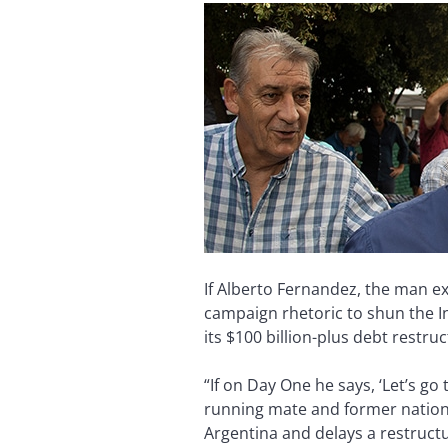
If Alberto Fernandez, the man e
campaign rhetoric to shun the In
its $100 billion-plus debt restru
“If on Day One he says, ‘Let’s go
running mate and former nationa
Argentina and delays a restructu