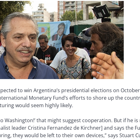
xpected to win Argentina’s presidential elections on Octobe
ternational Monetary Fund’s efforts to shore up the country’
cturing would seem highly likely.
 to Washington!’ that might suggest cooperation. But if he is 
list leader Cristina Fernandez de Kirchner] and says the 
ring, they would be left to their own devices,” says Stuart 