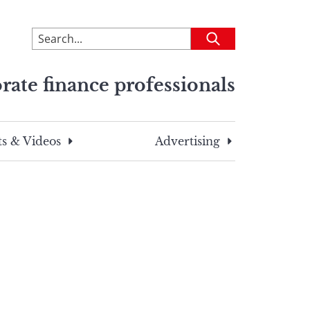
To
Submit
search
this
rate finance professionals
site,
enter
a
search
s & Videos
Advertising
term