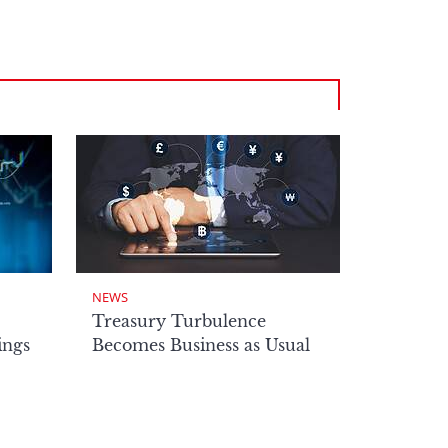
NEWS
Treasury Turbulence
ings
Becomes Business as Usual