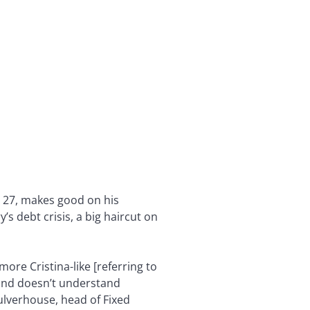
r 27, makes good on his
s debt crisis, a big haircut on
more Cristina-like [referring to
Fund doesn’t understand
Culverhouse, head of Fixed