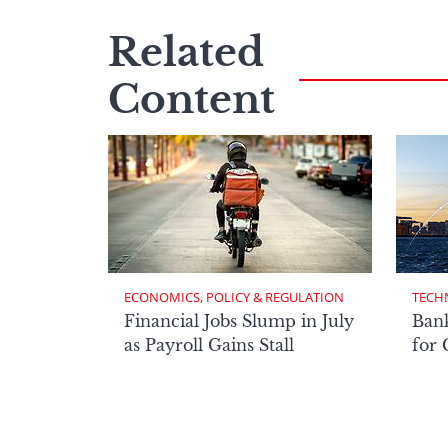
Related
Content
ECONOMICS, POLICY & REGULATION
TECH
Financial Jobs Slump in July
Bank
as Payroll Gains Stall
for