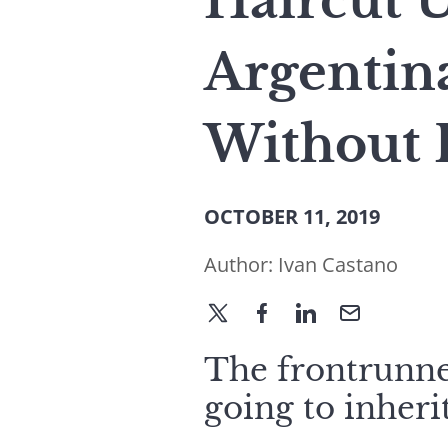
Haircut 
Argentin
Without 
OCTOBER 11, 2019
Author:
Ivan Castano
The frontrunner
going to inheri