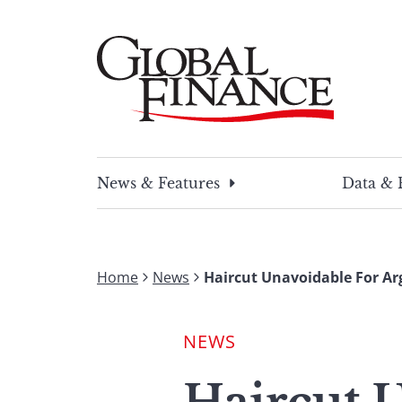
Skip
to
content
Global Finance Magazine
Global news and insight for corporate financ
News & Features
Data & 
Home
News
Haircut Unavoidable For Ar
NEWS