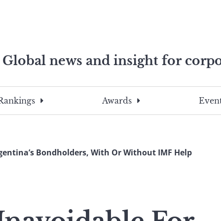
Global news and insight for corpo
e professionals
To
Submit
search
this
Rankings
Awards
Event
site,
enter
a
search
gentina’s Bondholders, With Or Without IMF Help
term