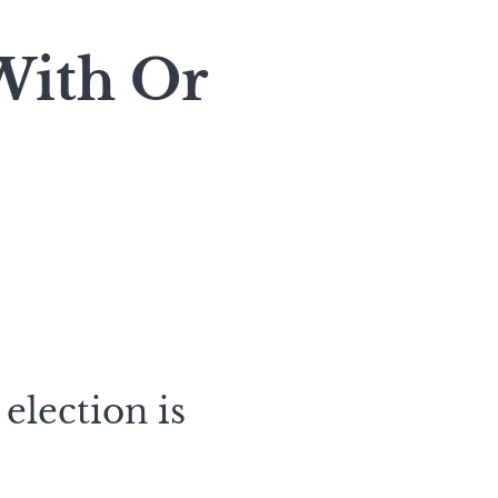
With Or
election is