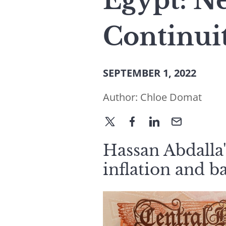
Egypt: N
Continui
SEPTEMBER 1, 2022
Author:
Chloe Domat
Hassan Abdalla'
inflation and b