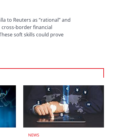
la to Reuters as “rational” and
 cross-border financial
These soft skills could prove
NEWS