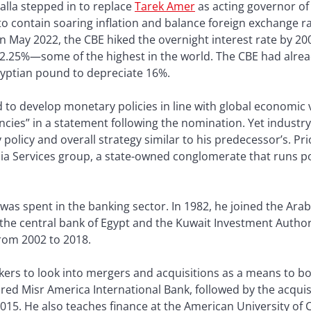
lla stepped in to replace
Tarek Amer
as acting governor of 
 to contain soaring inflation and balance foreign exchange r
In May 2022, the CBE hiked the overnight interest rate by 200
12.25%—some of the highest in the world. The CBE had alrea
gyptian pound to depreciate 16%.
d to develop monetary policies in line with global economic
ncies” in a statement following the nomination. Yet industr
olicy and overall strategy similar to his predecessor’s. Pri
a Services group, a state-owned conglomerate that runs po
 was spent in the banking sector. In 1982, he joined the Arab
the central bank of Egypt and the Kuwait Investment Autho
rom 2002 to 2018.
kers to look into mergers and acquisitions as a means to b
ired Misr America International Bank, followed by the acqui
2015. He also teaches finance at the American University o