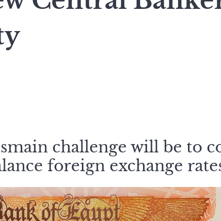
ew Central Banker
ty
smain challenge will be to c
alance foreign exchange rate