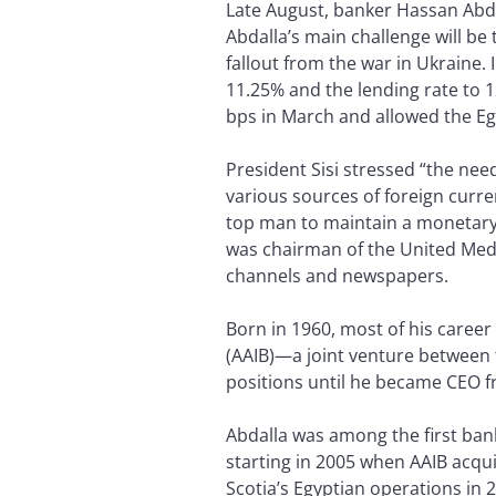
Late August, banker Hassan Abda
Abdalla’s main challenge will be
fallout from the war in Ukraine. 
11.25% and the lending rate to 
bps in March and allowed the E
President Sisi stressed “the nee
various sources of foreign curre
top man to maintain a monetary p
was chairman of the United Medi
channels and newspapers.
Born in 1960, most of his career
(AAIB)—a joint venture between 
positions until he became CEO f
Abdalla was among the first ban
starting in 2005 when AAIB acqu
Scotia’s Egyptian operations in 