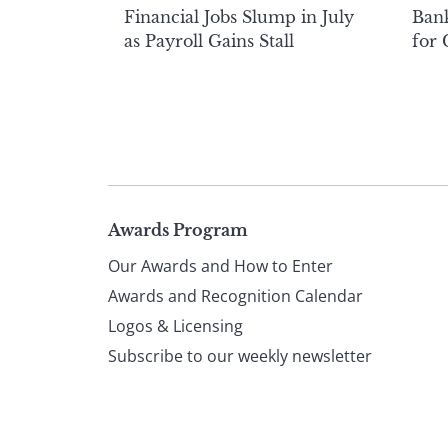
Financial Jobs Slump in July
Bank
as Payroll Gains Stall
for
Page
Awards Program
Our Awards and How to Enter
footer
Awards and Recognition Calendar
Logos & Licensing
Subscribe to our weekly newsletter