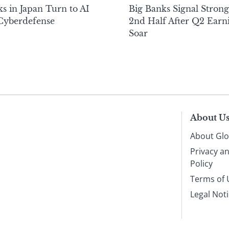
s in Japan Turn to AI
Big Banks Signal Strong
 Cyberdefense
2nd Half After Q2 Earn
Soar
About U
About Glo
Privacy a
Policy
Terms of 
Legal Not