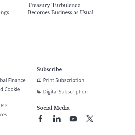
Treasury Turbulence
ings
Becomes Business as Usual
s
Subscribe
bal Finance
Print Subscription
nd Cookie
Digital Subscription
Use
Social Media
ices
Link
Link
Link
Link
to
to
to
to