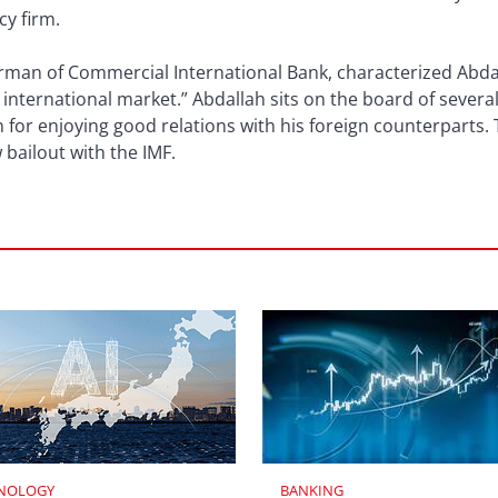
cy firm.
rman of Commercial International Bank, characterized Abdal
ternational market.” Abdallah sits on the board of several
 for enjoying good relations with his foreign counterparts. 
bailout with the IMF.
NOLOGY
BANKING