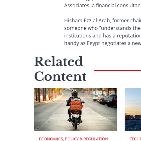
Associates, a financial consultan
Hisham Ezz al-Arab, former chai
someone who “understands the in
institutions and has a reputation
handy as Egypt negotiates a new 
Related
Content
ECONOMICS, POLICY & REGULATION
TECH