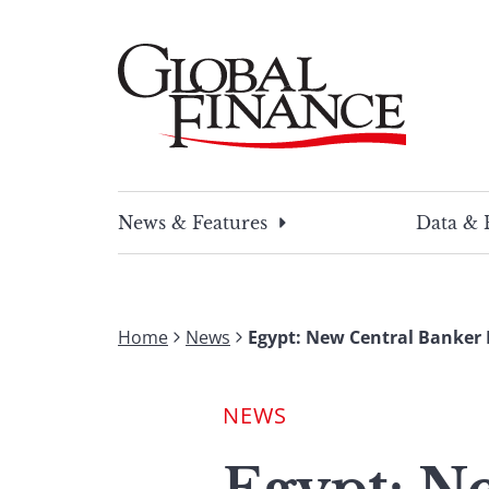
Skip
to
content
Global Finance Magazine
Global news and insight for corporate financ
News & Features
Data & 
Home
News
Egypt: New Central Banker 
NEWS