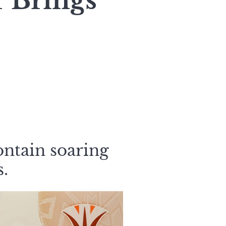
 Brings
ontain soaring
s.