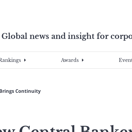
Global news and insight for corpo
e professionals
To
Submit
search
this
Rankings
Awards
Event
site,
enter
a
search
Brings Continuity
term