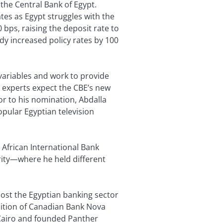
the Central Bank of Egypt.
ates as Egypt struggles with the
 bps, raising the deposit rate to
dy increased policy rates by 100
 variables and work to provide
y experts expect the CBE’s new
or to his nomination, Abdalla
pular Egyptian television
 African International Bank
rity—where he held different
oost the Egyptian banking sector
sition of Canadian Bank Nova
f Cairo and founded Panther