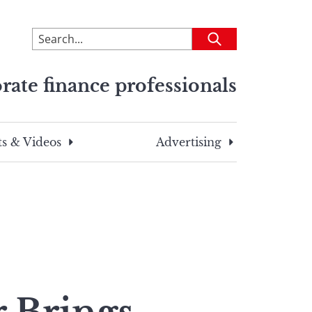
To
Submit
search
this
rate finance professionals
site,
enter
a
search
s & Videos
Advertising
term