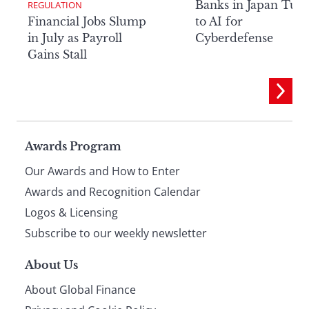
Banks in Japan Tur
REGULATION
Financial Jobs Slump
to AI for
in July as Payroll
Cyberdefense
Gains Stall
Page
Awards Program
Our Awards and How to Enter
footer
Awards and Recognition Calendar
Logos & Licensing
Subscribe to our weekly newsletter
About Us
About Global Finance