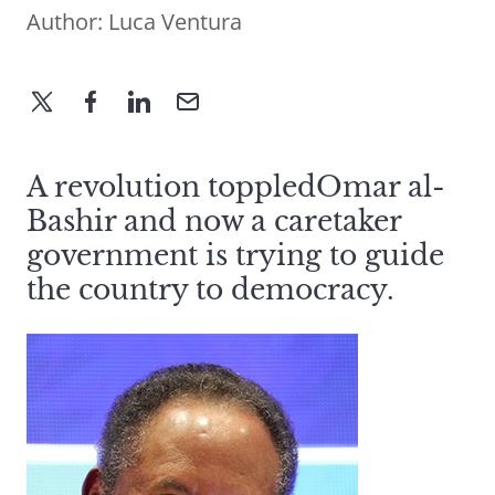
Author:
Luca Ventura
A revolution toppledOmar al-
Bashir and now a caretaker
government is trying to guide
the country to democracy.