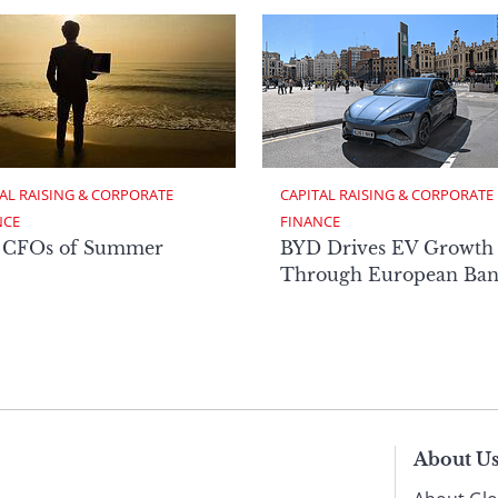
AL RAISING & CORPORATE 
CAPITAL RAISING & CORPORATE 
NCE
FINANCE
 CFOs of Summer
BYD Drives EV Growth
Through European Ban
About U