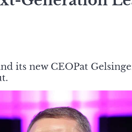
ext-Generation L
nd its new CEOPat Gelsinge
t.