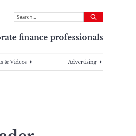
To
Submit
search
this
rate finance professionals
site,
enter
a
search
s & Videos
Advertising
term