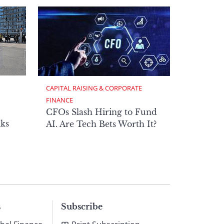
CAPITAL RAISING & CORPORATE 
FINANCE
CFOs Slash Hiring to Fund
ks
AI. Are Tech Bets Worth It?
s
Subscribe