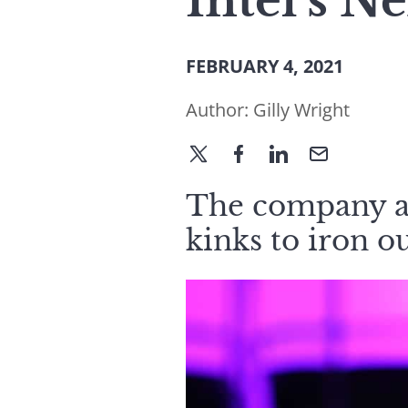
Intel’s N
FEBRUARY 4, 2021
Author:
Gilly Wright
The company a
kinks to iron ou