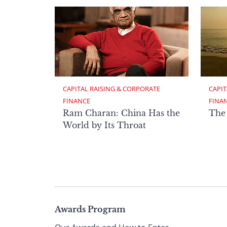
CAPITAL RAISING & CORPORATE 
CAPIT
FINANCE
FINA
Ram Charan: China Has the
The
World by Its Throat
Page
Awards Program