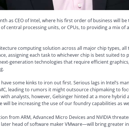
nth as CEO of Intel, where his first order of business will 
f central processing units, or CPUs, to providing a mix of ar
tecture computing solution across all major chip types, all t
, assigning each task to whichever chip is best suited to pro
xt-generation technologies that require efficient graphics, me
g.
ave some kinks to iron out first. Serious lags in Intel’s ma
SMC, leading to rumors it might outsource chipmaking to foc
ll with analysts, however, Gelsinger hinted at a more hybrid 
 will be increasing the use of our foundry capabilities as wel
on from ARM, Advanced Micro Devices and NVIDIA threatens
later head of software maker VMware—will bring greater in