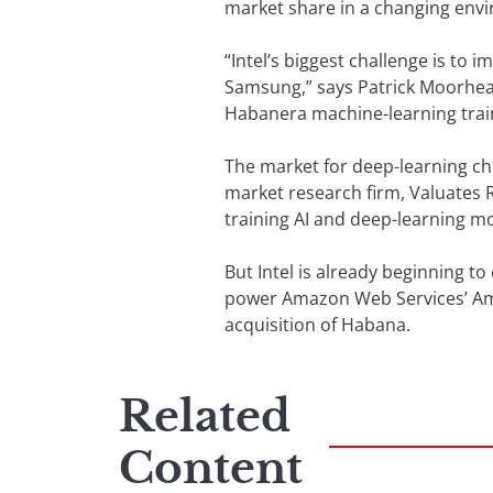
market share in a changing env
“Intel’s biggest challenge is to 
Samsung,” says Patrick Moorhead,
Habanera machine-learning train
The market for deep-learning chi
market research firm, Valuates 
training AI and deep-learning m
But Intel is already beginning t
power Amazon Web Services’ Ama
acquisition of Habana.
Related
Content