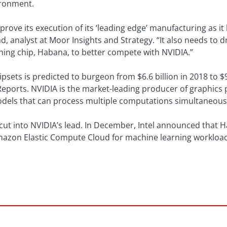
ironment.
improve its execution of its ‘leading edge’ manufacturing as 
 analyst at Moor Insights and Strategy. “It also needs to dr
ing chip, Habana, to better compete with NVIDIA.”
psets is predicted to burgeon from $6.6 billion in 2018 to $9
Reports. NVIDIA is the market-leading producer of graphics 
odels that can process multiple computations simultaneous
o cut into NVIDIA’s lead. In December, Intel announced that 
zon Elastic Compute Cloud for machine learning workload,