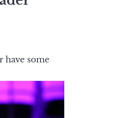
eader
r have some