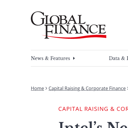
Skip
to
content
Global Finance Magazine
Global news and insight for corporate financ
News & Features
Data & 
Home
Capital Raising & Corporate Finance
CAPITAL RAISING & CO