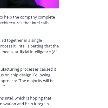
be to help the company complete
chitectures that Intel calls
ied together in a single
cess it. Intel is betting that the
dia, artificial intelligence (AI),
nufacturing processes caused it
us on chip design. Following
approach: “The majority will be
l.”
 Intel, which is hoping that
novation and help it regain