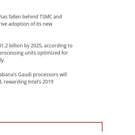
it has fallen behind TSMC and
ive adoption of its new
1.2 billion by 2025, according to
processing units optimized for
ly.
Habana’s Gaudi processors will
 rewarding Intel’s 2019