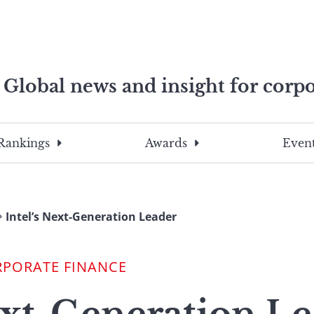
Global news and insight for corpo
e professionals
To
Submit
search
this
Rankings
Awards
Event
site,
enter
a
search
Intel’s Next-Generation Leader
term
RPORATE FINANCE