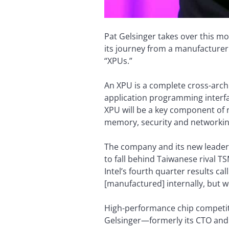
Pat Gelsinger takes over this mo
its journey from a manufacturer o
“XPUs.”
An XPU is a complete cross-archi
application programming interface
XPU will be a key component of ne
memory, security and networkin
The company and its new leader h
to fall behind Taiwanese rival T
Intel’s fourth quarter results ca
[manufactured] internally, but we
High-performance chip competiti
Gelsinger—formerly its CTO and 