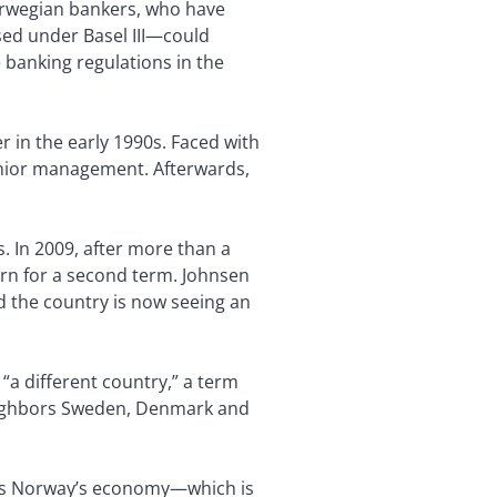
Norwegian bankers, who have
ed under Basel III—could
banking regulations in the
r in the early 1990s. Faced with
senior management. Afterwards,
ls. In 2009, after more than a
urn for a second term. Johnsen
d the country is now seeing an
ly “a different country,” a term
eighbors Sweden, Denmark and
n is Norway’s economy—which is