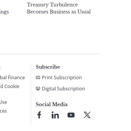
Treasury Turbulence
ings
Becomes Business as Usual
s
Subscribe
bal Finance
Print Subscription
nd Cookie
Digital Subscription
Use
Social Media
ices
Link
Link
Link
Link
to
to
to
to