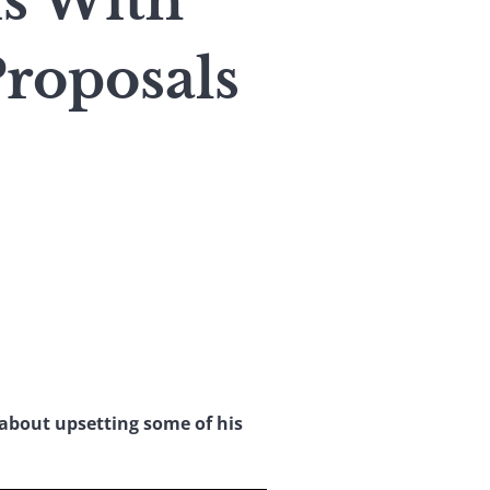
s With
roposals
 about upsetting some of his