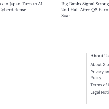
s in Japan Turn to AI
Big Banks Signal Strong
 Cyberdefense
2nd Half After Q2 Earn
Soar
About U
About Glo
Privacy a
Policy
Terms of 
Legal Not