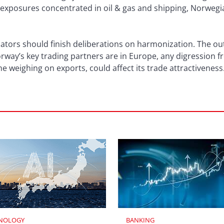
 exposures concentrated in oil & gas and shipping, Norwegia
tors should finish deliberations on harmonization. The out
rway’s key trading partners are in Europe, any digression 
e weighing on exports, could affect its trade attractiveness
NOLOGY
BANKING