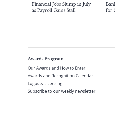
Financial Jobs Slump in July
Bank
as Payroll Gains Stall
for
Page
Awards Program
Our Awards and How to Enter
footer
Awards and Recognition Calendar
Logos & Licensing
Subscribe to our weekly newsletter