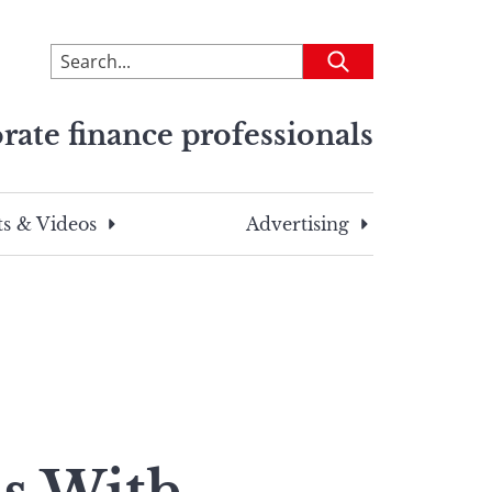
To
Submit
search
this
rate finance professionals
site,
enter
a
search
s & Videos
Advertising
term