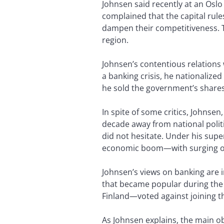
Johnsen said recently at an Oslo
complained that the capital ru
dampen their competitiveness. T
region.
Johnsen’s contentious relations 
a banking crisis, he nationaliz
he sold the government’s shares 
In spite of some critics, Johnsen,
decade away from national polit
did not hesitate. Under his sup
economic boom—with surging oil
Johnsen’s views on banking are i
that became popular during th
Finland—voted against joining t
As Johnsen explains, the main 