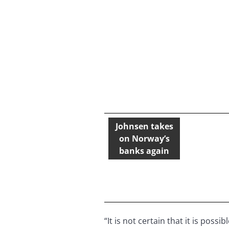
Johnsen takes
on Norway’s
banks again
“It is not certain that it is pos