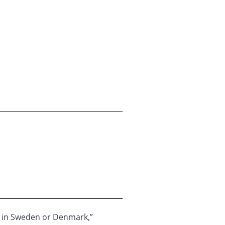
 as in Sweden or Denmark,”