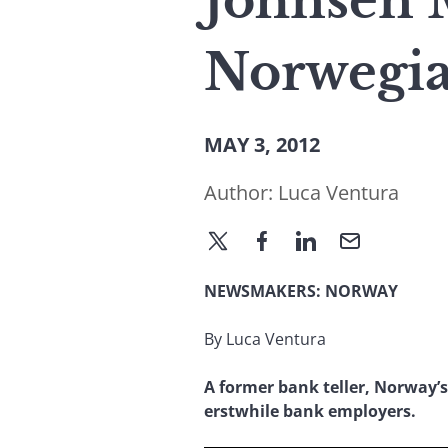
Johnsen 
Norwegia
MAY 3, 2012
Author:
Luca Ventura
NEWSMAKERS: NORWAY
By Luca Ventura
A former bank teller, Norway’s
erstwhile bank employers.