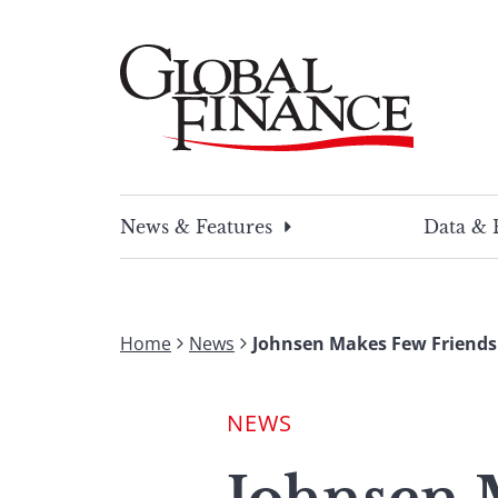
Skip
to
content
Global Finance Magazine
Global news and insight for corporate financ
News & Features
Data & 
Home
News
Johnsen Makes Few Friends
NEWS