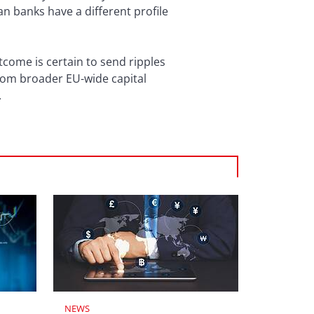
n banks have a different profile
come is certain to send ripples
from broader EU-wide capital
.
NEWS