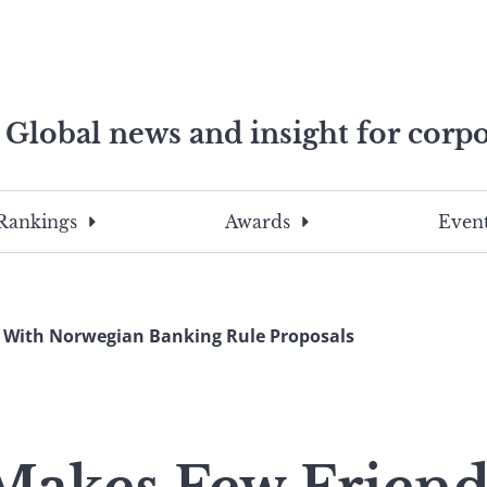
Global news and insight for corpo
e professionals
To
Submit
search
this
Rankings
Awards
Event
site,
enter
a
search
 With Norwegian Banking Rule Proposals
term