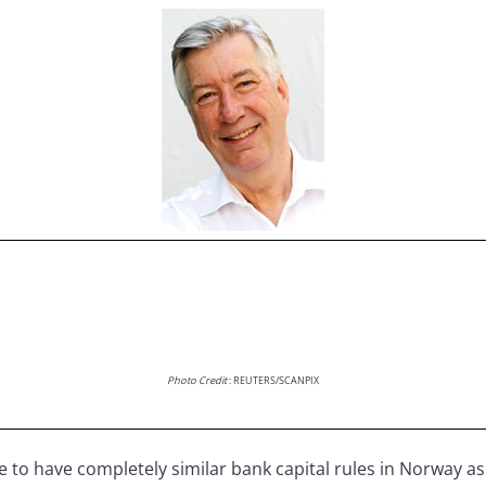
Photo Credit
: REUTERS/SCANPIX
sible to have completely similar bank capital rules in Norway