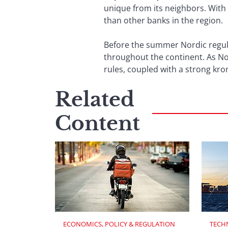
unique from its neighbors. With
than other banks in the region.
Before the summer Nordic regula
throughout the continent. As No
rules, coupled with a strong kron
Related
Content
ECONOMICS, POLICY & REGULATION
TECH