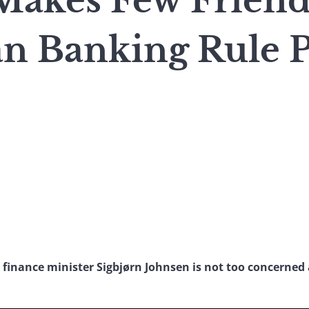
Makes Few Friend
n Banking Rule P
 finance minister Sigbjørn Johnsen is not too concerned