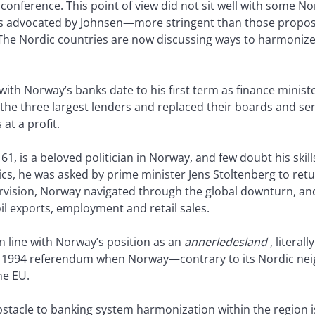
 conference. This point of view did not sit well with some 
les advocated by Johnsen—more stringent than those propos
he Nordic countries are now discussing ways to harmonize 
with Norway’s banks date to his first term as finance ministe
ed the three largest lenders and replaced their boards and 
at a profit.
 61, is a beloved politician in Norway, and few doubt his skil
ics, he was asked by prime minister Jens Stoltenberg to ret
ervision, Norway navigated through the global downturn, an
 exports, employment and retail sales.
n line with Norway’s position as an
annerledesland
, literal
e 1994 referendum when Norway—contrary to its Nordic n
he EU.
obstacle to banking system harmonization within the regio