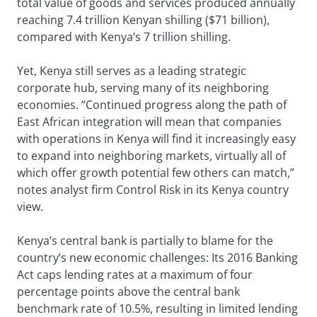
total value of goods and services produced annually
reaching 7.4 trillion Kenyan shilling ($71 billion),
compared with Kenya’s 7 trillion shilling.
Yet, Kenya still serves as a leading strategic
corporate hub, serving many of its neighboring
economies. “Continued progress along the path of
East African integration will mean that companies
with operations in Kenya will find it increasingly easy
to expand into neighboring markets, virtually all of
which offer growth potential few others can match,”
notes analyst firm Control Risk in its Kenya country
view.
Kenya’s central bank is partially to blame for the
country’s new economic challenges: Its 2016 Banking
Act caps lending rates at a maximum of four
percentage points above the central bank
benchmark rate of 10.5%, resulting in limited lending