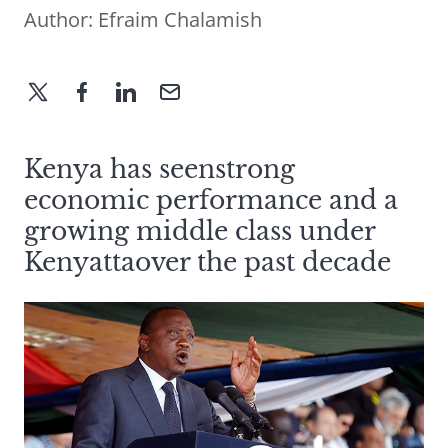
Author:
Efraim Chalamish
Kenya has seenstrong
economic performance and a
growing middle class under
Kenyattaover the past decade