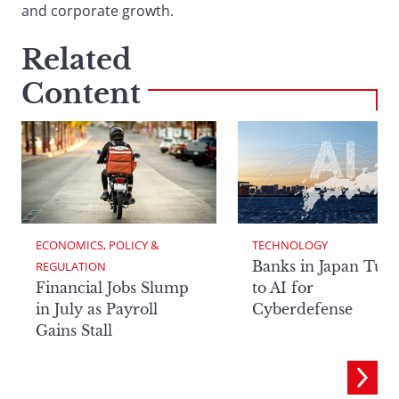
and corporate growth.
Related
Content
ECONOMICS, POLICY & 
TECHNOLOGY
Banks in Japan Tur
REGULATION
Financial Jobs Slump
to AI for
in July as Payroll
Cyberdefense
Gains Stall