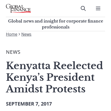
Skip
to
Submit
content
Global Finance Magazine
Global news and insight for
Global news and insight for corporate finance
corporate finance professionals
professionals
To
Home
News
Submit
search
this
NEWS
site,
enter
Kenyatta Reelected
a
search
Kenya’s President
term
Amidst Protests
SEPTEMBER 7, 2017