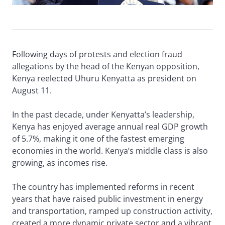
Following days of protests and election fraud
allegations by the head of the Kenyan opposition,
Kenya reelected Uhuru Kenyatta as president on
August 11.
In the past decade, under Kenyatta’s leadership,
Kenya has enjoyed average annual real GDP growth
of 5.7%, making it one of the fastest emerging
economies in the world. Kenya’s middle class is also
growing, as incomes rise.
The country has implemented reforms in recent
years that have raised public investment in energy
and transportation, ramped up construction activity,
created a more dynamic private sector and a vibrant