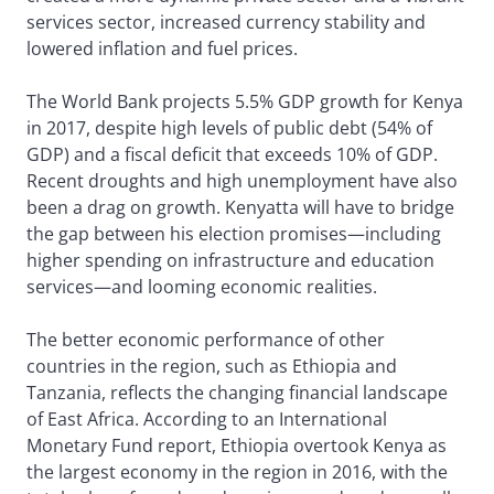
services sector, increased currency stability and
lowered inflation and fuel prices.
The World Bank projects 5.5% GDP growth for Kenya
in 2017, despite high levels of public debt (54% of
GDP) and a fiscal deficit that exceeds 10% of GDP.
Recent droughts and high unemployment have also
been a drag on growth. Kenyatta will have to bridge
the gap between his election promises—including
higher spending on infrastructure and education
services—and looming economic realities.
The better economic performance of other
countries in the region, such as Ethiopia and
Tanzania, reflects the changing financial landscape
of East Africa. According to an International
Monetary Fund report, Ethiopia overtook Kenya as
the largest economy in the region in 2016, with the