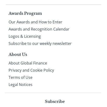
Page
Awards Program
Our Awards and How to Enter
footer
Awards and Recognition Calendar
Logos & Licensing
Subscribe to our weekly newsletter
About Us
About Global Finance
Privacy and Cookie Policy
Terms of Use
Legal Notices
Subscribe