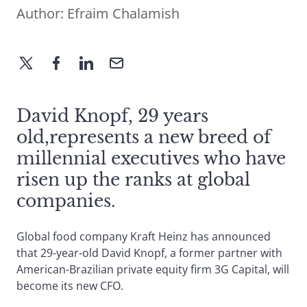
Author:
Efraim Chalamish
David Knopf, 29 years
old,represents a new breed of
millennial executives who have
risen up the ranks at global
companies.
Global food company Kraft Heinz has announced
that 29-year-old David Knopf, a former partner with
American-Brazilian private equity firm 3G Capital, will
become its new CFO.