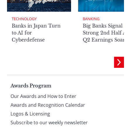
TECHNOLOGY
BANKING
Banks in Japan Turn
Big Banks Signal
to AI for
Strong 2nd Half Aft
Cyberdefense
Q2 Earnings Soar
Page
Awards Program
Our Awards and How to Enter
footer
Awards and Recognition Calendar
Logos & Licensing
Subscribe to our weekly newsletter