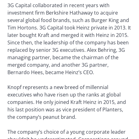
3G Capital collaborated in recent years with
investment firm Berkshire Hathaway to acquire
several global food brands, such as Burger King and
Tim Hortons. 3G Capital took Heinz private in 2013. It
later bought Kraft and merged it with Heinz in 2015.
Since then, the leadership of the company has been
replaced by senior 3G executives. Alex Behring, 3G
managing partner, became the chairman of the
merged company, and another 3G partner,
Bernardo Hees, became Heinz’s CEO.
Knopf represents a new breed of millennial
executives who have risen up the ranks at global
companies. He only joined Kraft Heinz in 2015, and
his last position was as vice president of Planters,
the company’s peanut brand.
The company’s choice of a young corporate leader