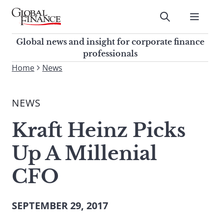
Skip
to
Submit
content
Global Finance Magazine
Global news and insight for
Global news and insight for corporate finance
corporate finance professionals
professionals
To
Home
News
Submit
search
this
NEWS
site,
enter
Kraft Heinz Picks
a
search
Up A Millenial
term
CFO
SEPTEMBER 29, 2017