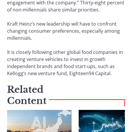
engagement with the company.” Thirty-eight percent
of non-millennials share similar priorities.
Kraft Heinz’s new leadership will have to confront
changing consumer preferences, especially among
millennials.
It is closely following other global food companies in
creating venture vehicles to invest in growth
independent brands and food start-ups, such as
Kellogg’s new venture fund, Eighteen94 Capital.
Related
Content