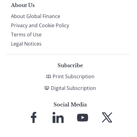
About Us
About Global Finance
Privacy and Cookie Policy
Terms of Use
Legal Notices
Subscribe
Print Subscription
Digital Subscription
Social Media
Link
Link
Link
Link
to
to
to
to