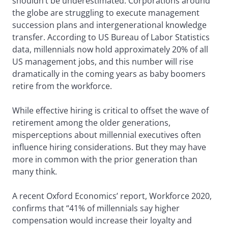
shouldn’t be underestimated. Corporations around
the globe are struggling to execute management
succession plans and intergenerational knowledge
transfer. According to US Bureau of Labor Statistics
data, millennials now hold approximately 20% of all
US management jobs, and this number will rise
dramatically in the coming years as baby boomers
retire from the workforce.
While effective hiring is critical to offset the wave of
retirement among the older generations,
misperceptions about millennial executives often
influence hiring considerations. But they may have
more in common with the prior generation than
many think.
A recent Oxford Economics’ report, Workforce 2020,
confirms that “41% of millennials say higher
compensation would increase their loyalty and