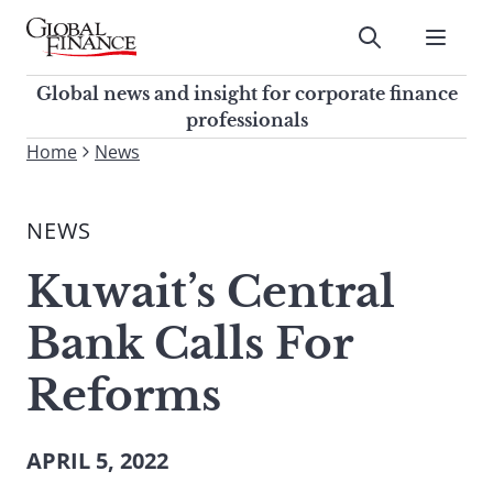
Skip
to
Submit
content
Global Finance Magazine
Global news and insight for
Global news and insight for corporate finance
corporate finance professionals
professionals
To
Home
News
Submit
search
this
NEWS
site,
enter
Kuwait’s Central
a
search
Bank Calls For
term
Reforms
APRIL 5, 2022