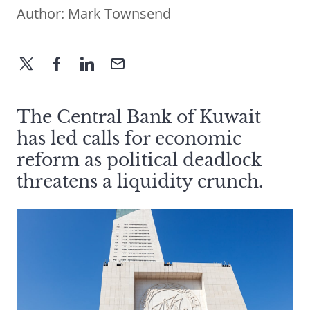
Author:
Mark Townsend
The Central Bank of Kuwait
has led calls for economic
reform as political deadlock
threatens a liquidity crunch.