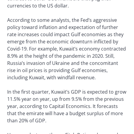
currencies to the US dollar.
According to some analysts, the Fed’s aggressive
policy toward inflation and expectation of further
rate increases could impact Gulf economies as they
emerge from the economic downturn inflicted by
Covid-19. For example, Kuwait’s economy contracted
8.9% at the height of the pandemic in 2020. Still,
Russia’s invasion of Ukraine and the concomitant
rise in oil prices is providing Gulf economies,
including Kuwait, with windfall revenue.
In the first quarter, Kuwait’s GDP is expected to grow
11.5% year on year, up from 9.5% from the previous
year, according to Capital Economics. It forecasts
that the emirate will have a budget surplus of more
than 20% of GDP.