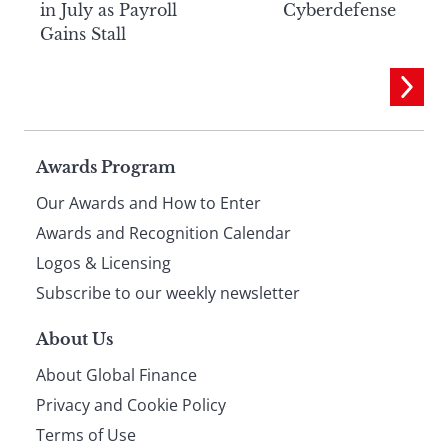
in July as Payroll
Cyberdefense
Gains Stall
Page
Awards Program
Our Awards and How to Enter
footer
Awards and Recognition Calendar
Logos & Licensing
Subscribe to our weekly newsletter
About Us
About Global Finance
Privacy and Cookie Policy
Terms of Use