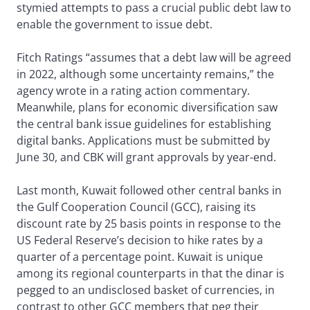
stymied attempts to pass a crucial public debt law to
enable the government to issue debt.
Fitch Ratings “assumes that a debt law will be agreed
in 2022, although some uncertainty remains,” the
agency wrote in a rating action commentary.
Meanwhile, plans for economic diversification saw
the central bank issue guidelines for establishing
digital banks. Applications must be submitted by
June 30, and CBK will grant approvals by year-end.
Last month, Kuwait followed other central banks in
the Gulf Cooperation Council (GCC), raising its
discount rate by 25 basis points in response to the
US Federal Reserve’s decision to hike rates by a
quarter of a percentage point. Kuwait is unique
among its regional counterparts in that the dinar is
pegged to an undisclosed basket of currencies, in
contrast to other GCC members that peg their