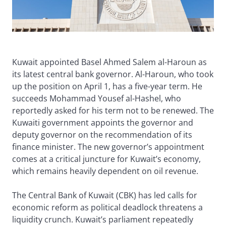
Kuwait appointed Basel Ahmed Salem al-Haroun as
its latest central bank governor. Al-Haroun, who took
up the position on April 1, has a five-year term. He
succeeds Mohammad Yousef al-Hashel, who
reportedly asked for his term not to be renewed. The
Kuwaiti government appoints the governor and
deputy governor on the recommendation of its
finance minister. The new governor’s appointment
comes at a critical juncture for Kuwait’s economy,
which remains heavily dependent on oil revenue.
The Central Bank of Kuwait (CBK) has led calls for
economic reform as political deadlock threatens a
liquidity crunch. Kuwait’s parliament repeatedly