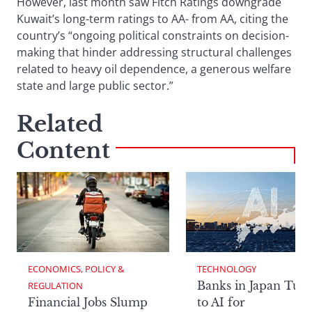
However, last month saw Fitch Ratings downgrade
Kuwait’s long-term ratings to AA- from AA, citing the
country’s “ongoing political constraints on decision-
making that hinder addressing structural challenges
related to heavy oil dependence, a generous welfare
state and large public sector.”
Related
Content
ECONOMICS, POLICY & 
TECHNOLOGY
Banks in Japan Tur
REGULATION
Financial Jobs Slump
to AI for