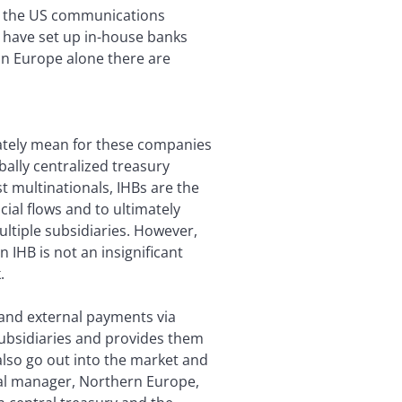
nd the US communications
 have set up in-house banks
in Europe alone there are
mately mean for these companies
ally centralized treasury
t multinationals, IHBs are the
cial flows and to ultimately
tiple subsidiaries. However,
 IHB is not an insignificant
.
 and external payments via
ubsidiaries and provides them
also go out into the market and
ral manager, Northern Europe,