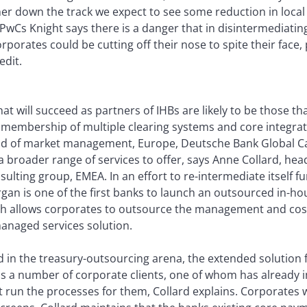
er down the track we expect to see some reduction in local 
PwCs Knight says there is a danger that in disintermediatin
rporates could be cutting off their nose to spite their face,
edit.
at will succeed as partners of IHBs are likely to be those t
, membership of multiple clearing systems and core integrati
ad of market management, Europe, Deutsche Bank Global 
a broader range of services to offer, says Anne Collard, he
sulting group, EMEA. In an effort to re-intermediate itself f
gan is one of the first banks to launch an outsourced in-ho
ch allows corporates to outsource the management and cost 
anaged services solution.
d in the treasury-outsourcing arena, the extended solution 
as a number of corporate clients, one of whom has already
un the processes for them, Collard explains. Corporates wil