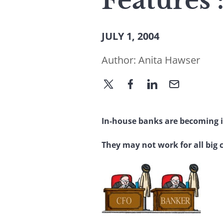
Features
JULY 1, 2004
Author:
Anita Hawser
In-house banks are becoming i
They may not work for all big