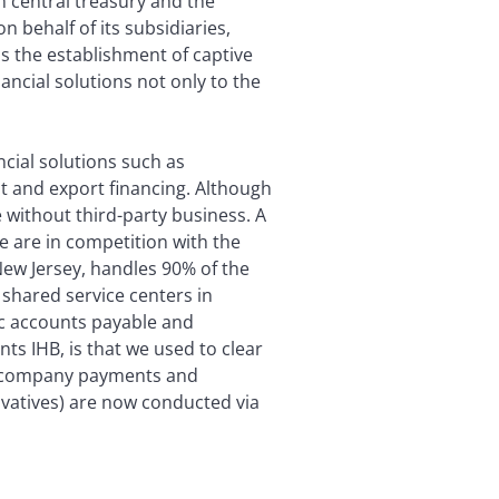
n central treasury and the
n behalf of its subsidiaries,
is the establishment of captive
nancial solutions not only to the
ncial solutions such as
 and export financing. Although
e without third-party business. A
e are in competition with the
New Jersey, handles 90% of the
 shared service centers in
ic accounts payable and
nts IHB, is that we used to clear
er-company payments and
ivatives) are now conducted via