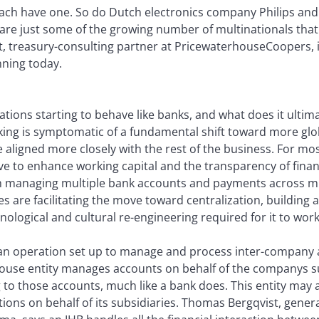
each have one. So do Dutch electronics company Philips a
are just some of the growing number of multinationals that
ht, treasury-consulting partner at PricewaterhouseCoopers, 
nning today.
ations starting to behave like banks, and what does it ulti
ing is symptomatic of a fundamental shift toward more glob
ligned more closely with the rest of the business. For mos
ive to enhance working capital and the transparency of finan
h managing multiple bank accounts and payments across mul
are facilitating the move toward centralization, building an
nological and cultural re-engineering required for it to work
 is an operation set up to manage and process inter-company
house entity manages accounts on behalf of the companys s
 to those accounts, much like a bank does. This entity may 
ions on behalf of its subsidiaries. Thomas Bergqvist, gene