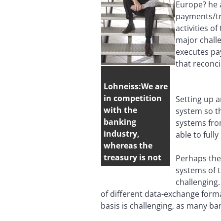
Europe? he 
payments/tra
activities 
major challe
executes pa
that reconci
Lohneiss:We are
in competition
Setting up 
with the
system so th
banking
systems from
industry,
able to full
whereas the
treasury is not
Perhaps the 
systems of t
challenging
of different data-exchange forma
basis is challenging, as many ba