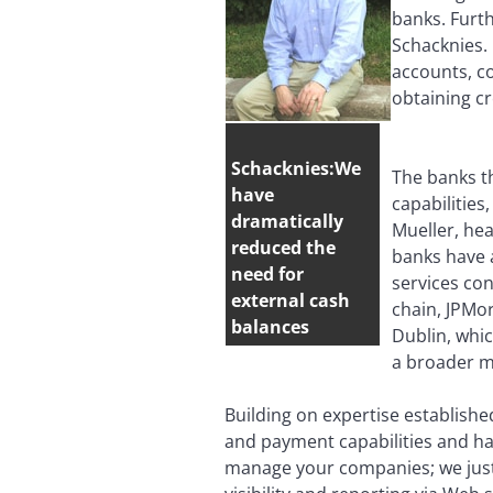
banks. Furth
Schacknies. 
accounts, co
obtaining cr
Schacknies:We
The banks th
have
capabilities
dramatically
Mueller, he
reduced the
banks have 
need for
services con
external cash
chain, JPMor
balances
Dublin, whi
a broader m
Building on expertise establishe
and payment capabilities and h
manage your companies; we just r