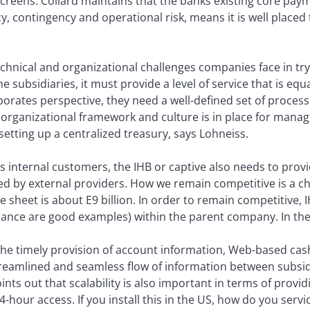
 screens. Collard maintains that the banks existing core paym
cy, contingency and operational risk, means it is well place
hnical and organizational challenges companies face in tryi
e subsidiaries, it must provide a level of service that is eq
orates perspective, they need a well-defined set of process
t organizational framework and culture is in place for manag
 setting up a centralized treasury, says Lohneiss.
ts internal customers, the IHB or captive also needs to provi
d by external providers. How we remain competitive is a ch
sheet is about E9 billion. In order to remain competitive, 
nance are good examples) within the parent company. In the 
 the timely provision of account information, Web-based ca
reamlined and seamless flow of information between subsidi
ints out that scalability is also important in terms of provi
4-hour access. If you install this in the US, how do you serv