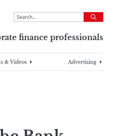
To
Submit
search
this
rate finance professionals
site,
enter
a
search
s & Videos
Advertising
term