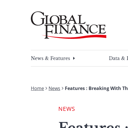
Skip
to
content
Global Finance Magazine
Global news and insight for corporate financ
News & Features
Data & 
Home
News
Features : Breaking With T
NEWS