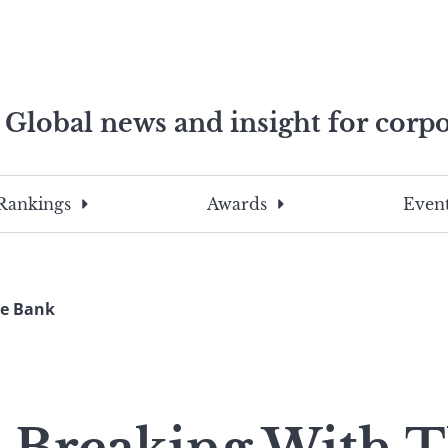
Global news and insight for corpo
e professionals
To
Submit
search
this
Rankings
Awards
Event
site,
enter
a
search
he Bank
term