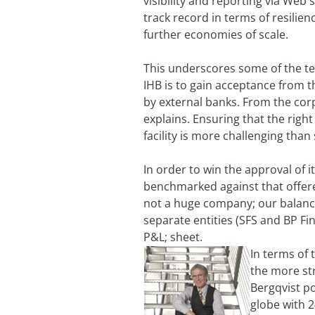
visibility and reporting via Web
track record in terms of resilien
further economies of scale.
This underscores some of the tec
IHB is to gain acceptance from th
by external banks. From the corp
explains. Ensuring that the righ
facility is more challenging than
In order to win the approval of i
benchmarked against that offere
not a huge company; our balance 
separate entities (SFS and BP Fi
P&L; sheet.
In terms of
the more st
Bergqvist po
globe with 2