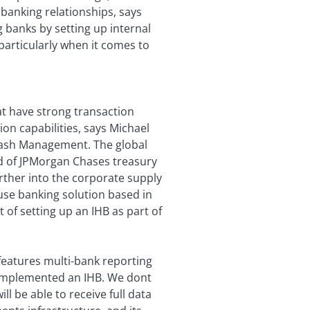
banking relationships, says
g banks by setting up internal
 particularly when it comes to
hat have strong transaction
on capabilities, says Michael
Cash Management. The global
ad of JPMorgan Chases treasury
urther into the corporate supply
use banking solution based in
of setting up an IHB as part of
features multi-bank reporting
 implemented an IHB. We dont
l be able to receive full data