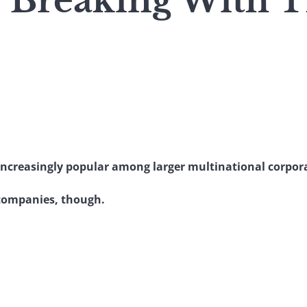
 : Breaking With 
ncreasingly popular among larger multinational corpor
 companies, though.