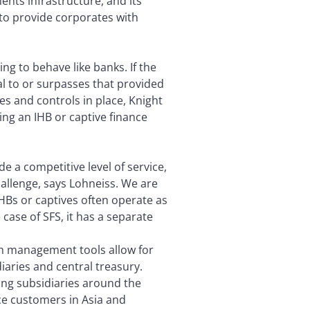
ents infrastructure, and its
d to provide corporates with
ng to behave like banks. If the
ual to or surpasses that provided
es and controls in place, Knight
ing an IHB or captive finance
de a competitive level of service,
allenge, says Lohneiss. We are
IHBs or captives often operate as
case of SFS, it has a separate
sh management tools allow for
aries and central treasury.
ding subsidiaries around the
ice customers in Asia and