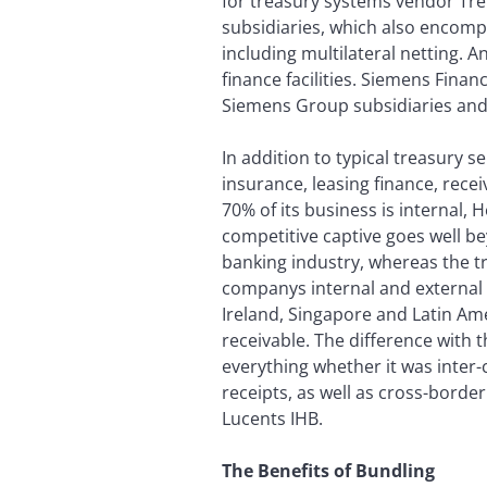
for treasury systems vendor Trem
subsidiaries, which also encompas
including multilateral netting. 
finance facilities. Siemens Finan
Siemens Group subsidiaries and 
In addition to typical treasury s
insurance, leasing finance, re
70% of its business is internal, 
competitive captive goes well b
banking industry, whereas the tr
companys internal and external p
Ireland, Singapore and Latin Am
receivable. The difference with t
everything whether it was inte
receipts, as well as cross-borde
Lucents IHB.
The Benefits of Bundling