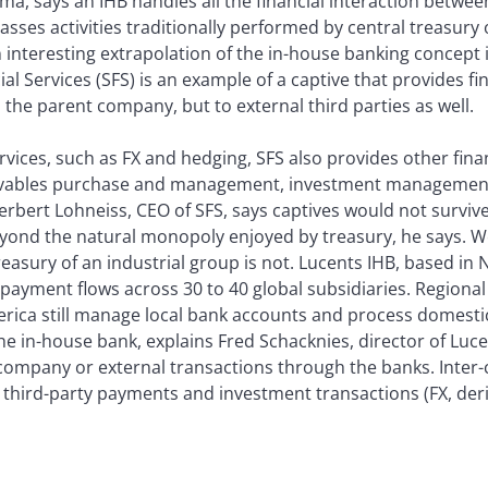
a, says an IHB handles all the financial interaction betwee
ses activities traditionally performed by central treasury o
An interesting extrapolation of the in-house banking concept 
cial Services (SFS) is an example of a captive that provides fi
the parent company, but to external third parties as well.
ervices, such as FX and hedging, SFS also provides other fina
ceivables purchase and management, investment management
Herbert Lohneiss, CEO of SFS, says captives would not surviv
eyond the natural monopoly enjoyed by treasury, he says. W
easury of an industrial group is not. Lucents IHB, based in 
ayment flows across 30 to 40 global subsidiaries. Regional
erica still manage local bank accounts and process domest
he in-house bank, explains Fred Schacknies, director of Luce
r-company or external transactions through the banks. Int
r third-party payments and investment transactions (FX, der