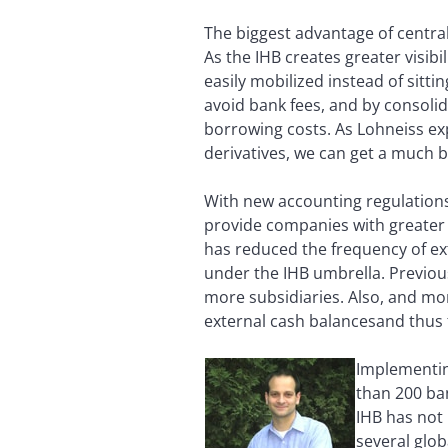
The biggest advantage of central
As the IHB creates greater visi
easily mobilized instead of sitt
avoid bank fees, and by consolida
borrowing costs. As Lohneiss exp
derivatives, we can get a much b
With new accounting regulations
provide companies with greater 
has reduced the frequency of ext
under the IHB umbrella. Previous
more subsidiaries. Also, and mor
external cash balancesand thus 
Implementin
than 200 ban
IHB has not 
several glo