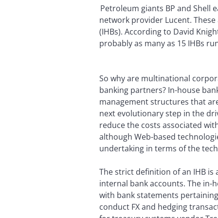
Petroleum giants BP and Shell 
network provider Lucent. These 
(IHBs). According to David Knig
probably as many as 15 IHBs ru
So why are multinational corpor
banking partners? In-house bank
management structures that are a
next evolutionary step in the dr
reduce the costs associated wit
although Web-based technologies 
undertaking in terms of the tech
The strict definition of an IHB
internal bank accounts. The in-
with bank statements pertaining
conduct FX and hedging transact