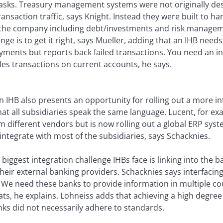
asks. Treasury management systems were not originally d
nsaction traffic, says Knight. Instead they were built to han
of the company including debt/investments and risk managem
nge is to get it right, says Mueller, adding that an IHB need
yments but reports back failed transactions. You need an in
les transactions on current accounts, he says.
an IHB also presents an opportunity for rolling out a more
at all subsidiaries speak the same language. Lucent, for e
 different vendors but is now rolling out a global ERP syst
y integrate with most of the subsidiaries, says Schacknies.
biggest integration challenge IHBs face is linking into the
heir external banking providers. Schacknies says interfaci
. We need these banks to provide information in multiple co
ts, he explains. Lohneiss adds that achieving a high degree
nks did not necessarily adhere to standards.