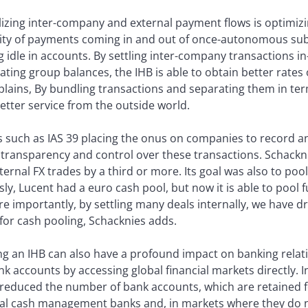
izing inter-company and external payment flows is optimizin
bility of payments coming in and out of once-autonomous su
ing idle in accounts. By settling inter-company transactions 
ting group balances, the IHB is able to obtain better rates 
lains, By bundling transactions and separating them in term
etter service from the outside world.
 such as IAS 39 placing the onus on companies to record an
transparency and control over these transactions. Schackn
ernal FX trades by a third or more. Its goal was also to poo
ly, Lucent had a euro cash pool, but now it is able to pool 
e importantly, by settling many deals internally, we have d
for cash pooling, Schacknies adds.
g an IHB can also have a profound impact on banking relat
k accounts by accessing global financial markets directly. 
reduced the number of bank accounts, which are retained fo
bal cash management banks and, in markets where they do n