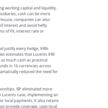
g working capital and liquidity.
bsidiaries, cash can be more
in-house, companies can also
of interest and avoid hefty
s of FX, interest rate or
d justify every hedge, IHBs
ies estimates that Lucents IHB
l as much cash as practical
funds in 16 currencies across
ramatically reduced the need for
ionships. BP eliminated more
In Lucents case, implementing an
r local payments. It also retains
ot provide coverage, uses local