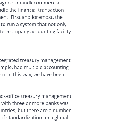
esignedtohandlecommercial
dle the financial transaction
ent. First and foremost, the
s to run a system that not only
ter-company accounting facility
 integrated treasury management
xample, had multiple accounting
em. In this way, we have been
 back-office treasury management
ng with three or more banks was
untries, but there are a number
 of standardization on a global