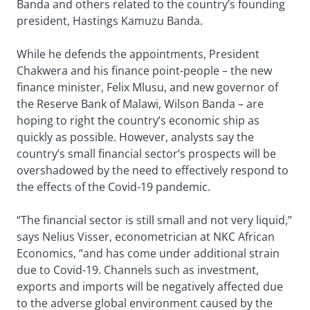
Banda and others related to the country’s founding
president, Hastings Kamuzu Banda.
While he defends the appointments, President
Chakwera and his finance point-people – the new
finance minister, Felix Mlusu, and new governor of
the Reserve Bank of Malawi, Wilson Banda – are
hoping to right the country’s economic ship as
quickly as possible. However, analysts say the
country’s small financial sector’s prospects will be
overshadowed by the need to effectively respond to
the effects of the Covid-19 pandemic.
“The financial sector is still small and not very liquid,”
says Nelius Visser, econometrician at NKC African
Economics, “and has come under additional strain
due to Covid-19. Channels such as investment,
exports and imports will be negatively affected due
to the adverse global environment caused by the