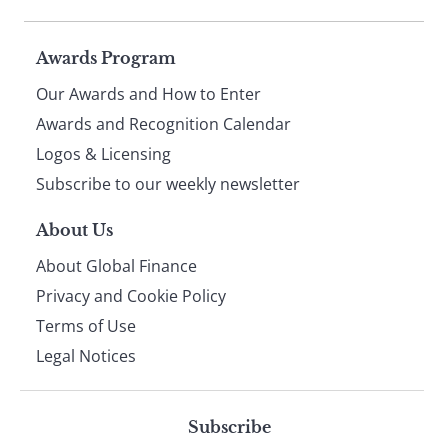
Page
Awards Program
Our Awards and How to Enter
footer
Awards and Recognition Calendar
Logos & Licensing
Subscribe to our weekly newsletter
About Us
About Global Finance
Privacy and Cookie Policy
Terms of Use
Legal Notices
Subscribe