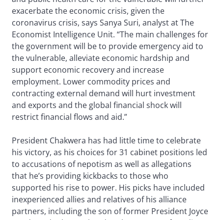
exacerbate the economic crisis, given the
coronavirus crisis, says Sanya Suri, analyst at The
Economist Intelligence Unit. “The main challenges for
the government will be to provide emergency aid to
the vulnerable, alleviate economic hardship and
support economic recovery and increase
employment. Lower commodity prices and
contracting external demand will hurt investment
and exports and the global financial shock will
restrict financial flows and aid.”
President Chakwera has had little time to celebrate
his victory, as his choices for 31 cabinet positions led
to accusations of nepotism as well as allegations
that he’s providing kickbacks to those who
supported his rise to power. His picks have included
inexperienced allies and relatives of his alliance
partners, including the son of former President Joyce