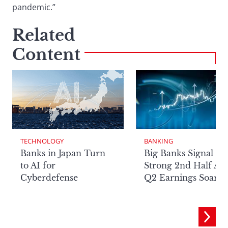
pandemic.”
Related
Content
TECHNOLOGY
BANKING
Banks in Japan Turn
Big Banks Signal
to AI for
Strong 2nd Half Aft
Cyberdefense
Q2 Earnings Soar