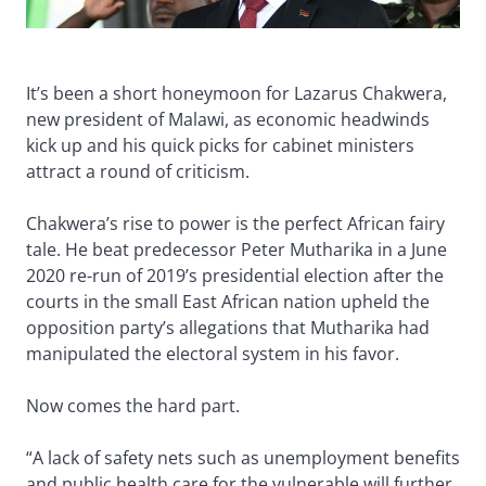
It’s been a short honeymoon for Lazarus Chakwera,
new president of Malawi, as economic headwinds
kick up and his quick picks for cabinet ministers
attract a round of criticism.
Chakwera’s rise to power is the perfect African fairy
tale. He beat predecessor Peter Mutharika in a June
2020 re-run of 2019’s presidential election after the
courts in the small East African nation upheld the
opposition party’s allegations that Mutharika had
manipulated the electoral system in his favor.
Now comes the hard part.
“A lack of safety nets such as unemployment benefits
and public health care for the vulnerable will further