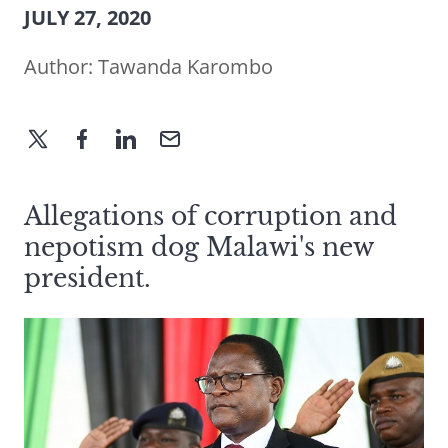
JULY 27, 2020
Author:
Tawanda Karombo
Allegations of corruption and
nepotism dog Malawi's new
president.