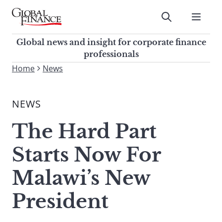
Skip
to
Submit
content
Global Finance Magazine
Global news and insight for
Global news and insight for corporate finance
corporate finance professionals
professionals
To
Home
News
Submit
search
this
NEWS
site,
enter
The Hard Part
a
search
Starts Now For
term
Malawi’s New
President