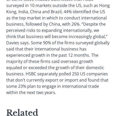
surveyed in 10 markets outside the US, such as Hong
Kong, India, China and Brazil, 44% identified the US
as the top market in which to conduct international
business, followed by China, with 26%. “Despite the
perceived risks to expanding internationally, we
think that business will become increasingly global,”
Davies says. Some 90% of the firms surveyed globally
said that their international business has
experienced growth in the past 12 months. The
majority of these firms said overseas growth
equaled or exceeded the growth of their domestic
business. HSBC separately polled 250 US companies
that don’t currently export or import and found that
some 23% plan to engage in international trade
within the next two years.
Related