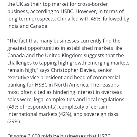
the UK as their top market for cross-border
business, according to HSBC. However, in terms of
long-term prospects, China led with 45%, followed by
India and Canada.
“The fact that many businesses currently find the
greatest opportunities in established markets like
Canada and the United Kingdom suggests that the
challenges to tapping high-growth emerging markets
remain high,” says Christopher Davies, senior
executive vice president and head of commercial
banking for HSBC in North America. The reasons
most often cited as hindering interest in overseas
sales were: legal complexities and local regulations
(49% of respondents), complexity of certain
international markets (42%), and sovereign risks
(29%).
Of some 3,600 midsize businesses that HSBC