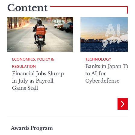
Content
ECONOMICS, POLICY & 
TECHNOLOGY
Banks in Japan Tur
REGULATION
Financial Jobs Slump
to AI for
in July as Payroll
Cyberdefense
Gains Stall
Page
Awards Program