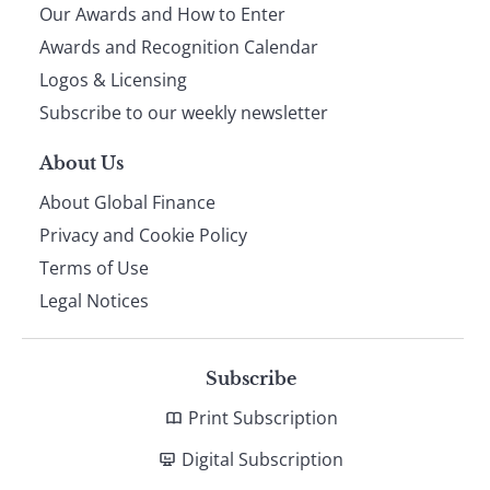
Our Awards and How to Enter
footer
Awards and Recognition Calendar
Logos & Licensing
Subscribe to our weekly newsletter
About Us
About Global Finance
Privacy and Cookie Policy
Terms of Use
Legal Notices
Subscribe
Print Subscription
Digital Subscription