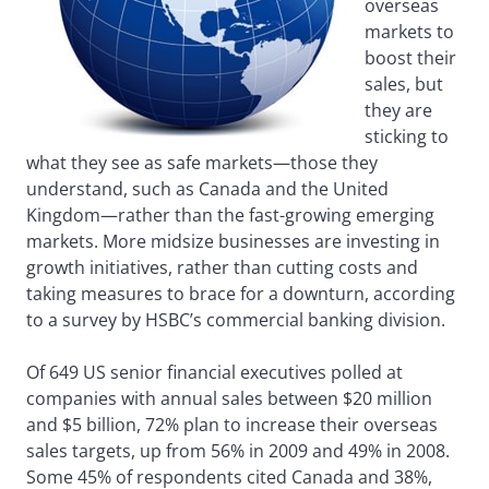
overseas
markets to
boost their
sales, but
they are
sticking to
what they see as safe markets—those they
understand, such as Canada and the United
Kingdom—rather than the fast-growing emerging
markets. More midsize businesses are investing in
growth initiatives, rather than cutting costs and
taking measures to brace for a downturn, according
to a survey by HSBC’s commercial banking division.
Of 649 US senior financial executives polled at
companies with annual sales between $20 million
and $5 billion, 72% plan to increase their overseas
sales targets, up from 56% in 2009 and 49% in 2008.
Some 45% of respondents cited Canada and 38%,