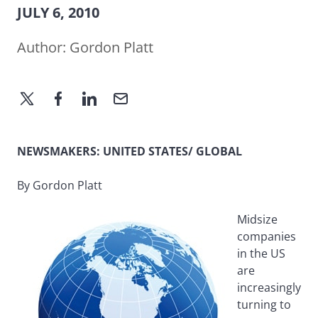
JULY 6, 2010
Author:
Gordon Platt
NEWSMAKERS: UNITED STATES/ GLOBAL
By Gordon Platt
Midsize
companies
in the US
are
increasingly
turning to