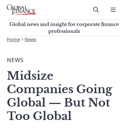
Skip
to
Submit
content
Global Finance Magazine
Global news and insight for
Global news and insight for corporate finance
corporate finance professionals
professionals
To
Home
News
Submit
search
this
NEWS
site,
enter
Midsize
a
search
Companies Going
term
Global — But Not
Too Global