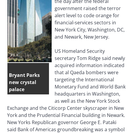
the day after the federal
government raised the terror
alert level to code orange for
financial-services sectors in
New York City, Washington, DC,
and Newark, New Jersey.
US Homeland Security
secretary Tom Ridge said newly
acquired information indicated
that al Qaeda bombers were
Bryant Parks
targeting the International
new crystal
Monetary Fund and World Bank
palace
headquarters in Washington,
as well as the New York Stock
Exchange and the Citicorp Center skyscraper in New
York and the Prudential Financial building in Newark.
New Yorks Republican governor George E. Pataki
said Bank of Americas groundbreaking was a symbol