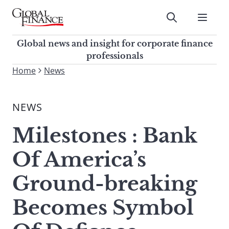
Skip
to
Submit
content
Global Finance Magazine
Global news and insight for
Global news and insight for corporate finance
corporate finance professionals
professionals
To
Home
News
Submit
search
this
NEWS
site,
enter
Milestones : Bank
a
search
Of America’s
term
Ground-breaking
Becomes Symbol