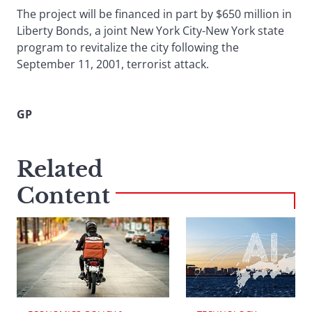
The project will be financed in part by $650 million in
Liberty Bonds, a joint New York City-New York state
program to revitalize the city following the
September 11, 2001, terrorist attack.
GP
Related
Content