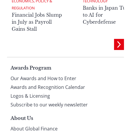
ECONOMICS, POLICY & 
TECHNOLOGY
Banks in Japan Tur
REGULATION
Financial Jobs Slump
to AI for
in July as Payroll
Cyberdefense
Gains Stall
Page
Awards Program
Our Awards and How to Enter
footer
Awards and Recognition Calendar
Logos & Licensing
Subscribe to our weekly newsletter
About Us
About Global Finance