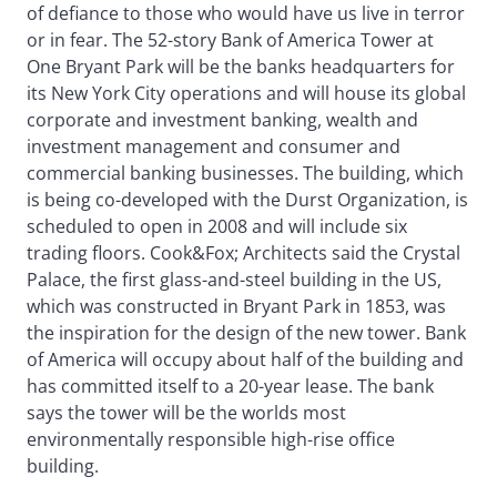
of defiance to those who would have us live in terror
or in fear. The 52-story Bank of America Tower at
One Bryant Park will be the banks headquarters for
its New York City operations and will house its global
corporate and investment banking, wealth and
investment management and consumer and
commercial banking businesses. The building, which
is being co-developed with the Durst Organization, is
scheduled to open in 2008 and will include six
trading floors. Cook&Fox; Architects said the Crystal
Palace, the first glass-and-steel building in the US,
which was constructed in Bryant Park in 1853, was
the inspiration for the design of the new tower. Bank
of America will occupy about half of the building and
has committed itself to a 20-year lease. The bank
says the tower will be the worlds most
environmentally responsible high-rise office
building.