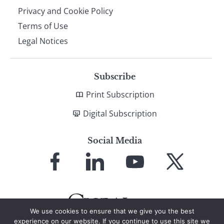
Privacy and Cookie Policy
Terms of Use
Legal Notices
Subscribe
Print Subscription
Digital Subscription
Social Media
Link
Link
Link
Link
to
to
to
to
Facebook
LinkedIn
YouTube
X
We use cookies to ensure that we give you the best
experience on our website. If you continue to use this site we