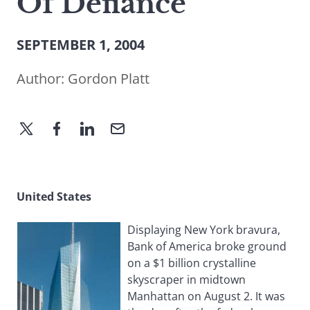
Of Defiance
SEPTEMBER 1, 2004
Author:
Gordon Platt
United States
Displaying New York bravura,
Bank of America broke ground
on a $1 billion crystalline
skyscraper in midtown
Manhattan on August 2. It was