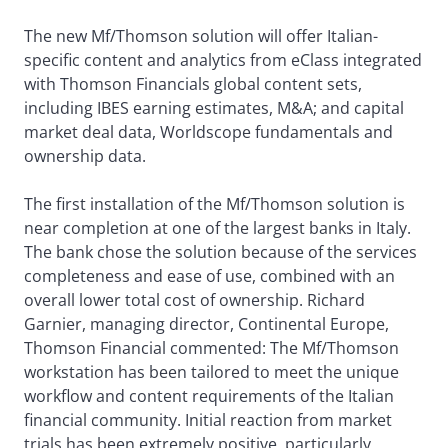
The new Mf/Thomson solution will offer Italian-
specific content and analytics from eClass integrated
with Thomson Financials global content sets,
including IBES earning estimates, M&A; and capital
market deal data, Worldscope fundamentals and
ownership data.
The first installation of the Mf/Thomson solution is
near completion at one of the largest banks in Italy.
The bank chose the solution because of the services
completeness and ease of use, combined with an
overall lower total cost of ownership. Richard
Garnier, managing director, Continental Europe,
Thomson Financial commented: The Mf/Thomson
workstation has been tailored to meet the unique
workflow and content requirements of the Italian
financial community. Initial reaction from market
trials has been extremely positive, particularly