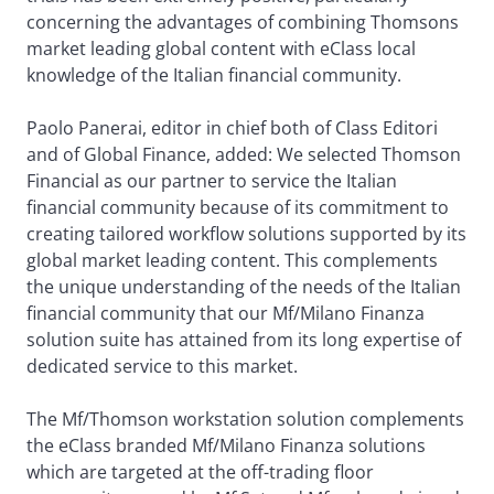
concerning the advantages of combining Thomsons
market leading global content with eClass local
knowledge of the Italian financial community.
Paolo Panerai, editor in chief both of Class Editori
and of Global Finance, added: We selected Thomson
Financial as our partner to service the Italian
financial community because of its commitment to
creating tailored workflow solutions supported by its
global market leading content. This complements
the unique understanding of the needs of the Italian
financial community that our Mf/Milano Finanza
solution suite has attained from its long expertise of
dedicated service to this market.
The Mf/Thomson workstation solution complements
the eClass branded Mf/Milano Finanza solutions
which are targeted at the off-trading floor