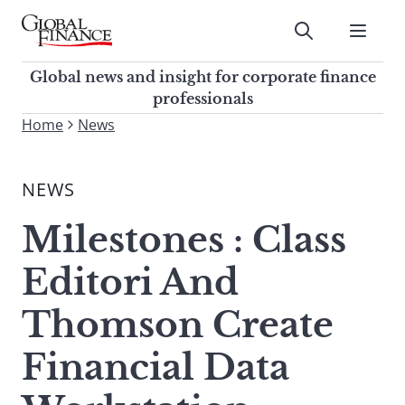
Skip
to
Submit
content
Global Finance Magazine
Global news and insight for
Global news and insight for corporate finance
corporate finance professionals
professionals
To
Home
News
Submit
search
this
NEWS
site,
enter
Milestones : Class
a
search
Editori And
term
Thomson Create
Financial Data