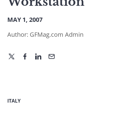
Workstation
MAY 1, 2007
Author:
GFMag.com Admin
ITALY