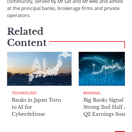
community, served by Mf Sat and Mf web and aimed
at the principal banks, brokerage firms and private
operators.
Related
Content
TECHNOLOGY
BANKING
Banks in Japan Turn
Big Banks Signal
to AI for
Strong 2nd Half Aft
Cyberdefense
Q2 Earnings Soar