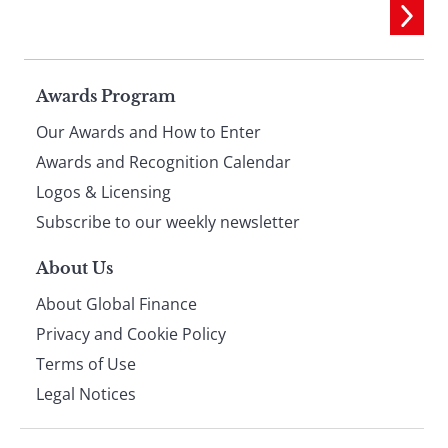
Page
Awards Program
Our Awards and How to Enter
footer
Awards and Recognition Calendar
Logos & Licensing
Subscribe to our weekly newsletter
About Us
About Global Finance
Privacy and Cookie Policy
Terms of Use
Legal Notices