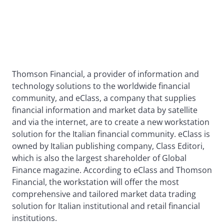
Thomson Financial, a provider of information and
technology solutions to the worldwide financial
community, and eClass, a company that supplies
financial information and market data by satellite
and via the internet, are to create a new workstation
solution for the Italian financial community. eClass is
owned by Italian publishing company, Class Editori,
which is also the largest shareholder of Global
Finance magazine. According to eClass and Thomson
Financial, the workstation will offer the most
comprehensive and tailored market data trading
solution for Italian institutional and retail financial
institutions.