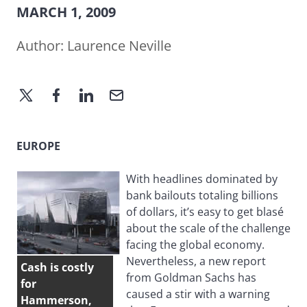
MARCH 1, 2009
Author:
Laurence Neville
EUROPE
With headlines dominated by
bank bailouts totaling billions
of dollars, it’s easy to get blasé
about the scale of the challenge
facing the global economy.
Nevertheless, a new report
Cash is costly
from Goldman Sachs has
for
caused a stir with a warning
Hammerson,