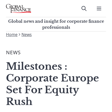
Skip
to
Submit
content
Global Finance Magazine
Global news and insight for
Global news and insight for corporate finance
corporate finance professionals
professionals
To
Home
News
Submit
search
this
NEWS
site,
enter
Milestones :
a
search
Corporate Europe
term
Set For Equity
Rush