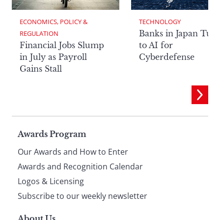
ECONOMICS, POLICY & 
TECHNOLOGY
Banks in Japan Tur
REGULATION
Financial Jobs Slump
to AI for
in July as Payroll
Cyberdefense
Gains Stall
Page
Awards Program
Our Awards and How to Enter
footer
Awards and Recognition Calendar
Logos & Licensing
Subscribe to our weekly newsletter
About Us