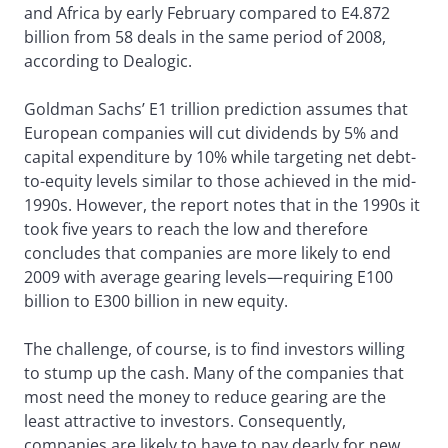
and Africa by early February compared to E4.872
billion from 58 deals in the same period of 2008,
according to Dealogic.
Goldman Sachs’ E1 trillion prediction assumes that
European companies will cut dividends by 5% and
capital expenditure by 10% while targeting net debt-
to-equity levels similar to those achieved in the mid-
1990s. However, the report notes that in the 1990s it
took five years to reach the low and therefore
concludes that companies are more likely to end
2009 with average gearing levels—requiring E100
billion to E300 billion in new equity.
The challenge, of course, is to find investors willing
to stump up the cash. Many of the companies that
most need the money to reduce gearing are the
least attractive to investors. Consequently,
companies are likely to have to pay dearly for new