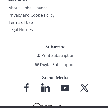
About Global Finance
Privacy and Cookie Policy
Terms of Use
Legal Notices
Subscribe
Print Subscription
Digital Subscription
Social Media
Link
Link
Link
Link
to
to
to
to
Facebook
LinkedIn
YouTube
X