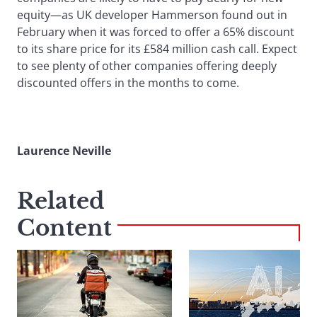
equity—as UK developer Hammerson found out in
February when it was forced to offer a 65% discount
to its share price for its £584 million cash call. Expect
to see plenty of other companies offering deeply
discounted offers in the months to come.
Laurence Neville
Related
Content