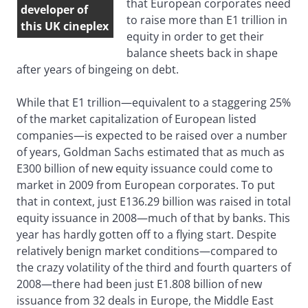
that European corporates need
developer of
to raise more than E1 trillion in
this UK cineplex
equity in order to get their
balance sheets back in shape
after years of bingeing on debt.
While that E1 trillion—equivalent to a staggering 25%
of the market capitalization of European listed
companies—is expected to be raised over a number
of years, Goldman Sachs estimated that as much as
E300 billion of new equity issuance could come to
market in 2009 from European corporates. To put
that in context, just E136.29 billion was raised in total
equity issuance in 2008—much of that by banks. This
year has hardly gotten off to a flying start. Despite
relatively benign market conditions—compared to
the crazy volatility of the third and fourth quarters of
2008—there had been just E1.808 billion of new
issuance from 32 deals in Europe, the Middle East