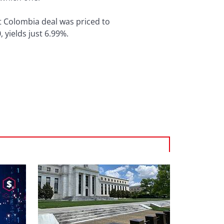
st Colombia deal was priced to
 yields just 6.99%.