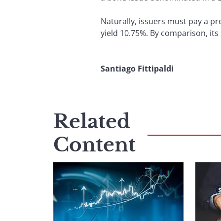
Naturally, issuers must pay a pr
yield 10.75%. By comparison, its
Santiago Fittipaldi
Related
Content