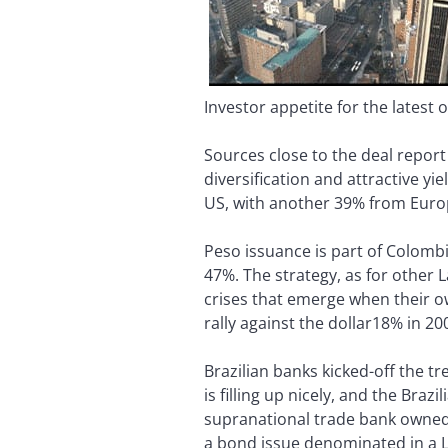
Investor appetite for the latest 
Sources close to the deal repor
diversification and attractive 
US, with another 39% from Euro
Peso issuance is part of Colombi
47%. The strategy, as for other
crises that emerge when their ow
rally against the dollar18% in 2
Brazilian banks kicked-off the t
is filling up nicely, and the Bra
supranational trade bank owned b
a bond issue denominated in a L