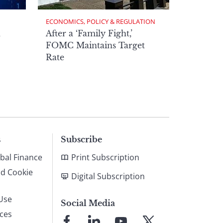
ECONOMICS, POLICY & REGULATION
h
After a ‘Family Fight,’
FOMC Maintains Target
Rate
s
Subscribe
bal Finance
Print Subscription
nd Cookie
Digital Subscription
Use
Social Media
ices