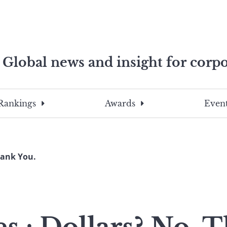
Global news and insight for corpo
e professionals
To
Submit
search
this
Rankings
Awards
Event
site,
enter
a
search
hank You.
term