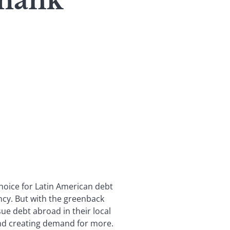
Thank
hoice for Latin American debt
ency. But with the greenback
sue debt abroad in their local
and creating demand for more.