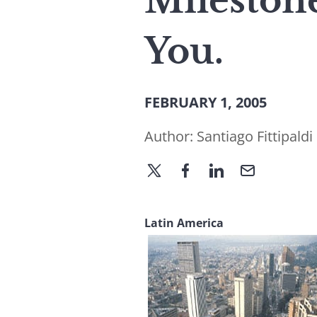
Milestone
You.
FEBRUARY 1, 2005
Author:
Santiago Fittipaldi
Latin America