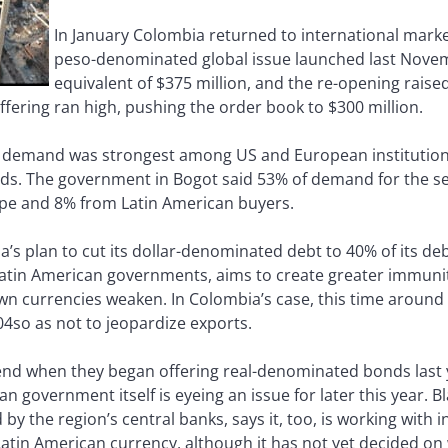
In January Colombia returned to international market
peso-denominated global issue launched last Novem
equivalent of $375 million, and the re-opening raised
offering ran high, pushing the order book to $300 million.
t demand was strongest among US and European institutiona
yields. The government in Bogot said 53% of demand for the
pe and 8% from Latin American buyers.
a’s plan to cut its dollar-denominated debt to 40% of its de
 Latin American governments, aims to create greater immun
n currencies weaken. In Colombia’s case, this time around i
004so as not to jeopardize exports.
rend when they began offering real-denominated bonds last y
zilian government itself is eyeing an issue for later this year
y the region’s central banks, says it, too, is working with
atin American currency, although it has not yet decided on