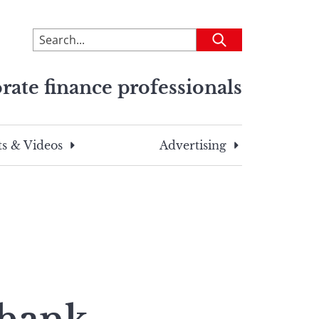
To
Submit
search
this
rate finance professionals
site,
enter
a
search
s & Videos
Advertising
term