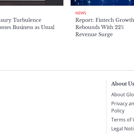
NEWS
asury Turbulence
Report: Fintech Growt
mes Business as Usual
Rebounds With 22%
Revenue Surge
About U
About Glo
Privacy a
Policy
Terms of 
Legal Not