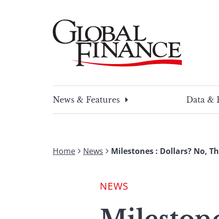
Skip
to
content
Global Finance Magazine
Global news and insight for corporate financ
News & Features
Data & 
Home
News
Milestones : Dollars? No, T
NEWS