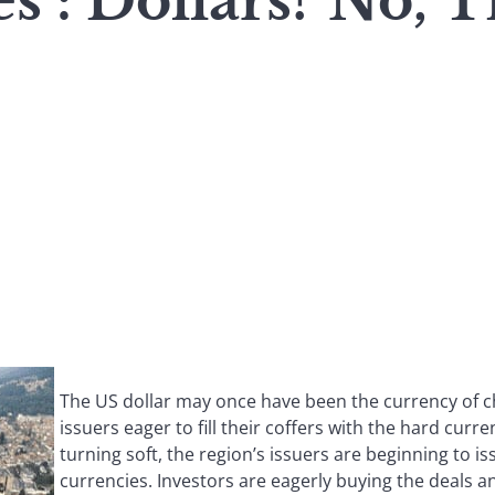
s : Dollars? No, 
The US dollar may once have been the currency of c
issuers eager to fill their coffers with the hard curr
turning soft, the region’s issuers are beginning to is
currencies. Investors are eagerly buying the deals 