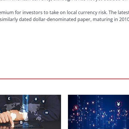
emium for investors to take on local currency risk. The late
 similarly dated dollar-denominated paper, maturing in 2010,