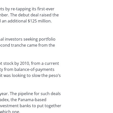
s by re-tapping its first-ever
ber. The debut deal raised the
 an additional $125 million.
l investors seeking portfolio
 second tranche came from the
bt stock by 2010, from a current
ity from balance-of-payments
t was looking to slow the peso’s
ear. The pipeline for such deals
. Bladex, the Panama-based
 investment banks to put together
 which one.