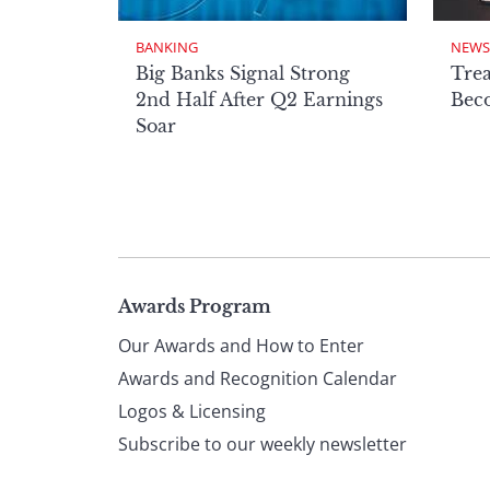
BANKING
NEWS
Big Banks Signal Strong
Tre
2nd Half After Q2 Earnings
Beco
Soar
Page
Awards Program
Our Awards and How to Enter
footer
Awards and Recognition Calendar
Logos & Licensing
Subscribe to our weekly newsletter