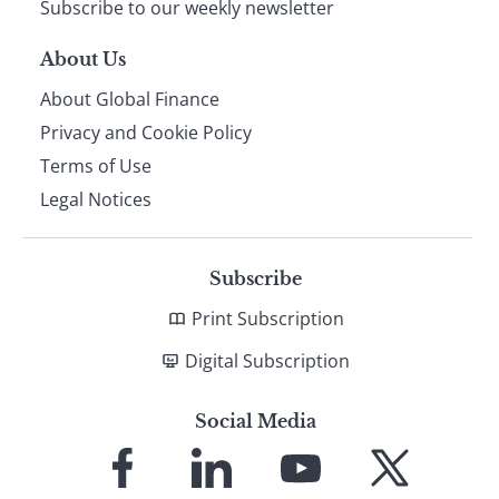
Subscribe to our weekly newsletter
About Us
About Global Finance
Privacy and Cookie Policy
Terms of Use
Legal Notices
Subscribe
Print Subscription
Digital Subscription
Social Media