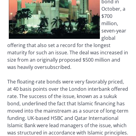
bond in
October, a
$700
million,
seven-year
global
offering that also set a record for the longest
maturity for such an issue. The deal was increased in
size from an originally proposed $500 million and
was heavily oversubscribed.
The floating-rate bonds were very favorably priced,
at 40 basis points over the London interbank offered
rate. The success of the issue, known as a sukuk
bond, underlined the fact that Islamic financing has
moved into the mainstream as a source of long-term
funding. UK-based HSBC and Qatar International
Islamic Bank were lead managers of the issue, which
was structured in accordance with Islamic principles.