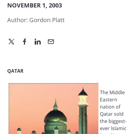
NOVEMBER 1, 2003
Author:
Gordon Platt
QATAR
The Middle
Eastern
nation of
Qatar sold
the biggest-
ever Islamic