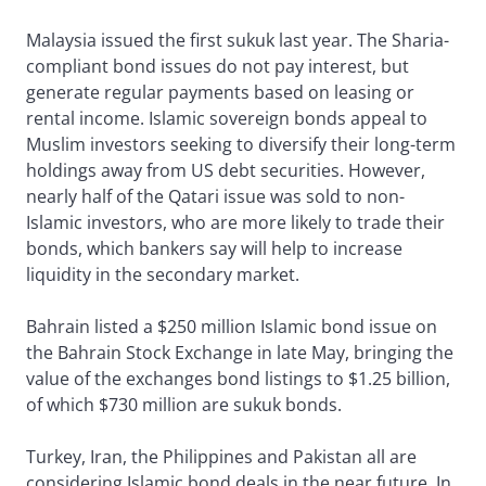
Malaysia issued the first sukuk last year. The Sharia-
compliant bond issues do not pay interest, but
generate regular payments based on leasing or
rental income. Islamic sovereign bonds appeal to
Muslim investors seeking to diversify their long-term
holdings away from US debt securities. However,
nearly half of the Qatari issue was sold to non-
Islamic investors, who are more likely to trade their
bonds, which bankers say will help to increase
liquidity in the secondary market.
Bahrain listed a $250 million Islamic bond issue on
the Bahrain Stock Exchange in late May, bringing the
value of the exchanges bond listings to $1.25 billion,
of which $730 million are sukuk bonds.
Turkey, Iran, the Philippines and Pakistan all are
considering Islamic bond deals in the near future. In