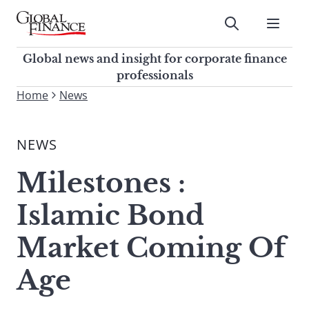
Skip
to
Submit
content
Global Finance Magazine
Global news and insight for
Global news and insight for corporate finance
corporate finance professionals
professionals
To
Home
News
Submit
search
this
NEWS
site,
enter
Milestones :
a
search
Islamic Bond
term
Market Coming Of
Age