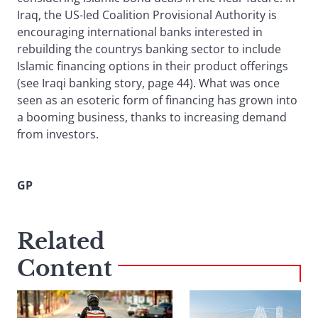
Iraq, the US-led Coalition Provisional Authority is
encouraging international banks interested in
rebuilding the countrys banking sector to include
Islamic financing options in their product offerings
(see Iraqi banking story, page 44). What was once
seen as an esoteric form of financing has grown into
a booming business, thanks to increasing demand
from investors.
GP
Related
Content