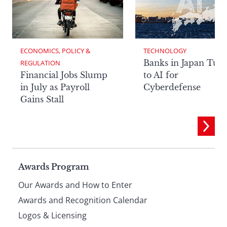
ECONOMICS, POLICY & 
TECHNOLOGY
Banks in Japan Tur
REGULATION
Financial Jobs Slump
to AI for
in July as Payroll
Cyberdefense
Gains Stall
Page
Awards Program
Our Awards and How to Enter
footer
Awards and Recognition Calendar
Logos & Licensing